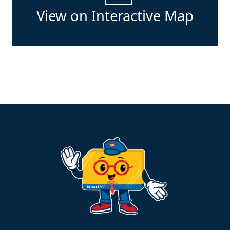
View on Interactive Map