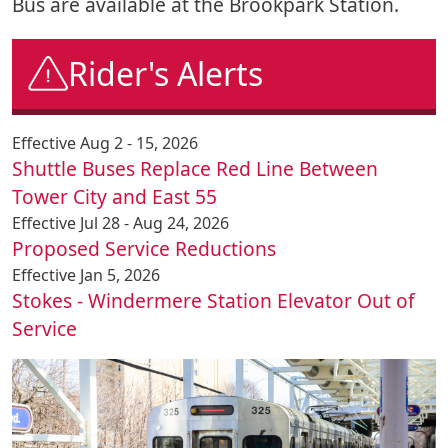
Bus are available at the Brookpark Station.
Rider's Alerts
Effective Aug 2 - 15, 2026
Shuttle Buses Replace Red Line Between
Tower City and East 55
Effective Jul 28 - Aug 24, 2026
Proposed Service Reductions
Effective Jan 5, 2026
Stokes - Windermere Station Elevator Out of
Service