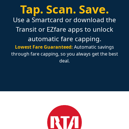
Tap.
Scan.
Save.
Use a Smartcard or download the
Transit or EZfare apps to unlock
automatic fare capping.
Lowest Fare Guaranteed:
Automatic savings
through fare capping, so you always get the best
deal.