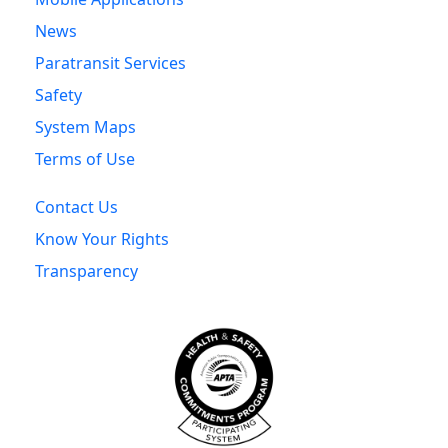
News
Paratransit Services
Safety
System Maps
Terms of Use
Contact Us
Know Your Rights
Transparency