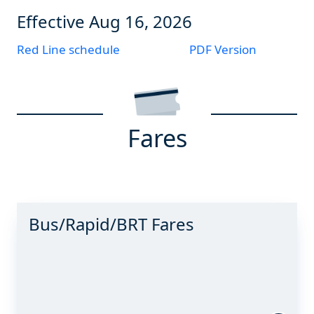
Effective
Aug 16, 2026
Red Line schedule
PDF Version
Fares
Bus/Rapid/BRT Fares