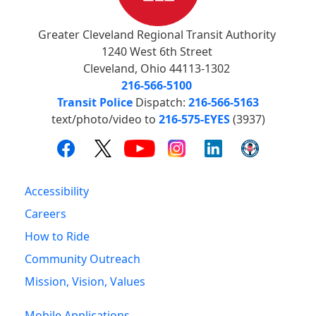
Greater Cleveland Regional Transit Authority
1240 West 6th Street
Cleveland, Ohio 44113-1302
216-566-5100
Transit Police
Dispatch:
216-566-5163
text/photo/video to
216-575-EYES
(3937)
Accessibility
Careers
How to Ride
Community Outreach
Mission, Vision, Values
Mobile Applications