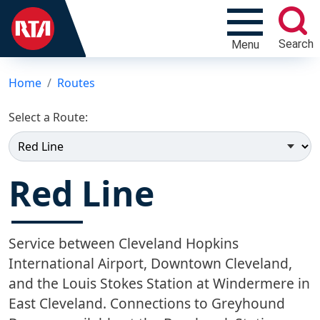
Search
Menu
Home
Routes
Select a Route:
Red Line
Service between Cleveland Hopkins
International Airport, Downtown Cleveland,
and the Louis Stokes Station at Windermere in
East Cleveland. Connections to Greyhound