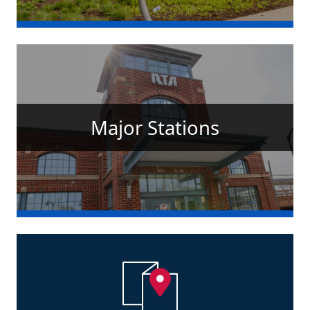
Major Stations