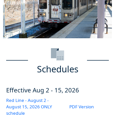
Schedules
Effective
Aug 2 - 15, 2026
Red Line - August 2 -
August 15, 2026 ONLY
PDF Version
schedule