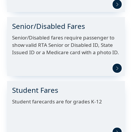
Senior/Disabled Fares
Senior/Disabled fares require passenger to
show valid RTA Senior or Disabled ID, State
Issued ID or a Medicare card with a photo ID.
Student Fares
Student farecards are for grades K-12