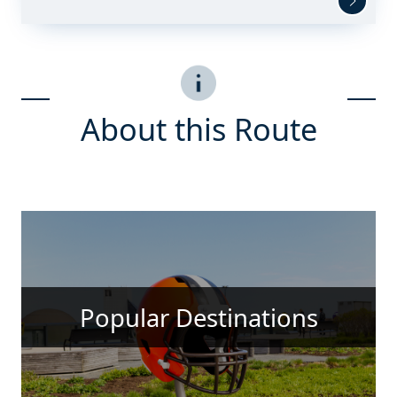
About this Route
Popular Destinations