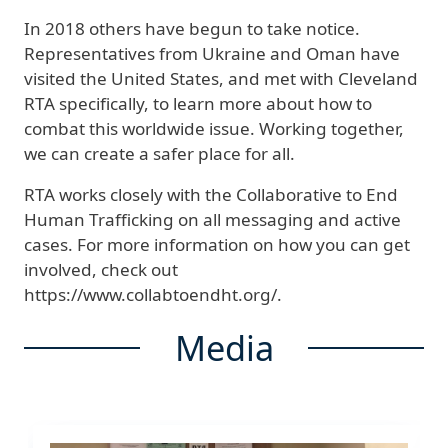
In 2018 others have begun to take notice.
Representatives from Ukraine and Oman have
visited the United States, and met with Cleveland
RTA specifically, to learn more about how to
combat this worldwide issue. Working together,
we can create a safer place for all.
RTA works closely with the Collaborative to End
Human Trafficking on all messaging and active
cases. For more information on how you can get
involved, check out
https://www.collabtoendht.org/.
Media