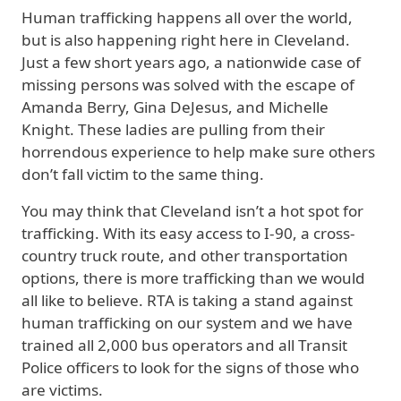
Human trafficking happens all over the world,
but is also happening right here in Cleveland.
Just a few short years ago, a nationwide case of
missing persons was solved with the escape of
Amanda Berry, Gina DeJesus, and Michelle
Knight. These ladies are pulling from their
horrendous experience to help make sure others
don’t fall victim to the same thing.
You may think that Cleveland isn’t a hot spot for
trafficking. With its easy access to I-90, a cross-
country truck route, and other transportation
options, there is more trafficking than we would
all like to believe. RTA is taking a stand against
human trafficking on our system and we have
trained all 2,000 bus operators and all Transit
Police officers to look for the signs of those who
are victims.