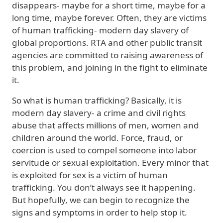
disappears- maybe for a short time, maybe for a
long time, maybe forever. Often, they are victims
of human trafficking- modern day slavery of
global proportions. RTA and other public transit
agencies are committed to raising awareness of
this problem, and joining in the fight to eliminate
it.
So what is human trafficking? Basically, it is
modern day slavery- a crime and civil rights
abuse that affects millions of men, women and
children around the world. Force, fraud, or
coercion is used to compel someone into labor
servitude or sexual exploitation. Every minor that
is exploited for sex is a victim of human
trafficking. You don’t always see it happening.
But hopefully, we can begin to recognize the
signs and symptoms in order to help stop it.