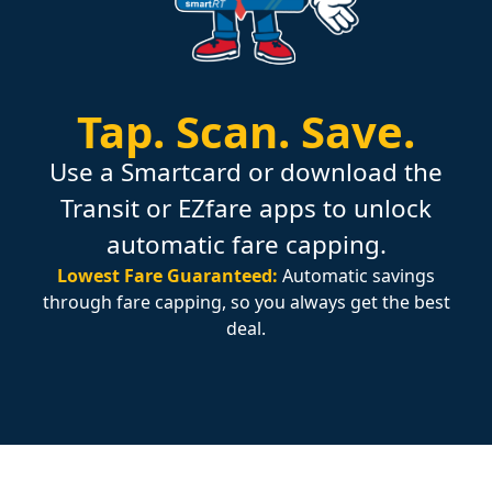
Tap.
Scan.
Save.
Use a Smartcard or download the
Transit or EZfare apps to unlock
automatic fare capping.
Lowest Fare Guaranteed:
Automatic savings
through fare capping, so you always get the best
deal.