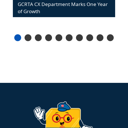
GCRTA CX Department Marks One Year
of Growth