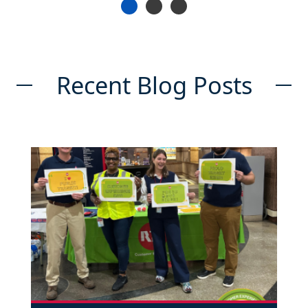
Recent Blog Posts