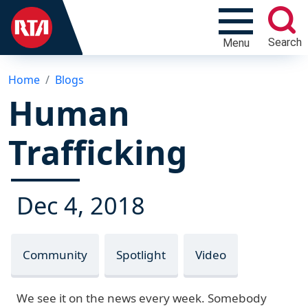
Search
Menu
Home
Blogs
Human
Trafficking
Dec 4, 2018
Community
Spotlight
Video
We see it on the news every week. Somebody