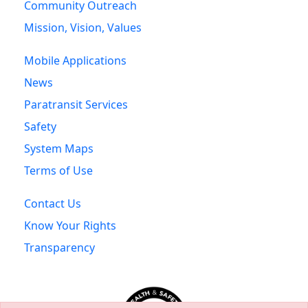
Community Outreach
Mission, Vision, Values
Mobile Applications
News
Paratransit Services
Safety
System Maps
Terms of Use
Contact Us
Know Your Rights
Transparency