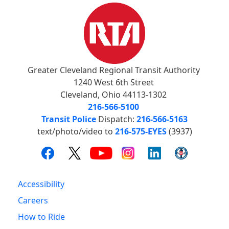
Greater Cleveland Regional Transit Authority
1240 West 6th Street
Cleveland, Ohio 44113-1302
216-566-5100
Transit Police
Dispatch:
216-566-5163
text/photo/video to
216-575-EYES
(3937)
Accessibility
Careers
How to Ride