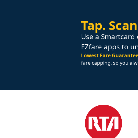
Tap.
Scan
Use a Smartcard 
EZfare apps to u
Lowest Fare Guarantee
fare capping, so you alw