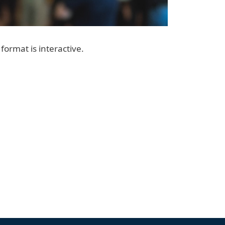
format is interactive.