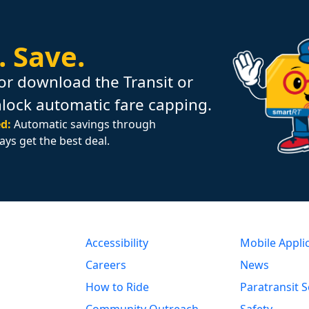
.
Save.
or download the Transit or
nlock automatic fare capping.
d:
Automatic savings through
ays get the best deal.
Accessibility
Mobile Appli
Careers
News
How to Ride
Paratransit S
Community Outreach
Safety