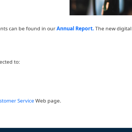
nts can be found in our
Annual Report.
The new digital 
ected to:
stomer Service
Web page.