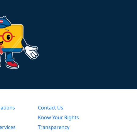
cations
Contact Us
Know Your Rights
ervices
Transparency