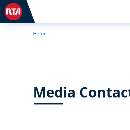
Home
Media Contac