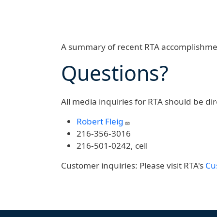
A summary of recent RTA accomplishme
Questions?
All media inquiries for RTA should be dir
Robert Fleig
216-356-3016
216-501-0242, cell
Customer inquiries:
Please visit RTA's
Cu