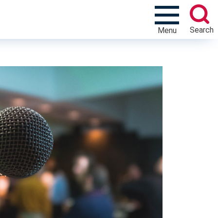
Search
Menu