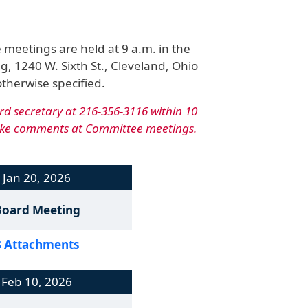
eetings are held at 9 a.m. in the
g, 1240 W. Sixth St., Cleveland, Ohio
otherwise specified.
rd secretary at 216-356-3116 within 10
make comments at Committee meetings.
Jan 20, 2026
Board Meeting
8 Attachments
Feb 10, 2026