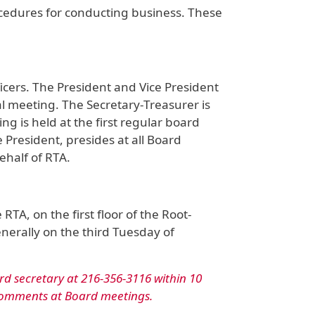
cedures for conducting business. These
icers. The President and Vice President
 meeting. The Secretary-Treasurer is
 is held at the first regular board
 President, presides at all Board
ehalf of RTA.
TA, on the first floor of the Root-
nerally on the third Tuesday of
rd secretary at 216-356-3116 within 10
 comments at Board meetings.