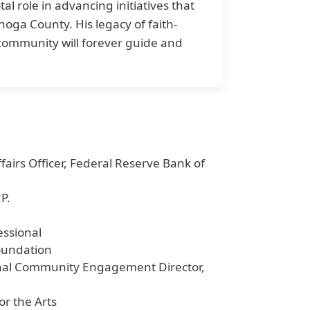
al role in advancing initiatives that
hoga County. His legacy of faith-
 community will forever guide and
airs Officer, Federal Reserve Bank of
P.
essional
oundation
ional Community Engagement Director,
or the Arts