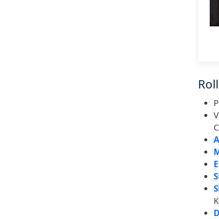
Roll
P
V
C
A
M
E
S
S
K
D