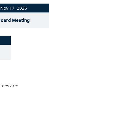
Nov 17, 2026
Board Meeting
tees are: