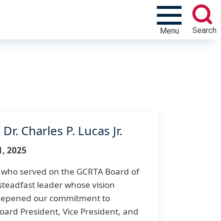
Search
Menu
r. Charles P. Lucas Jr.
1, 2025
., who served on the GCRTA Board of
teadfast leader whose vision
eepened our commitment to
Board President, Vice President, and