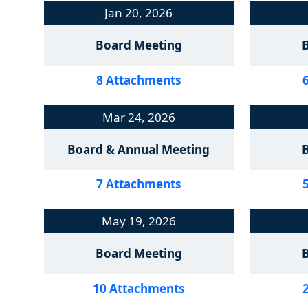
Jan 20, 2026
Board Meeting
8 Attachments
Mar 24, 2026
Board & Annual Meeting
7 Attachments
May 19, 2026
Board Meeting
10 Attachments