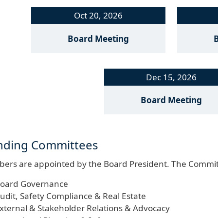
Oct 20, 2026
Board Meeting
Dec 15, 2026
Board Meeting
nding Committees
ers are appointed by the Board President. The Commit
oard Governance
udit, Safety Compliance & Real Estate
xternal & Stakeholder Relations & Advocacy