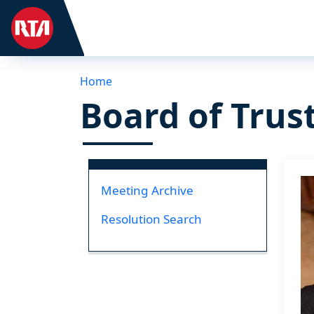
Home
Board of Trus
I
Meeting Archive
Resolution Search