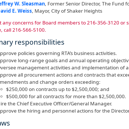
effrey W. Sleasman
, Former Senior Director, The Fund 
avid E. Weiss
, Mayor, City of Shaker Heights
t any concerns for Board members​ to 216-356-3120 or 
e, call 216-566-5100.
mary responsibilities
pprove policies governing RTA’s business activities.
pprove long-range goals and annual operating objecti
versee management activities and implementation of ado
pprove all procurement actions and contracts that excee
mendments and change orders exceeding:
$250,000 on contracts up to $2,500,000; and
$500,000 for all contracts for more than $2,500,000.
ire the Chief Executive Officer/General Manager.
pprove the hiring and personnel actions for the Director
aws