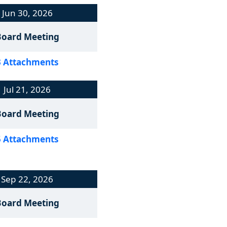
Jun 30, 2026
Board Meeting
3 Attachments
Jul 21, 2026
Board Meeting
5 Attachments
Sep 22, 2026
Board Meeting