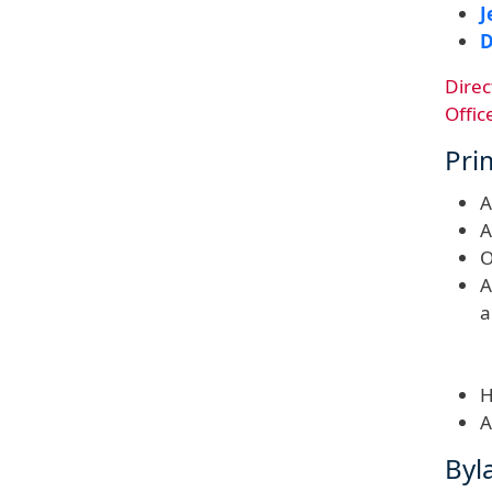
J
D
Direc
Offic
Pri
A
A
O
A
a
H
A
Byl