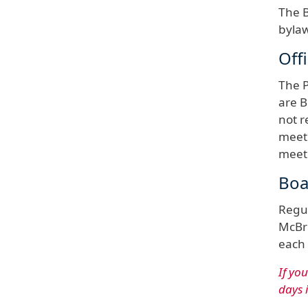
The B
bylaw
Off
The P
are B
not r
meeti
meeti
Boa
Regul
McBri
each 
If yo
days 