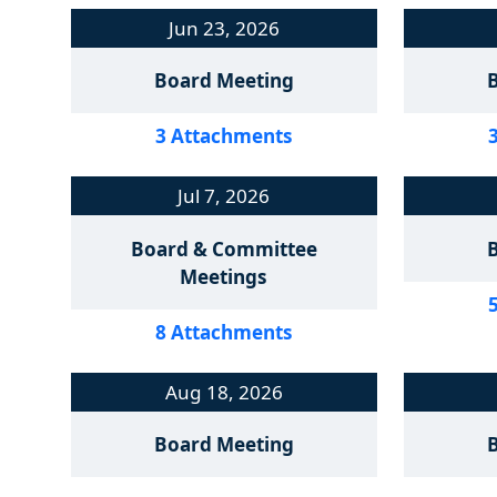
Jun 23, 2026
Board Meeting
3 Attachments
Jul 7, 2026
Board & Committee
Meetings
8 Attachments
Aug 18, 2026
Board Meeting