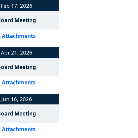
Feb 17, 2026
Board Meeting
6 Attachments
Apr 21, 2026
Board Meeting
5 Attachments
Jun 16, 2026
Board Meeting
2 Attachments