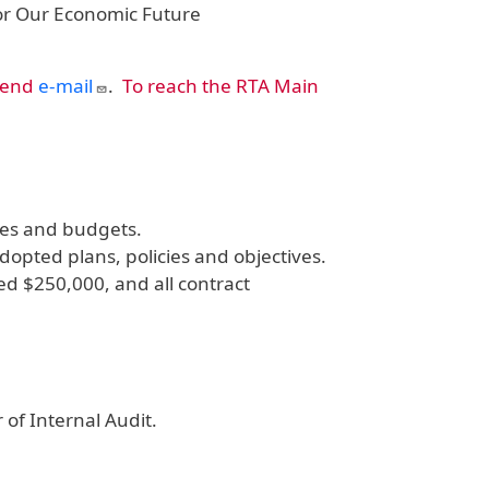
for Our Economic Future
send
e-mail
.
To reach the RTA Main
ves and budgets.
pted plans, policies and objectives.
d $250,000, and all contract
 of Internal Audit.