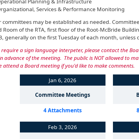
perational Planning & Infrastructure
rganizational, Services & Performance Monitoring
 committees may be established as needed. Committee m
 Room of the RTA, first floor of the Root-McBride Buildin
, generally on the first Tuesday of each month, unless 
u require a sign language interpeter, please contact the Boa
in advance of the meeting. The public is NOT allowed to 
e attend a Board meeting if you'd like to make comments.
Jan 6, 2026
Committee Meetings
4 Attachments
Feb 3, 2026