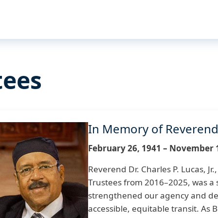
tees
In Memory of Reverend D
mage
February 26, 1941 – November 
Reverend Dr. Charles P. Lucas, Jr
Trustees from 2016–2025, was a s
strengthened our agency and d
accessible, equitable transit. As 