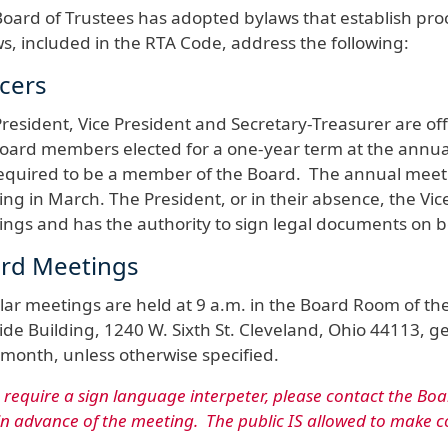
oard of Trustees has adopted bylaws that establish pro
s, included in the RTA Code, address the following:
icers
resident, Vice President and Secretary-Treasurer are off
oard members elected for a one-year term at the annual
equired to be a member of the Board. The annual meeting
ng in March. The President, or in their absence, the Vice
ngs and has the authority to sign legal documents on b
rd Meetings
ar meetings are held at 9 a.m. in the Board Room of the R
de Building, 1240 W. Sixth St. Cleveland, Ohio 44113, ge
month, unless otherwise specified.
u require a sign language interpeter, please contact the Boa
in advance of the meeting. The public IS allowed to make