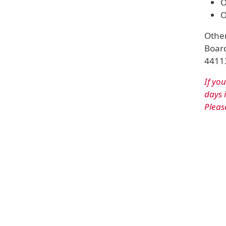
O
O
Other
Board
44113
If yo
days 
Pleas