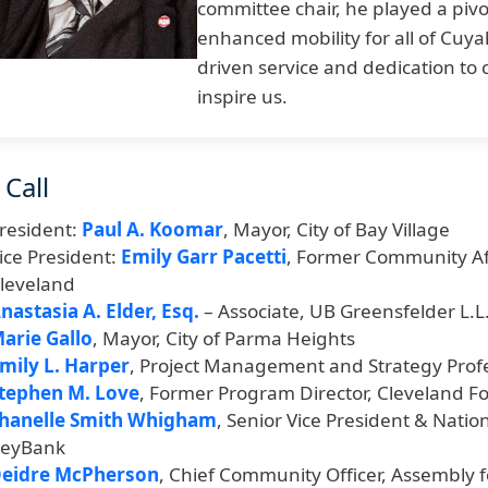
committee chair, he played a pivot
enhanced mobility for all of Cuya
driven service and dedication to
inspire us.
 Call
resident:
Paul A. Koomar
, Mayor, City of Bay Village
ice President:
Emily Garr Pacetti
, Former Community Aff
leveland
nastasia A. Elder, Esq.
– Associate, UB Greensfelder L.L.
arie Gallo
, Mayor, City of Parma Heights
mily L. Harper
, Project Management and Strategy Prof
tephen M. Love
, Former Program Director, Cleveland F
hanelle Smith Whigham
, Senior Vice President & Nat
eyBank
eidre McPherson
, Chief Community Officer, Assembly f