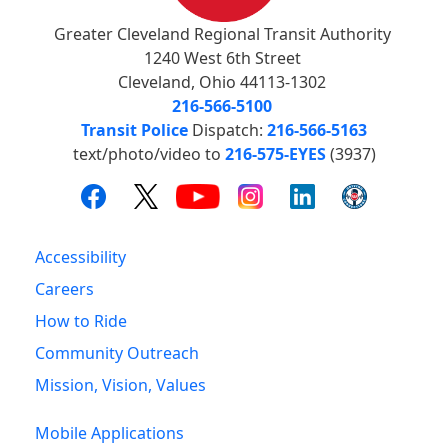
Greater Cleveland Regional Transit Authority
1240 West 6th Street
Cleveland, Ohio 44113-1302
216-566-5100
Transit Police
Dispatch:
216-566-5163
text/photo/video to
216-575-EYES
(3937)
Accessibility
Careers
How to Ride
Community Outreach
Mission, Vision, Values
Mobile Applications