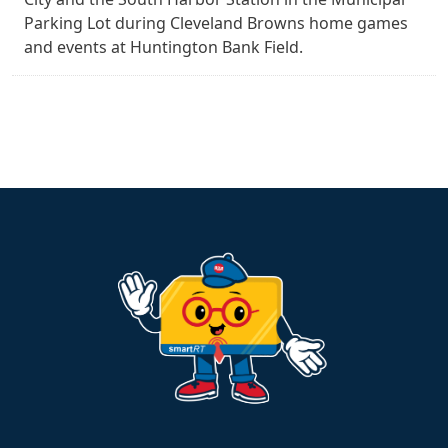
Parking Lot during Cleveland Browns home games
and events at Huntington Bank Field.