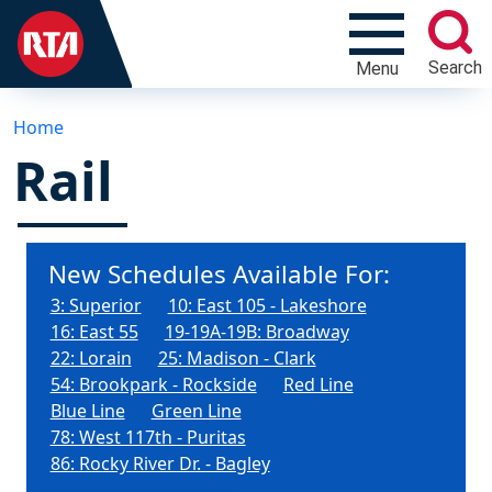
Search
Menu
Home
Rail
New Schedules Available For:
3: Superior
10: East 105 - Lakeshore
16: East 55
19-19A-19B: Broadway
22: Lorain
25: Madison - Clark
54: Brookpark - Rockside
Red Line
Blue Line
Green Line
78: West 117th - Puritas
86: Rocky River Dr. - Bagley