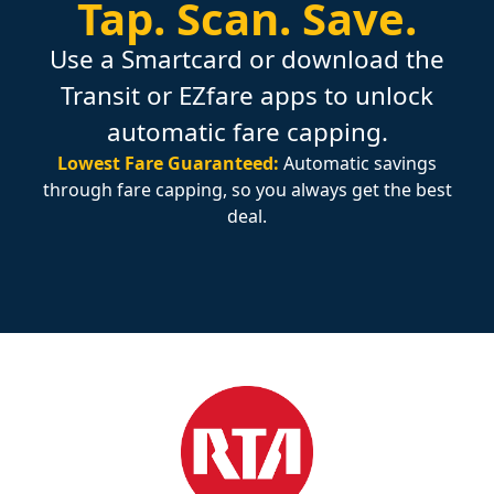
Tap.
Scan.
Save.
Use a Smartcard or download the
Transit or EZfare apps to unlock
automatic fare capping.
Lowest Fare Guaranteed:
Automatic savings
through fare capping, so you always get the best
deal.