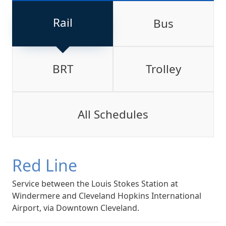
Rail
Bus
BRT
Trolley
All Schedules
Red Line
Service between the Louis Stokes Station at
Windermere and Cleveland Hopkins International
Airport, via Downtown Cleveland.