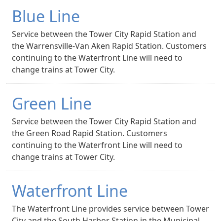
Blue Line
Service between the Tower City Rapid Station and
the Warrensville-Van Aken Rapid Station. Customers
continuing to the Waterfront Line will need to
change trains at Tower City.
Green Line
Service between the Tower City Rapid Station and
the Green Road Rapid Station. Customers
continuing to the Waterfront Line will need to
change trains at Tower City.
Waterfront Line
The Waterfront Line provides service between Tower
City and the South Harbor Station in the Municipal