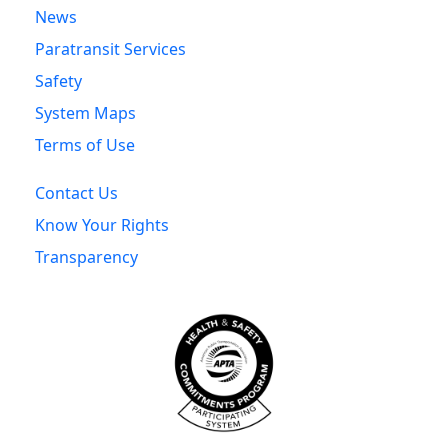
News
Paratransit Services
Safety
System Maps
Terms of Use
Contact Us
Know Your Rights
Transparency