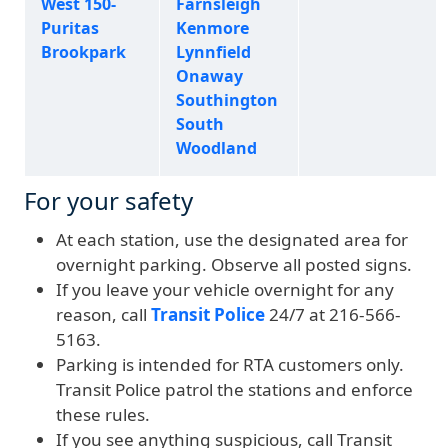
West 150-
Farnsleigh
Puritas
Kenmore
Brookpark
Lynnfield
Onaway
Southington
South
Woodland
For your safety
At each station, use the designated area for
overnight parking. Observe all posted signs.
If you leave your vehicle overnight for any
reason, call
Transit Police
24/7 at 216-566-
5163.
Parking is intended for RTA customers only.
Transit Police patrol the stations and enforce
these rules.
If you see anything suspicious, call Transit