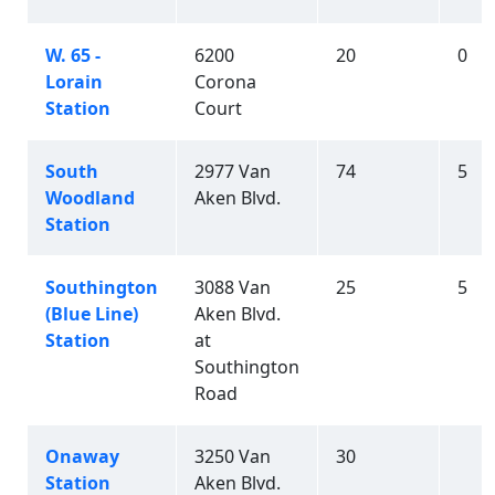
W. 65 -
6200
20
0
Lorain
Corona
Station
Court
South
2977 Van
74
5
Woodland
Aken Blvd.
Station
Southington
3088 Van
25
5
(Blue Line)
Aken Blvd.
Station
at
Southington
Road
Onaway
3250 Van
30
Station
Aken Blvd.