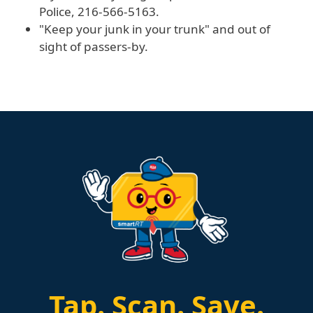
Police, 216-566-5163.
"Keep your junk in your trunk" and out of
sight of passers-by.
Tap.
Scan.
Save.