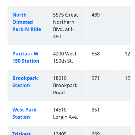
North
5575 Great
489
Olmsted
Northern
Park-N-Ride
Blvd. at I-
480
Puritas - W
4200 West
558
12
150 Station
150th St.
Brookpark
18010
971
12
Station
Brookpark
Road
West Park
14510
351
Station
Lorain Ave.
Triskett
13405
669