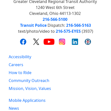
Greater Cleveland Regional Transit Authority
1240 West 6th Street
Cleveland, Ohio 44113-1302
216-566-5100
Transit Police
Dispatch:
216-566-5163
text/photo/video to
216-575-EYES
(3937)
Accessibility
Careers
How to Ride
Community Outreach
Mission, Vision, Values
Mobile Applications
News