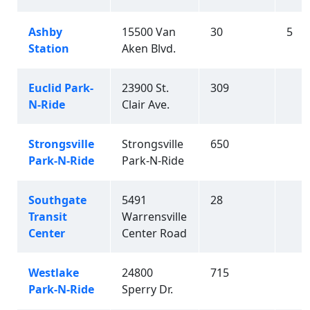
Ashby
15500 Van
30
5
Station
Aken Blvd.
Euclid Park-
23900 St.
309
N-Ride
Clair Ave.
Strongsville
Strongsville
650
Park-N-Ride
Park-N-Ride
Southgate
5491
28
Transit
Warrensville
Center
Center Road
Westlake
24800
715
Park-N-Ride
Sperry Dr.