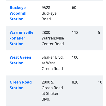
Buckeye -
9528
60
Woodhill
Buckeye
Station
Road
Warrensville
2800
112
5
- Shaker
Warrensville
Station
Center Road
West Green
Shaker Blvd.
100
Station
at West
Green Road
Green Road
2800 S.
820
10
Station
Green Road
at Shaker
Blvd.