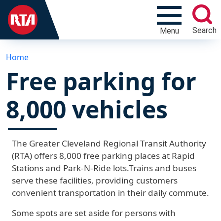
Search
Menu
Home
Free parking for
8,000 vehicles
The Greater Cleveland Regional Transit Authority
(RTA) offers 8,000 free parking places at Rapid
Stations and Park-N-Ride lots.Trains and buses
serve these facilities, providing customers
convenient transportation in their daily commute.
Some spots are set aside for persons with