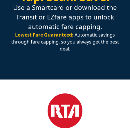
Use a Smartcard or download the
Transit or EZfare apps to unlock
automatic fare capping.
Lowest Fare Guaranteed:
Automatic savings
through fare capping, so you always get the best
deal.