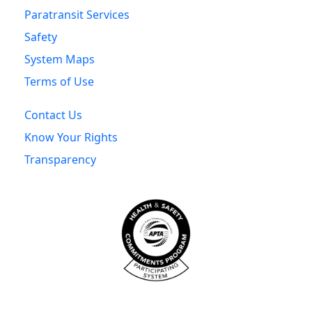
Paratransit Services
Safety
System Maps
Terms of Use
Contact Us
Know Your Rights
Transparency