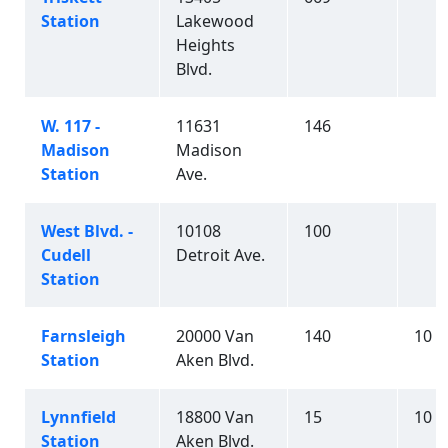
Station
Lakewood
Heights
Blvd.
W. 117 -
11631
146
Madison
Madison
Station
Ave.
West Blvd. -
10108
100
Cudell
Detroit Ave.
Station
Farnsleigh
20000 Van
140
10
Station
Aken Blvd.
Lynnfield
18800 Van
15
10
Station
Aken Blvd.