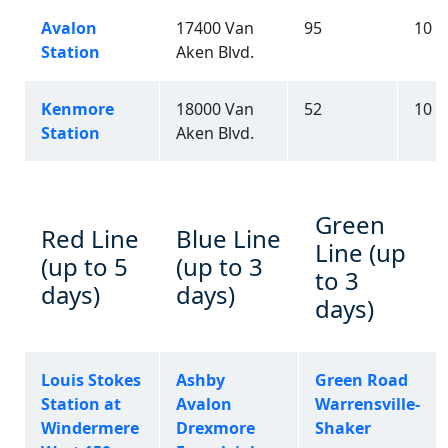
Avalon
17400 Van
95
10
Station
Aken Blvd.
Kenmore
18000 Van
52
10
Station
Aken Blvd.
Green
Red Line
Blue Line
Line (up
(up to 5
(up to 3
to 3
days)
days)
days)
Louis Stokes
Ashby
Green Road
Station at
Avalon
Warrensville-
Windermere
Drexmore
Shaker