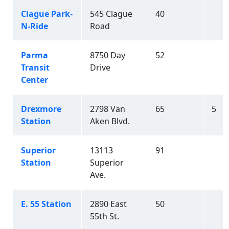
Clague Park-
545 Clague
40
N-Ride
Road
Parma
8750 Day
52
Transit
Drive
Center
Drexmore
2798 Van
65
5
Station
Aken Blvd.
Superior
13113
91
Station
Superior
Ave.
E. 55 Station
2890 East
50
55th St.