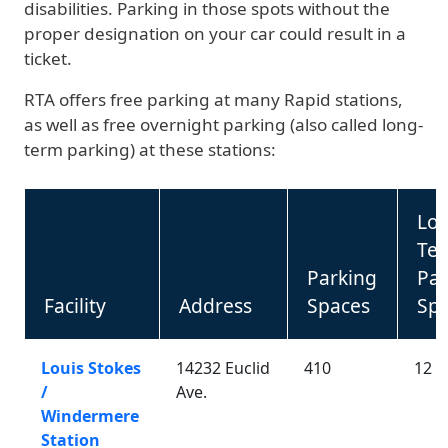
disabilities. Parking in those spots without the
proper designation on your car could result in a
ticket.
RTA offers free parking at many Rapid stations,
as well as free overnight parking (also called long-
term parking) at these stations:
Lo
Te
Parking
Par
Facility
Address
Spaces
Sp
Louis Stokes
14232 Euclid
410
12
/
Ave.
Windermere
Station