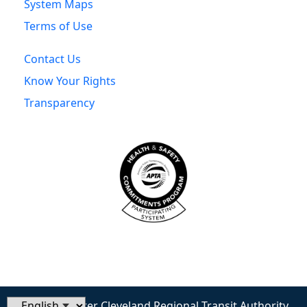
System Maps
Terms of Use
Contact Us
Know Your Rights
Transparency
© 2026 Greater Cleveland Regional Transit Authority