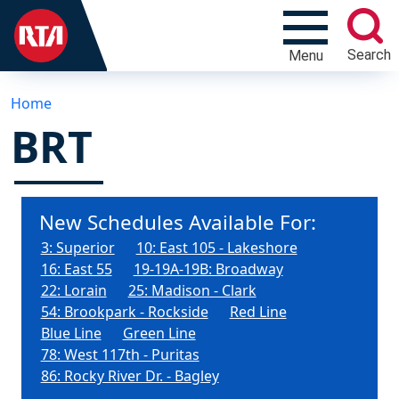
Search
Menu
Home
BRT
New Schedules Available For:
3: Superior
10: East 105 - Lakeshore
16: East 55
19-19A-19B: Broadway
22: Lorain
25: Madison - Clark
54: Brookpark - Rockside
Red Line
Blue Line
Green Line
78: West 117th - Puritas
86: Rocky River Dr. - Bagley