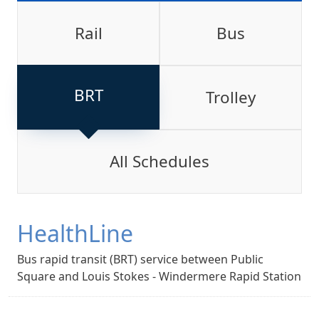
Rail
Bus
BRT
Trolley
All Schedules
HealthLine
Bus rapid transit (BRT) service between Public
Square and Louis Stokes - Windermere Rapid Station