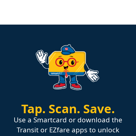
Tap.
Scan.
Save.
Use a Smartcard or download the
Transit or EZfare apps to unlock