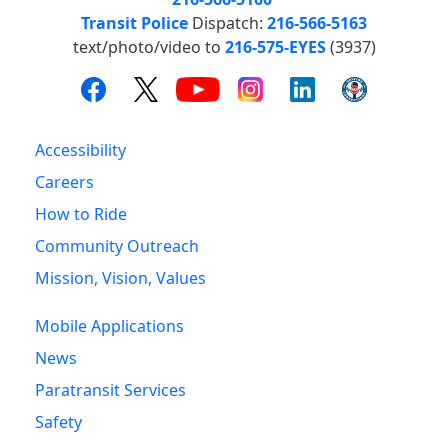
Transit Police
Dispatch:
216-566-5163
text/photo/video to
216-575-EYES
(3937)
Accessibility
Careers
How to Ride
Community Outreach
Mission, Vision, Values
Mobile Applications
News
Paratransit Services
Safety