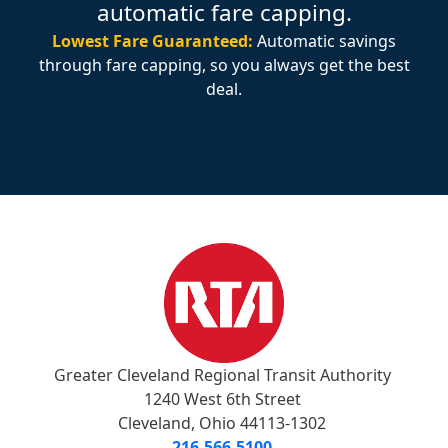
automatic fare capping.
Lowest Fare Guaranteed:
Automatic savings
through fare capping, so you always get the best
deal.
Greater Cleveland Regional Transit Authority
1240 West 6th Street
Cleveland, Ohio 44113-1302
216-566-5100