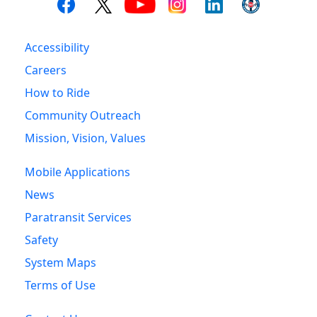
Accessibility
Careers
How to Ride
Community Outreach
Mission, Vision, Values
Mobile Applications
News
Paratransit Services
Safety
System Maps
Terms of Use