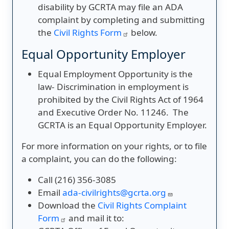
disability by GCRTA may file an ADA
complaint by completing and submitting
the
Civil Rights Form
below.
Equal Opportunity Employer
Equal Employment Opportunity is the
law- Discrimination in employment is
prohibited by the Civil Rights Act of 1964
and Executive Order No. 11246. The
GCRTA is an Equal Opportunity Employer.
For more information on your rights, or to file
a complaint, you can do the following:
Call (216) 356-3085
Email
ada-civilrights@gcrta.org
Download the
Civil Rights Complaint
Form
and mail it to: