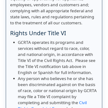
employees, vendors and customers and;
complying with all appropriate federal and
state laws, rules and regulations pertaining
to the treatment of all our customers.
Rights Under Title VI
GCRTA operates its programs and
services without regard to race, color,
and national origin, in accordance with
Title VI of the Civil Rights Act. Please see
the Title VI notification tab above in
English or Spanish for full information.
Any person who believes he or she has
been discriminated against on the basis
of race, color or national origin by GCRTA
may file a Title VI complaint by
completing and submitting the
Civil