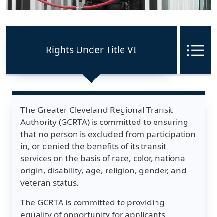
Rights Under Title VI
Me
The Greater Cleveland Regional Transit
Authority (GCRTA) is committed to ensuring
that no person is excluded from participation
in, or denied the benefits of its transit
services on the basis of race, color, national
origin, disability, age, religion, gender, and
veteran status.
The GCRTA is committed to providing
equality of opportunity for applicants,