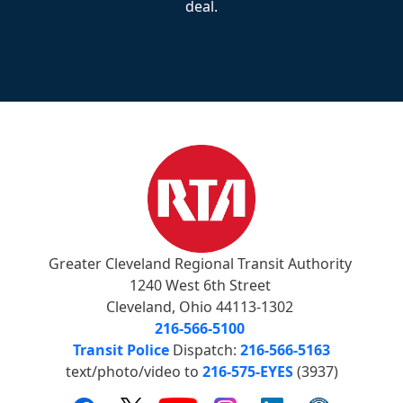
deal.
Greater Cleveland Regional Transit Authority
1240 West 6th Street
Cleveland, Ohio 44113-1302
216-566-5100
Transit Police
Dispatch:
216-566-5163
text/photo/video to
216-575-EYES
(3937)