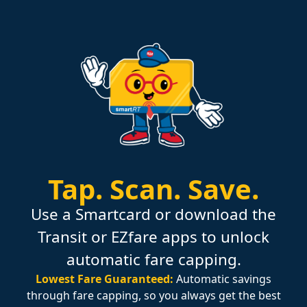
Tap.
Scan.
Save.
Use a Smartcard or download the
Transit or EZfare apps to unlock
automatic fare capping.
Lowest Fare Guaranteed:
Automatic savings
through fare capping, so you always get the best