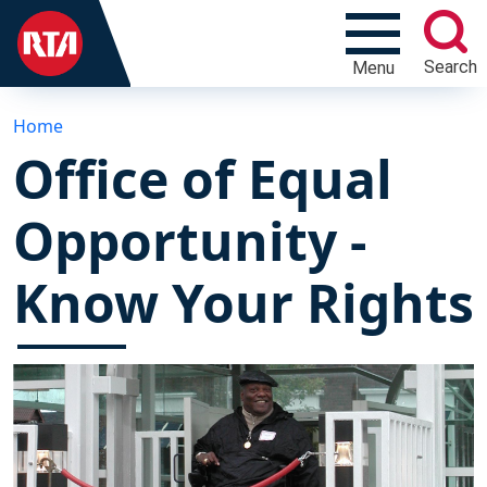
Search
Menu
Home
Office of Equal
Opportunity -
Know Your Rights