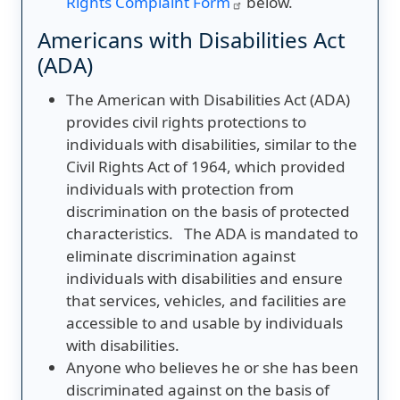
Rights Complaint Form
below.
Americans with Disabilities Act
(ADA)
The American with Disabilities Act (ADA)
provides civil rights protections to
individuals with disabilities, similar to the
Civil Rights Act of 1964, which provided
individuals with protection from
discrimination on the basis of protected
characteristics. The ADA is mandated to
eliminate discrimination against
individuals with disabilities and ensure
that services, vehicles, and facilities are
accessible to and usable by individuals
with disabilities.
Anyone who believes he or she has been
discriminated against on the basis of