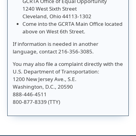
GCRTA Office of Equal Opportunity
1240 West Sixth Street
Cleveland, Ohio 44113-1302
Come into the GCRTA Main Office located
above on West 6th Street.
If information is needed in another
language, contact 216-356-3085.
You may also file a complaint directly with the
U.S. Department of Transportation:
1200 New Jersey Ave., S.E.
Washington, D.C., 20590
888-446-4511
800-877-8339 (TTY)