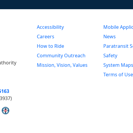
Accessibility
Mobile Appli
Careers
News
How to Ride
Paratransit S
Community Outreach
Safety
uthority
Mission, Vision, Values
System Map
Terms of Use
5163
3937)