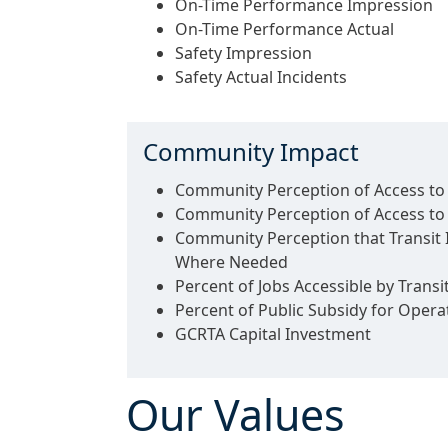
On-Time Performance Impression
On-Time Performance Actual
Safety Impression
Safety Actual Incidents
Community Impact
Community Perception of Access to 
Community Perception of Access t
Community Perception that Transit
Where Needed
Percent of Jobs Accessible by Transi
Percent of Public Subsidy for Opera
GCRTA Capital Investment
Our Values