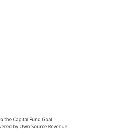
o the Capital Fund Goal
overed by Own Source Revenue