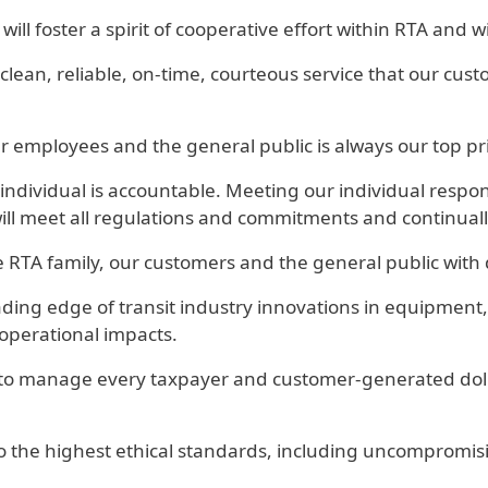
ll foster a spirit of cooperative effort within RTA and w
 clean, reliable, on-time, courteous service that our cu
 employees and the general public is always our top pri
individual is accountable. Meeting our individual responsib
ill meet all regulations and commitments and continually
e RTA family, our customers and the general public with 
leading edge of transit industry innovations in equipme
 operational impacts.
o manage every taxpayer and customer-generated dolla
 the highest ethical standards, including uncompromisin