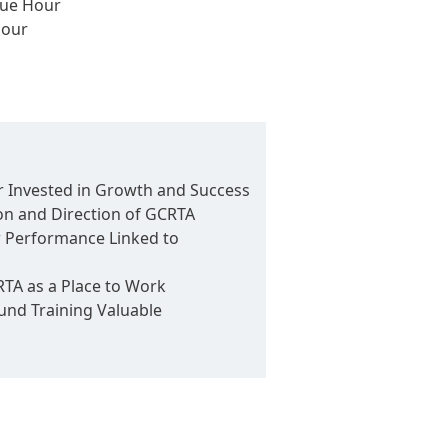
nue Hour
Hour
 Invested in Growth and Success
on and Direction of GCRTA
 Performance Linked to
A as a Place to Work
nd Training Valuable