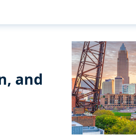
n, and