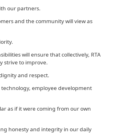
ith our partners.
stomers and the community will view as
ority.
ilities will ensure that collectively, RTA
 strive to improve.
dignity and respect.
nt, technology, employee development
r as if it were coming from our own
g honesty and integrity in our daily