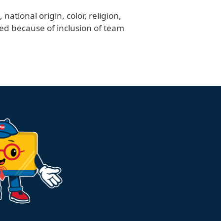
ational origin, color, religion,
ved because of inclusion of team