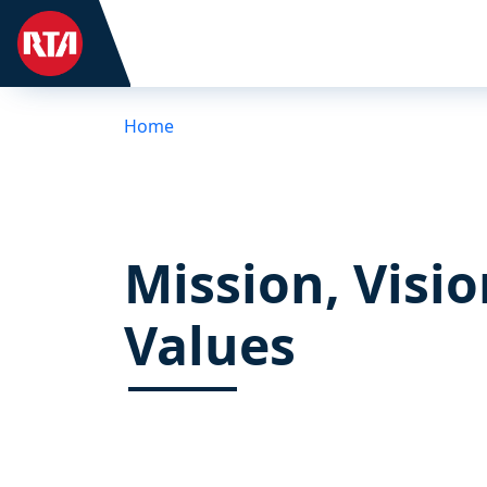
Home
Mission, Visio
Values