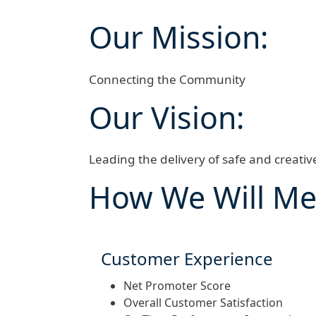
Our Mission:
Connecting the Community
Our Vision:
Leading the delivery of safe and creati
How We Will Me
Customer Experience
Net Promoter Score
Overall Customer Satisfaction