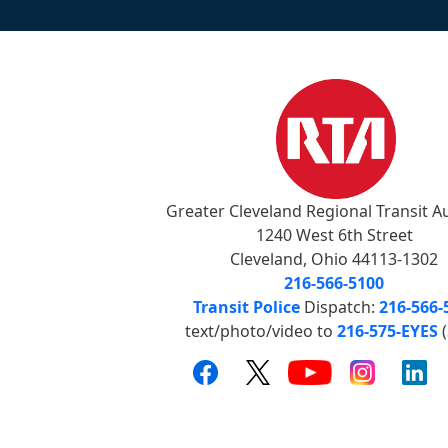
Greater Cleveland Regional Transit A
1240 West 6th Street
Cleveland, Ohio 44113-1302
216-566-5100
Transit Police
Dispatch:
216-566-
text/photo/video to
216-575-EYES
(