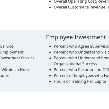
Overall Operating Cost/Reve
Overall Customers/Revenue 
Employee Investment
Service
Percent who Agree Supervisor
o Employment
Percent who Understand Visi
 Investment Occurs
Percent who Understand how
Organizational Success
t Within an Hour
Percent who Recommend GCRT
tions
Percent of Employees who Fou
Hours of Training Per Capita