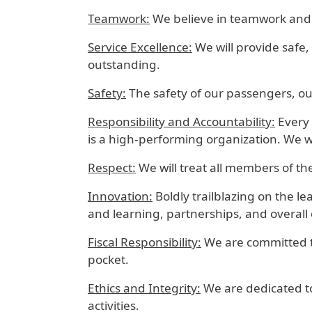
Teamwork:
We believe in teamwork and wi
Service Excellence:
We will provide safe,
outstanding.
Safety:
The safety of our passengers, our
Responsibility and Accountability:
Every 
is a high-performing organization. We w
Respect:
We will treat all members of th
Innovation:
Boldly trailblazing on the 
and learning, partnerships, and overall
Fiscal Responsibility:
We are committed t
pocket.
Ethics and Integrity:
We are dedicated to
activities.