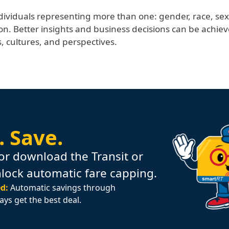
dividuals representing more than one: gender, race, sex, n
on. Better insights and business decisions can be achie
 cultures, and perspectives.
.
Save.
or download the Transit or
nlock automatic fare capping.
d:
Automatic savings through
ays get the best deal.