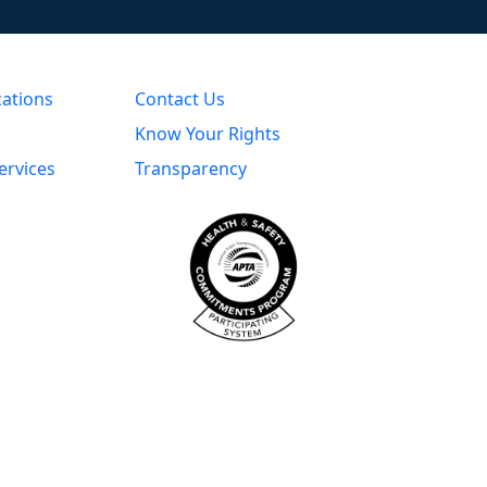
cations
Contact Us
Know Your Rights
ervices
Transparency
s