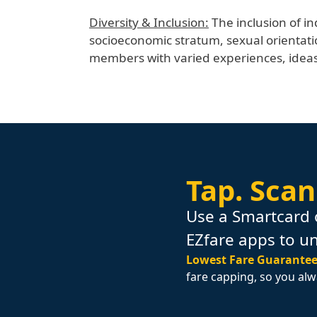
Diversity & Inclusion:
The inclusion of in
socioeconomic stratum, sexual orientati
members with varied experiences, ideas,
Tap.
Scan
Use a Smartcard 
EZfare apps to u
Lowest Fare Guarantee
fare capping, so you alw