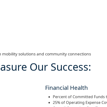
ve mobility solutions and community connections
asure Our Success:
Financial Health
Percent of Committed Funds t
25% of Operating Expense C