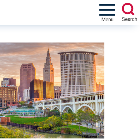
Search
Menu