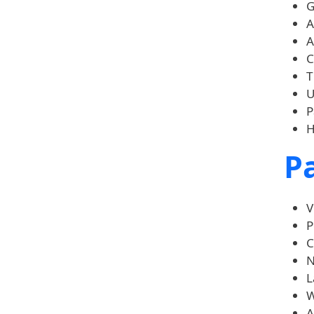
G
A
A
C
T
U
P
H
Pa
V
P
C
N
L
W
A