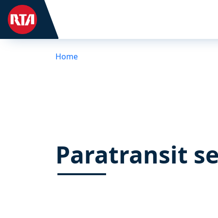
Home
Paratransit se