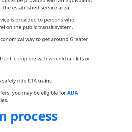
c buses be provided with an equivalent,
n the established service area.
ervice is provided to persons who,
el on the public transit system.
economical way to get around Greater
ront, complete with wheelchair lifts or
safely ride RTA trains.
fers, you may be eligible for
ADA
les.
on process