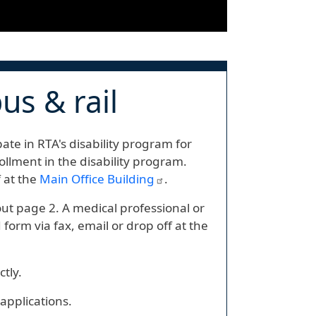
us & rail
ate in RTA's disability program for
rollment in the disability program.
f at the
Main Office Building
.
 out page 2. A medical professional or
orm via fax, email or drop off at the
ctly.
applications.