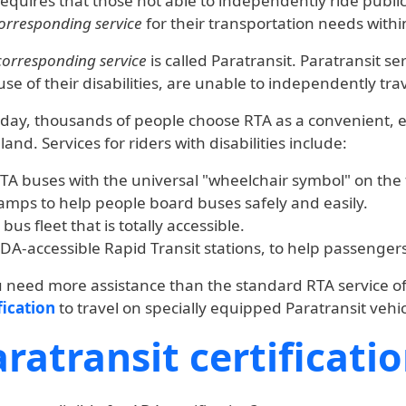
equires that those not able to independently ride publi
orresponding service
for their transportation needs withi
corresponding service
is called Paratransit. Paratransit s
se of their disabilities, are unable to independently trav
day, thousands of people choose RTA as a convenient, 
land. Services for riders with disabilities include:
TA buses with the universal "wheelchair symbol" on the f
amps to help people board buses safely and easily.
 bus fleet that is totally accessible.
DA-accessible Rapid Transit stations, to help passengers 
u need more assistance than the standard RTA service of
fication
to travel on specially equipped Paratransit vehic
ratransit certificati