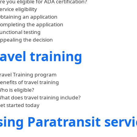
re you eligible for ADA certification?
ervice eligibility
btaining an application
ompleting the application
unctional testing
ppealing the decision
avel training
ravel Training program
enefits of travel training
ho is eligible?
hat does travel training include?
et started today
ing Paratransit servi