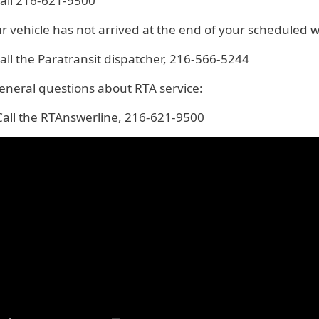
all 216-621-9500
ur vehicle has not arrived at the end of your scheduled 
all the Paratransit dispatcher, 216-566-5244
eneral questions about RTA service:
all the RTAnswerline, 216-621-9500