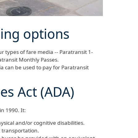
sing options
r types of fare media -- Paratransit 1-
atransit Monthly Passes.
ia can be used to pay for Paratransit
ies Act (ADA)
n 1990. It:
ysical and/or cognitive disabilities.
c transportation.