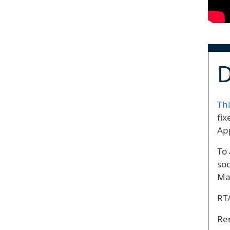
D
Thi
fix
App
To 
soc
Mai
RTA
Ren