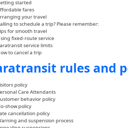
etting started
ffordable fares
rranging your travel
alling to schedule a trip? Please remember:
ips for smooth travel
sing fixed-route service
aratransit service limits
ow to cancel a trip
ratransit rules and p
isitors policy
ersonal Care Attendants
ustomer behavior policy
o-show policy
ate cancellation policy
arning and suspension process
ppealing suspensions