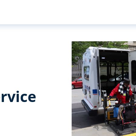
rvice