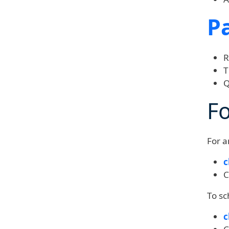
P
R
T
Q
F
For a
c
C
To sc
c