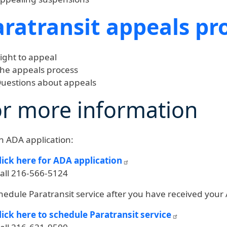
aratransit appeals pr
ight to appeal
he appeals process
uestions about appeals
or more information
n ADA application:
lick here for ADA application
all 216-566-5124
hedule Paratransit service after you have received your
lick here to schedule Paratransit service