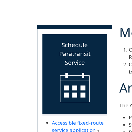
Mo
Schedule
C
Paratransit
R
Service
O
t
Am
The A
P
Accessible fixed-route
S
service application