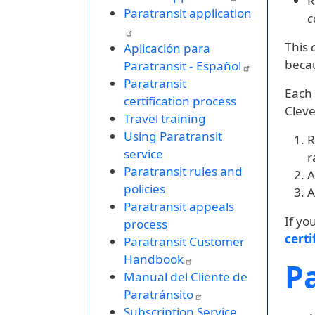
R
Paratransit application
c
This
Aplicación para
becau
Paratransit - Español
Paratransit
Each 
certification process
Cleve
Travel training
Using Paratransit
R
service
r
Paratransit rules and
A
policies
A
Paratransit appeals
If yo
process
certi
Paratransit Customer
Handbook
Pa
Manual del Cliente de
Paratránsito
Subscription Service