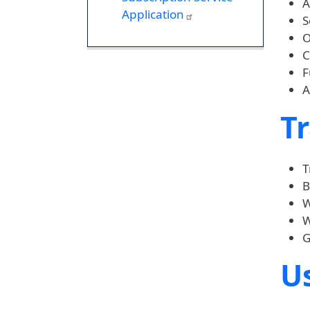
A
Application
S
O
C
F
A
Tr
T
B
W
W
G
Us