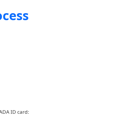
ocess
 ADA ID card: