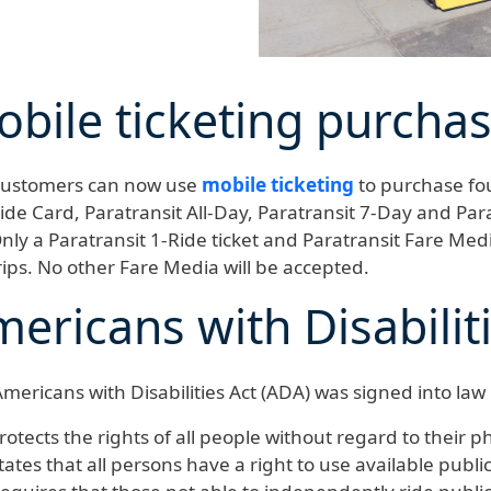
bile ticketing purcha
ustomers can now use
mobile ticketing
to purchase fou
ide Card, Paratransit All-Day, Paratransit 7-Day and Par
nly a Paratransit 1-Ride ticket and Paratransit Fare Med
rips. No other Fare Media will be accepted.
ericans with Disabilit
mericans with Disabilities Act (ADA) was signed into law i
rotects the rights of all people without regard to their ph
tates that all persons have a right to use available publi