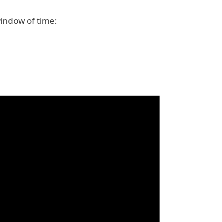
window of time: