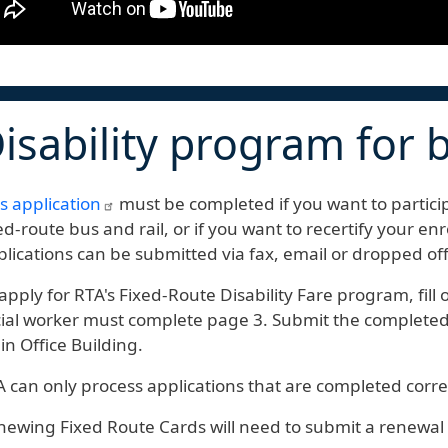
isability program for b
s application
must be completed if you want to particip
ed-route bus and rail, or if you want to recertify your en
lications can be submitted via fax, email or dropped of
apply for RTA's Fixed-Route Disability Fare program, fill
ial worker must complete page 3. Submit the completed f
n Office Building.
 can only process applications that are completed corre
ewing Fixed Route Cards will need to submit a renewal 