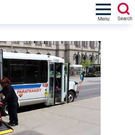
Search
Menu