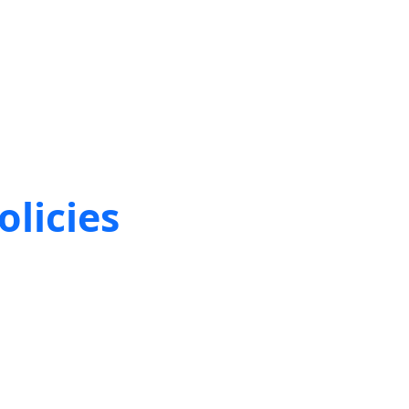
olicies