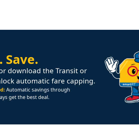
.
Save.
or download the Transit or
nlock automatic fare capping.
d:
Automatic savings through
ays get the best deal.