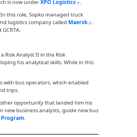
hich is now under
XPO Logistics
.
7. In this role, Sopko managed truck
and logistics company called
Maersk
.
t GCRTA.
 Risk Analyst II in the Risk
g his analytical skills. While in this
ons with bus operators, which enabled
d trips.
nother opportunity that landed him his
train new business analysts, guide new bus
t Program
.