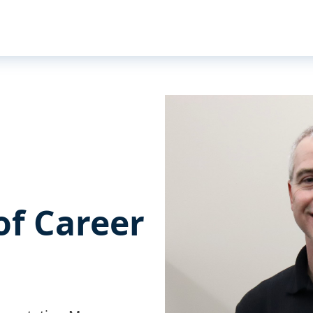
of Career