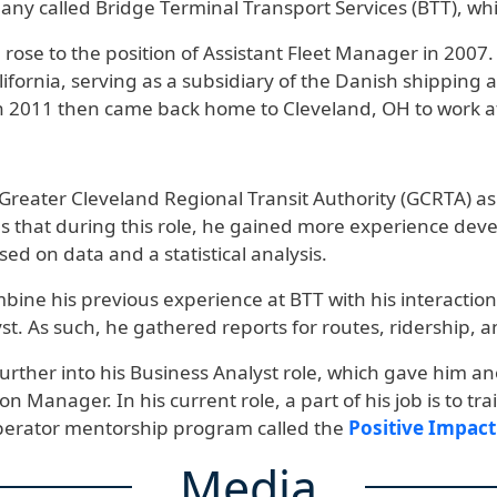
any called Bridge Terminal Transport Services (BTT), w
 he rose to the position of Assistant Fleet Manager in 200
ifornia, serving as a subsidiary of the Danish shipping 
 2011 then came back home to Cleveland, OH to work a
Greater Cleveland Regional Transit Authority (GCRTA) as a
at during this role, he gained more experience developin
sed on data and a statistical analysis.
mbine his previous experience at BTT with his interacti
st. As such, he gathered reports for routes, ridership, an
further into his Business Analyst role, which gave him a
on Manager. In his current role, a part of his job is to 
operator mentorship program called the
Positive Impac
Media