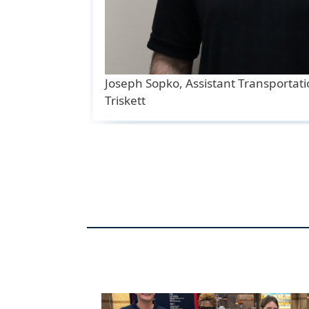
Joseph Sopko, Assistant Transportat
Triskett