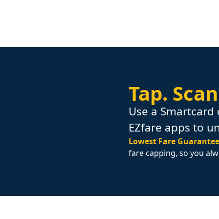
Tap.
Scan
Use a Smartcard 
EZfare apps to u
Lowest Fare Guarantee
fare capping, so you alw