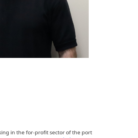
g in the for-profit sector of the port