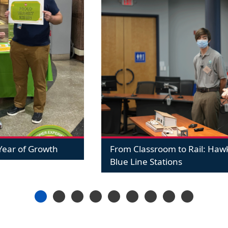
ear of Growth
From Classroom to Rail: Ha
Blue Line Stations