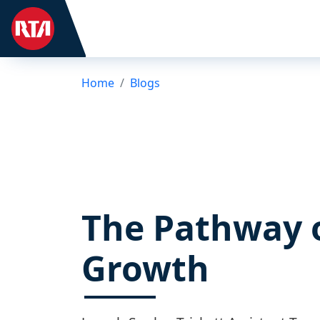
Home
Blogs
The Pathway 
Growth