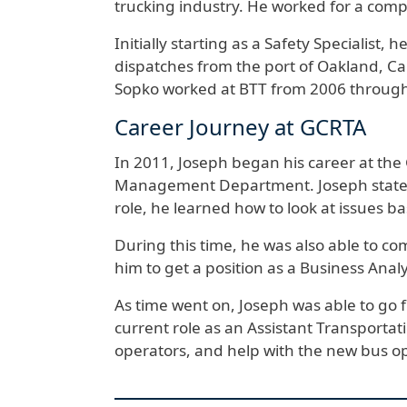
trucking industry. He worked for a comp
Initially starting as a Safety Specialist,
dispatches from the port of Oakland, Cal
Sopko worked at BTT from 2006 through
Career Journey at GCRTA
In 2011, Joseph began his career at the 
Management Department. Joseph states th
role, he learned how to look at issues ba
During this time, he was also able to co
him to get a position as a Business Analy
As time went on, Joseph was able to go 
current role as an Assistant Transportati
operators, and help with the new bus 