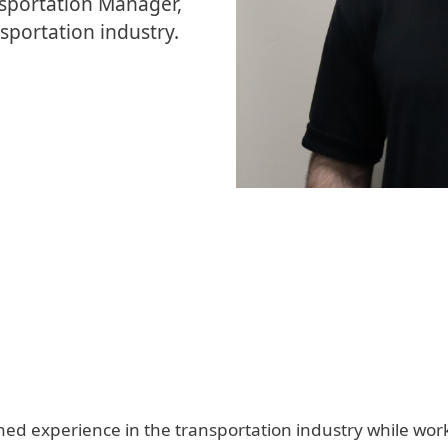
nsportation Manager,
sportation industry.
d experience in the transportation industry while workin