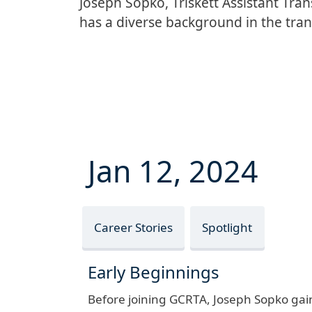
Joseph Sopko, Triskett Assistant Tra
has a diverse background in the tran
Jan 12, 2024
Career Stories
Spotlight
Early Beginnings
Before joining GCRTA, Joseph Sopko gaine