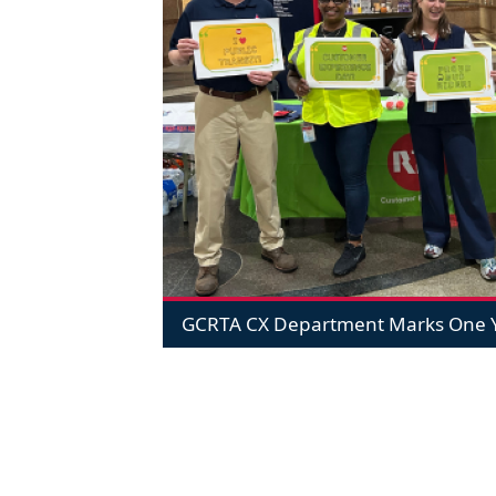
GCRTA CX Department Marks One Y