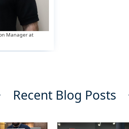
ion Manager at
Recent Blog Posts