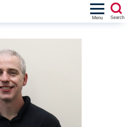
Search
Menu