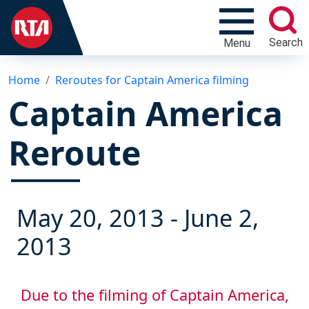
Search
Menu
Home
Reroutes for Captain America filming
Captain America
Reroute
May 20, 2013
-
June 2,
2013
Due to the filming of Captain America,