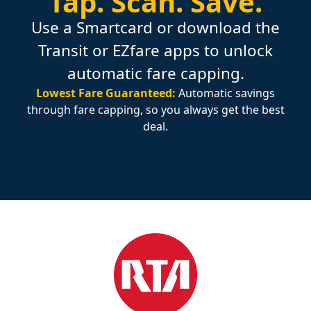
Tap.
Scan.
Save.
Use a Smartcard or download the
Transit or EZfare apps to unlock
automatic fare capping.
Lowest Fare Guaranteed:
Automatic savings
through fare capping, so you always get the best
deal.