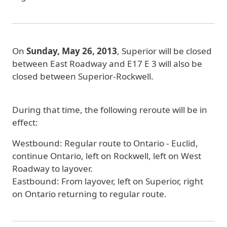
On
Sunday, May 26, 2013
,
Superior will be closed
between East Roadway and E17 E 3 will also be
closed between Superior-Rockwell.
During that time, the following reroute will be in
effect:
Westbound:
Regular route to Ontario - Euclid,
continue Ontario, left on Rockwell, left on West
Roadway to layover.
Eastbound:
From layover, left on Superior, right
on Ontario returning to regular route.