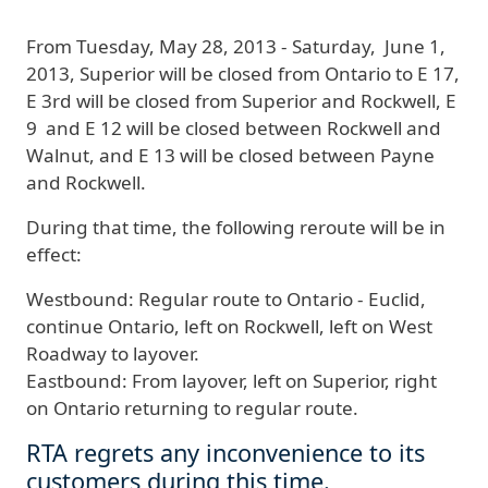
From
Tuesday
, May 28, 2013 - Saturday, June 1,
2013
,
Superior will be closed from Ontario to E 17,
E 3rd will be closed from Superior and Rockwell, E
9 and E 12 will be closed between Rockwell and
Walnut, and E 13 will be closed between Payne
and Rockwell
.
During that time, the following reroute will be in
effect:
Westbound:
Regular route to Ontario - Euclid,
continue Ontario, left on Rockwell, left on West
Roadway to layover.
Eastbound:
From layover, left on Superior, right
on Ontario returning to regular route.
RTA regrets any inconvenience to its
customers during this time.