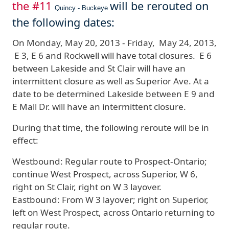
the #11
will be rerouted on
Quincy - Buckeye
the following dates:
On
Monday
, May 20, 2013 - Friday, May 24, 2013
,
E 3, E 6 and Rockwell will have total closures. E 6
between Lakeside and St Clair will have an
intermittent closure as well as Superior Ave.
At a
date to be determined Lakeside between E 9 and
E Mall Dr. will have an intermittent closure.
During that time, the following reroute will be in
effect:
Westbound:
Regular route to Prospect-Ontario;
continue West Prospect, across Superior, W 6,
right on St Clair, right on W 3 layover.
Eastbound:
From W 3 layover; right on Superior,
left on West Prospect, across Ontario returning to
regular route.