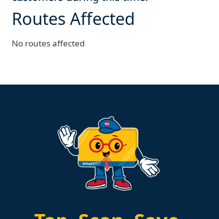
Routes Affected
No routes affected