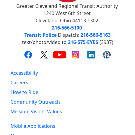
Greater Cleveland Regional Transit Authority
1240 West 6th Street
Cleveland, Ohio 44113-1302
216-566-5100
Transit Police
Dispatch:
216-566-5163
text/photo/video to
216-575-EYES
(3937)
Accessibility
Careers
How to Ride
Community Outreach
Mission, Vision, Values
Mobile Applications