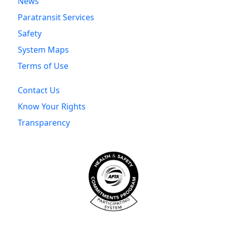
News
Paratransit Services
Safety
System Maps
Terms of Use
Contact Us
Know Your Rights
Transparency