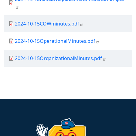
Document
2024-10-15COWminutes.pdf
Document
2024-10-15OperationalMinutes.pdf
Document
2024-10-15OrganizationalMinutes.pdf