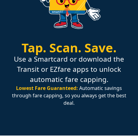
Tap.
Scan.
Save.
Use a Smartcard or download the
Transit or EZfare apps to unlock
automatic fare capping.
Lowest Fare Guaranteed:
Automatic savings
through fare capping, so you always get the best
deal.