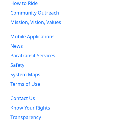
How to Ride
Community Outreach
Mission, Vision, Values
Mobile Applications
News
Paratransit Services
Safety
System Maps
Terms of Use
Contact Us
Know Your Rights
Transparency