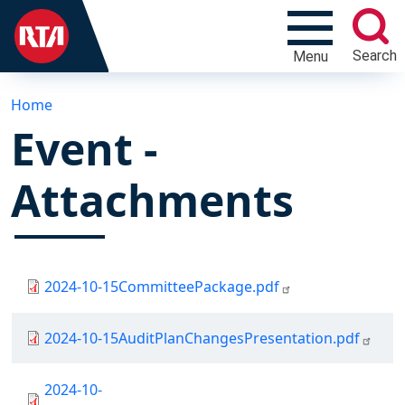
Search
Menu
Home
Event -
Attachments
Document
2024-10-15CommitteePackage.pdf
Document
2024-10-15AuditPlanChangesPresentation.pdf
Document
2024-10-