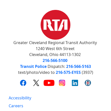
Greater Cleveland Regional Transit Authority
1240 West 6th Street
Cleveland, Ohio 44113-1302
216-566-5100
Transit Police
Dispatch:
216-566-5163
text/photo/video to
216-575-EYES
(3937)
Accessibility
Careers