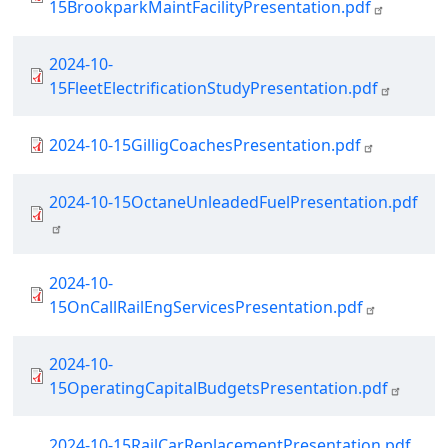
15BrookparkMaintFacilityPresentation.pdf
Document
2024-10-
15FleetElectrificationStudyPresentation.pdf
Document
2024-10-15GilligCoachesPresentation.pdf
Document
2024-10-15OctaneUnleadedFuelPresentation.pdf
Document
2024-10-
15OnCallRailEngServicesPresentation.pdf
Document
2024-10-
15OperatingCapitalBudgetsPresentation.pdf
Document
2024-10-15RailCarReplacementPresentation.pdf