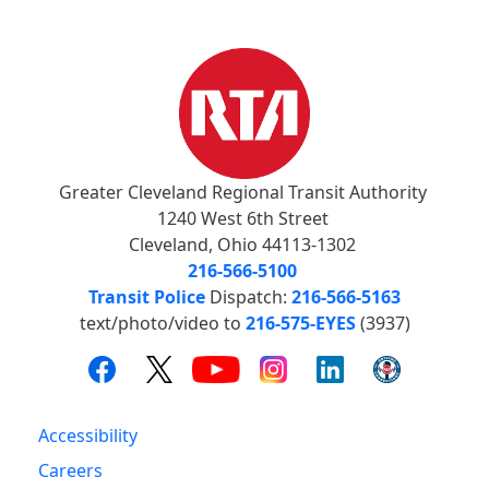
Greater Cleveland Regional Transit Authority
1240 West 6th Street
Cleveland, Ohio 44113-1302
216-566-5100
Transit Police
Dispatch:
216-566-5163
text/photo/video to
216-575-EYES
(3937)
Accessibility
Careers