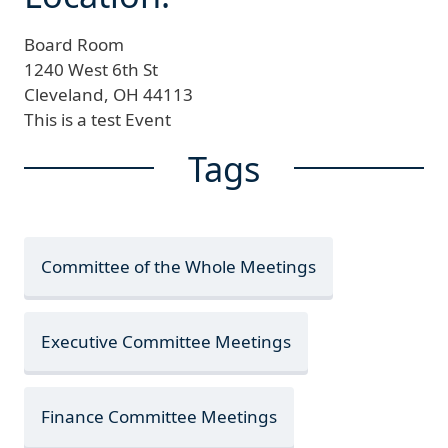
Board Room
1240 West 6th St
Cleveland,
OH
44113
This is a test Event
Tags
Committee of the Whole Meetings
Executive Committee Meetings
Finance Committee Meetings