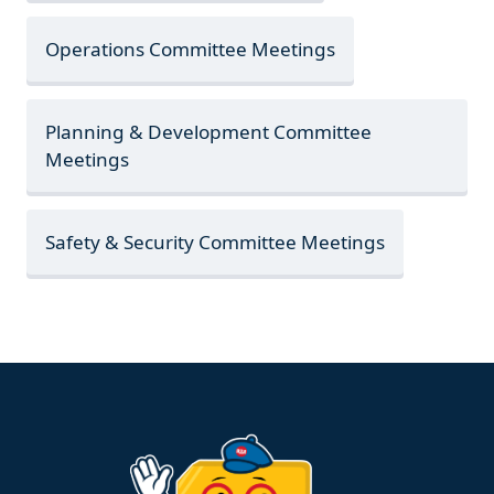
Operations Committee Meetings
Planning & Development Committee
Meetings
Safety & Security Committee Meetings