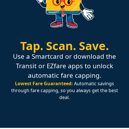
Tap.
Scan.
Save.
Use a Smartcard or download the
Transit or EZfare apps to unlock
automatic fare capping.
Lowest Fare Guaranteed:
Automatic savings
through fare capping, so you always get the best
deal.