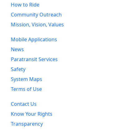
How to Ride
Community Outreach
Mission, Vision, Values
Mobile Applications
News
Paratransit Services
Safety
System Maps
Terms of Use
Contact Us
Know Your Rights
Transparency