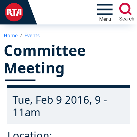
Search
Menu
Home
Events
Committee
Meeting
Tue, Feb 9 2016, 9 -
11am
Location: