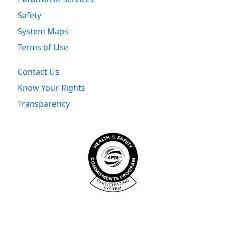
Safety
System Maps
Terms of Use
Contact Us
Know Your Rights
Transparency