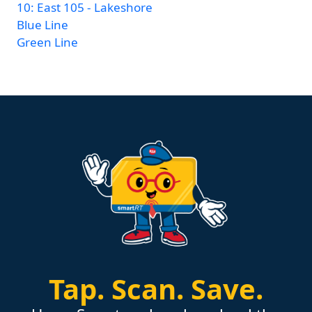
10: East 105 - Lakeshore
Blue Line
Green Line
Tap.
Scan.
Save.