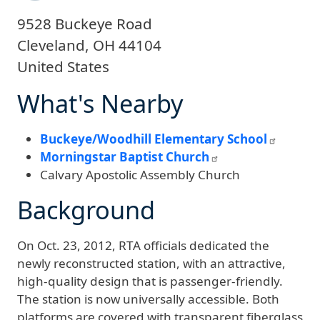
9528 Buckeye Road
Cleveland
,
OH
44104
United States
What's Nearby
Buckeye/Woodhill Elementary School
Morningstar Baptist Church
Calvary Apostolic Assembly Church
Background
On Oct. 23, 2012, RTA officials dedicated the
newly reconstructed station, with an attractive,
high-quality design that is passenger-friendly.
The station is now universally accessible. Both
platforms are covered with transparent fiberglass