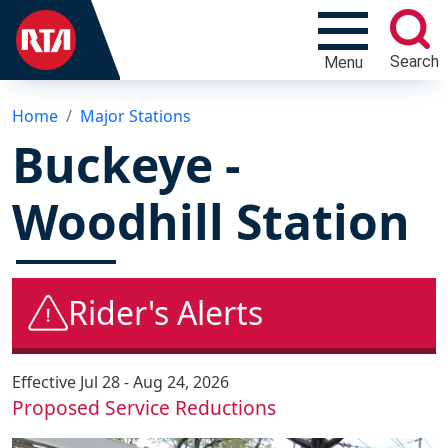
Search
Menu
Home
Major Stations
Buckeye -
Woodhill Station
Rider's Alerts
Effective
Jul 28 - Aug 24, 2026
Proposed Service Reductions