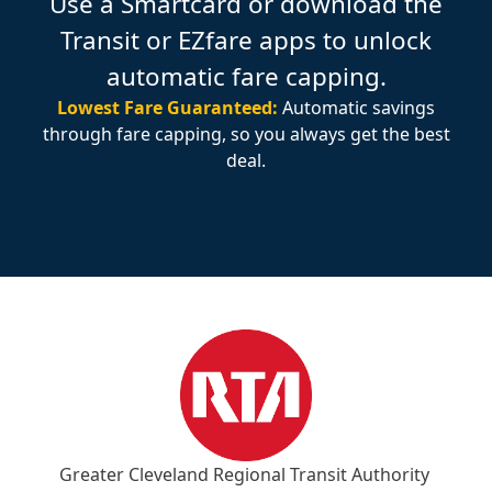
Use a Smartcard or download the
Transit or EZfare apps to unlock
automatic fare capping.
Lowest Fare Guaranteed:
Automatic savings
through fare capping, so you always get the best
deal.
Greater Cleveland Regional Transit Authority