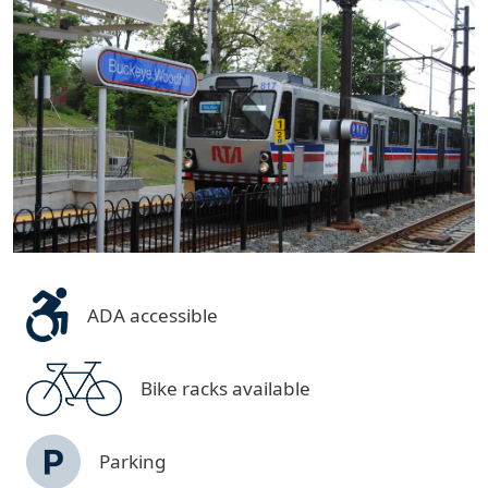
ADA accessible
Bike racks available
Parking