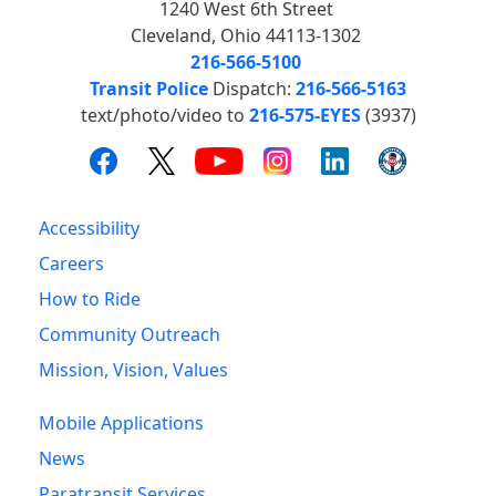
1240 West 6th Street
Cleveland, Ohio 44113-1302
216-566-5100
Transit Police
Dispatch:
216-566-5163
text/photo/video to
216-575-EYES
(3937)
Accessibility
Careers
How to Ride
Community Outreach
Mission, Vision, Values
Mobile Applications
News
Paratransit Services