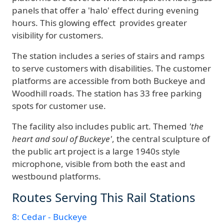
panels that offer a 'halo' effect during evening
hours. This glowing effect provides greater
visibility for customers.
The station includes a series of stairs and ramps
to serve customers with disabilities. The customer
platforms are accessible from both Buckeye and
Woodhill roads. The station has 33 free parking
spots for customer use.
The facility also includes public art. Themed
'the
heart and soul of Buckeye'
, the central sculpture of
the public art project is a large 1940s style
microphone, visible from both the east and
westbound platforms.
Routes Serving This Rail Stations
8: Cedar - Buckeye