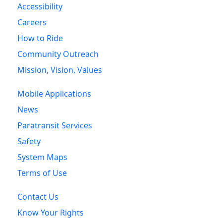
Accessibility
Careers
How to Ride
Community Outreach
Mission, Vision, Values
Mobile Applications
News
Paratransit Services
Safety
System Maps
Terms of Use
Contact Us
Know Your Rights