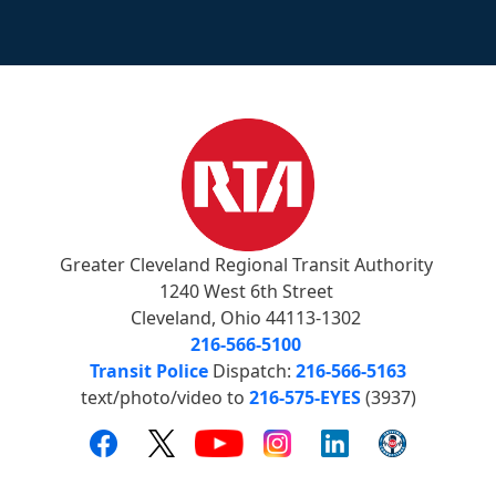
Greater Cleveland Regional Transit Authority
1240 West 6th Street
Cleveland, Ohio 44113-1302
216-566-5100
Transit Police
Dispatch:
216-566-5163
text/photo/video to
216-575-EYES
(3937)