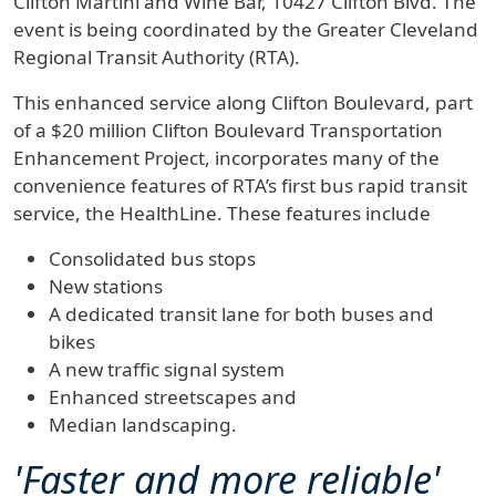
Clifton Martini and Wine Bar, 10427 Clifton Blvd. The
event is being coordinated by the Greater Cleveland
Regional Transit Authority (RTA).
This enhanced service along Clifton Boulevard, part
of a $20 million Clifton Boulevard Transportation
Enhancement Project, incorporates many of the
convenience features of RTA’s first bus rapid transit
service, the HealthLine. These features include
Consolidated bus stops
New stations
A dedicated transit lane for both buses and
bikes
A new traffic signal system
Enhanced streetscapes and
Median landscaping.
'Faster and more reliable'