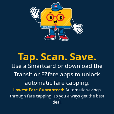
Tap.
Scan.
Save.
Use a Smartcard or download the
Transit or EZfare apps to unlock
automatic fare capping.
Lowest Fare Guaranteed:
Automatic savings
through fare capping, so you always get the best
deal.