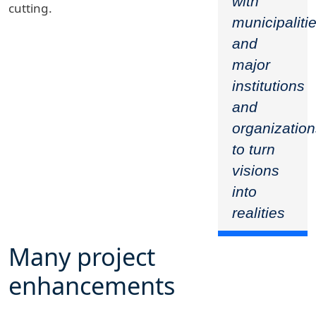
with
cutting.
municipaliti
and
major
institutions
and
organizatio
to turn
visions
into
realities
Many project
enhancements