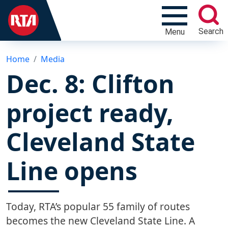
Search
Menu
Home
Media
Dec. 8: Clifton
project ready,
Cleveland State
Line opens
Today, RTA’s popular 55 family of routes
becomes the new Cleveland State Line. A