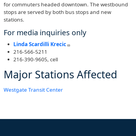
for commuters headed downtown. The westbound
stops are served by both bus stops and new
stations.
For media inquiries only
Linda Scardilli Krecic
216-566-5211
216-390-9605, cell
Major Stations Affected
Westgate Transit Center