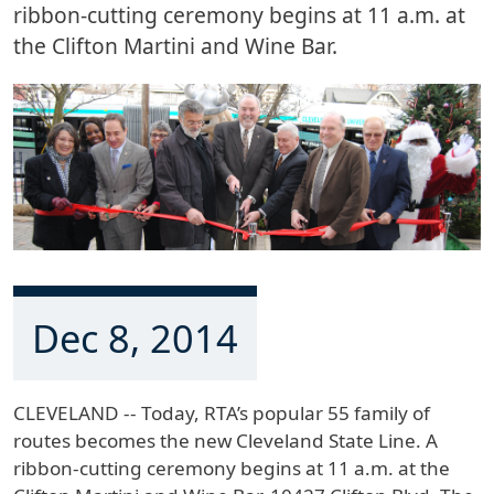
ribbon-cutting ceremony begins at 11 a.m. at
the Clifton Martini and Wine Bar.
Dec 8, 2014
CLEVELAND -- Today, RTA’s popular 55 family of
routes becomes the new Cleveland State Line. A
ribbon-cutting ceremony begins at 11 a.m. at the