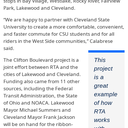
stops in Bay Village, Westlake, Rocky River, Fairview
Park, Lakewood and Cleveland.
“We are happy to partner with Cleveland State
University to create a more comfortable, convenient,
and faster commute for CSU students and for all
riders in the West Side communities,” Calabrese
said.
This
The Clifton Boulevard project is a
joint effort between RTA and the
project
cities of Lakewood and Cleveland.
is a
Funding also came from 11 other
great
sources, including the Federal
example
Transit Administration, the State
of how
of Ohio and NOACA. Lakewood
Mayor Michael Summers and
RTA
Cleveland Mayor Frank Jackson
works
will be on hand for the ribbon-