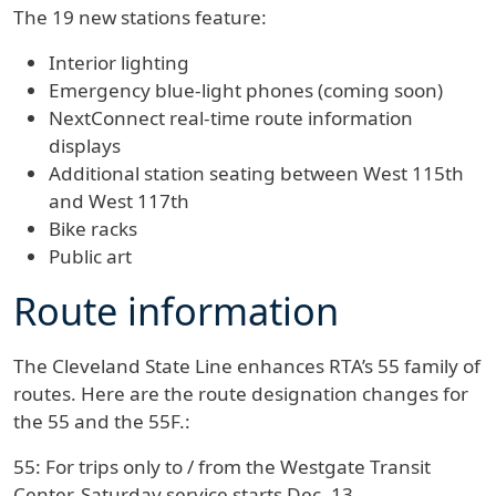
The 19 new stations feature:
Interior lighting
Emergency blue-light phones (coming soon)
NextConnect real-time route information
displays
Additional station seating between West 115th
and West 117th
Bike racks
Public art
Route information
The Cleveland State Line enhances RTA’s 55 family of
routes. Here are the route designation changes for
the 55 and the 55F.:
55:
For trips only to / from the Westgate Transit
Center. Saturday service starts Dec. 13.