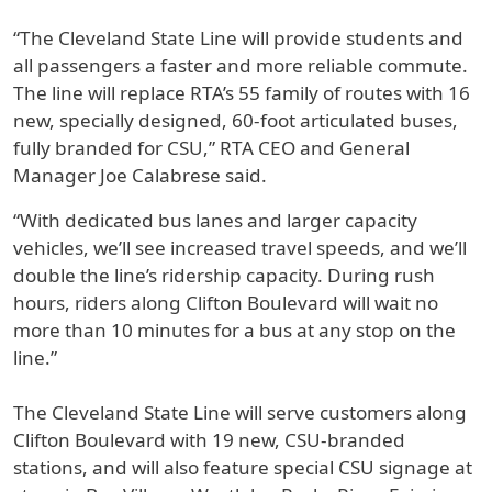
“The Cleveland State Line will provide students and
all passengers a faster and more reliable commute.
The line will replace RTA’s 55 family of routes with 16
new, specially designed, 60-foot articulated buses,
fully branded for CSU,” RTA CEO and General
Manager Joe Calabrese said.
“With dedicated bus lanes and larger capacity
vehicles, we’ll see increased travel speeds, and we’ll
double the line’s ridership capacity. During rush
hours, riders along Clifton Boulevard will wait no
more than 10 minutes for a bus at any stop on the
line.”
The Cleveland State Line will serve customers along
Clifton Boulevard with 19 new, CSU-branded
stations, and will also feature special CSU signage at