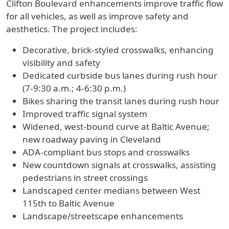
Clifton Boulevard enhancements improve traffic flow
for all vehicles, as well as improve safety and
aesthetics. The project includes:
Decorative, brick-styled crosswalks, enhancing
visibility and safety
Dedicated curbside bus lanes during rush hour
(7-9:30 a.m.; 4-6:30 p.m.)
Bikes sharing the transit lanes during rush hour
Improved traffic signal system
Widened, west-bound curve at Baltic Avenue;
new roadway paving in Cleveland
ADA-compliant bus stops and crosswalks
New countdown signals at crosswalks, assisting
pedestrians in street crossings
Landscaped center medians between West
115th to Baltic Avenue
Landscape/streetscape enhancements