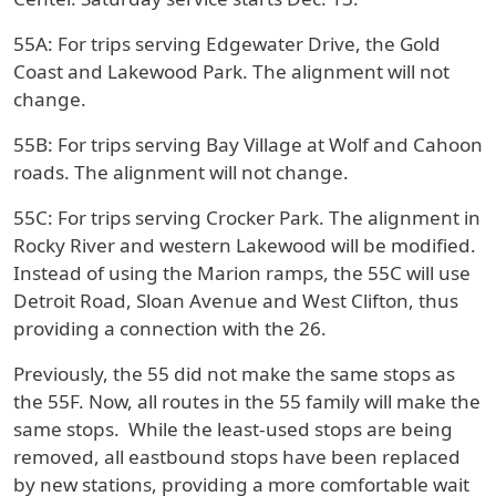
55A
: For trips serving Edgewater Drive, the Gold
Coast and Lakewood Park. The alignment will not
change.
55B:
For trips serving Bay Village at Wolf and Cahoon
roads. The alignment will not change.
55C:
For trips serving Crocker Park. The alignment in
Rocky River and western Lakewood will be modified.
Instead of using the Marion ramps, the 55C will use
Detroit Road, Sloan Avenue and West Clifton, thus
providing a connection with the 26.
Previously, the 55 did not make the same stops as
the 55F. Now, all routes in the 55 family will make the
same stops. While the least-used stops are being
removed, all eastbound stops have been replaced
by new stations, providing a more comfortable wait