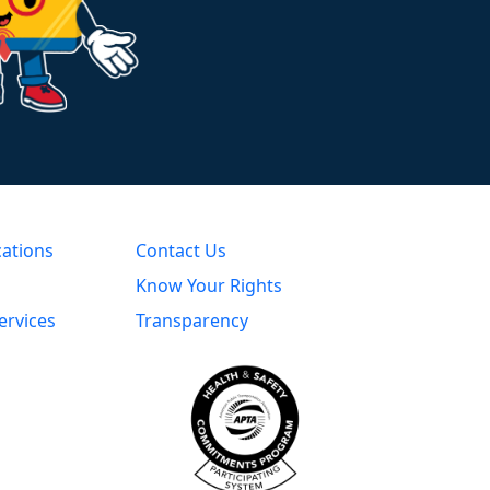
cations
Contact Us
Know Your Rights
ervices
Transparency
s