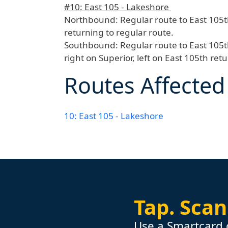
#10: East 105 - Lakeshore
Northbound:
Regular route to East 105t
returning to regular route.
Southbound:
Regular route to East 105t
right on Superior, left on East 105th ret
Routes Affected
10: East 105 - Lakeshore
Tap.
Scan
Use a Smartcard 