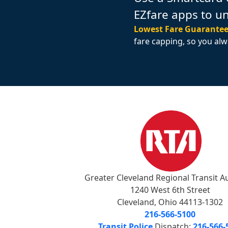
EZfare apps to u
Lowest Fare Guarantee
fare capping, so you alw
Greater Cleveland Regional Transit A
1240 West 6th Street
Cleveland, Ohio 44113-1302
216-566-5100
Transit Police
Dispatch:
216-566-