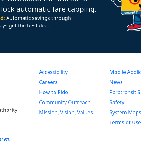
nlock automatic fare capping.
d:
Automatic savings through
ays get the best deal.
Accessibility
Mobile Appli
Careers
News
How to Ride
Paratransit S
Community Outreach
Safety
uthority
Mission, Vision, Values
System Map
Terms of Use
5163