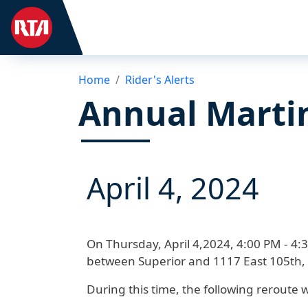
Home
Rider's Alerts
Annual Marti
April 4, 2024
On
Thursday, April 4,2024, 4:00 PM - 4:
between Superior and 1117 East 105th,
During this time, the following reroute wi