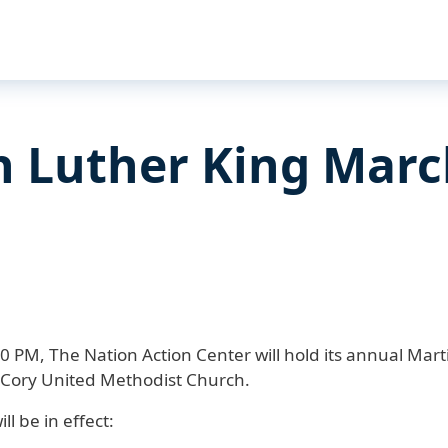
n Luther King Marc
30 PM
, The Nation Action Center will hold its annual Ma
 Cory United Methodist Church.
ll be in effect: