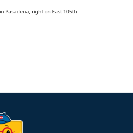
 on Pasadena, right on East 105th