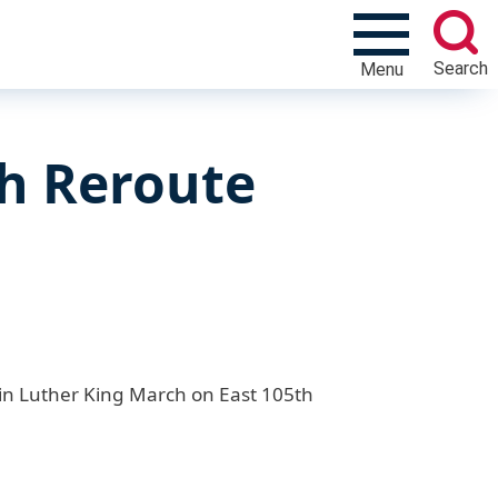
Search
Menu
h Reroute
rtin Luther King March on East 105th