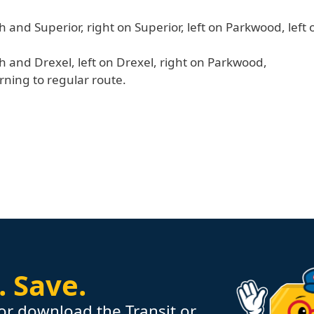
h and Superior, right on Superior, left on Parkwood, left
h and Drexel, left on Drexel, right on Parkwood,
urning to regular route.
.
Save.
or download the Transit or