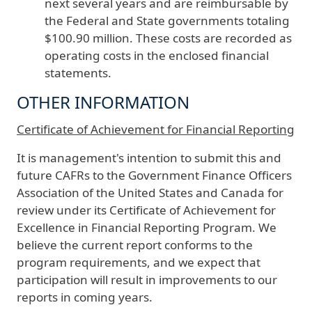
next several years and are reimbursable by
the Federal and State governments totaling
$100.90 million. These costs are recorded as
operating costs in the enclosed financial
statements.
OTHER INFORMATION
Certificate of Achievement for Financial Reporting
It is management's intention to submit this and
future CAFRs to the Government Finance Officers
Association of the United States and Canada for
review under its Certificate of Achievement for
Excellence in Financial Reporting Program. We
believe the current report conforms to the
program requirements, and we expect that
participation will result in improvements to our
reports in coming years.