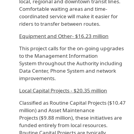
local, regional and downtown transit lines.
Comfortable waiting areas and time-
coordinated service will make it easier for
riders to transfer between routes.
Equipment and Other- $16.23 million
This project calls for the on-going upgrades
to the Management Information
System throughout the Authority including
Data Center, Phone System and network
improvements.
Local Capital Projects - $20.35 million
Classified as Routine Capital Projects ($10.47
million) and Asset Maintenance
Projects ($9.88 million), these initiatives are
funded entirely from local resources.
Routine Capital Projects are typically