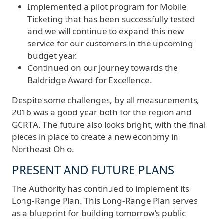
Implemented a pilot program for Mobile
Ticketing that has been successfully tested
and we will continue to expand this new
service for our customers in the upcoming
budget year.
Continued on our journey towards the
Baldridge Award for Excellence.
Despite some challenges, by all measurements,
2016 was a good year both for the region and
GCRTA. The future also looks bright, with the final
pieces in place to create a new economy in
Northeast Ohio.
PRESENT AND FUTURE PLANS
The Authority has continued to implement its
Long-Range Plan. This Long-Range Plan serves
as a blueprint for building tomorrow’s public