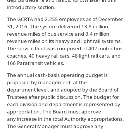
introductory section.
The GCRTA had 2,255 employees as of December
31, 2016. The system delivered 13.8 million
revenue miles of bus service and 3.4 million
revenue miles on its heavy and light rail systems.
The service fleet was composed of 402 motor bus
coaches, 40 heavy rail cars, 48 light rail cars, and
166 Paratransit vehicles.
The annual cash-basis operating budget is
proposed by management, at the
department level, and adopted by the Board of
Trustees after public discussion. The budget for
each division and department is represented by
appropriation. The Board must approve
any increase in the total Authority appropriations.
The General Manager must approve any