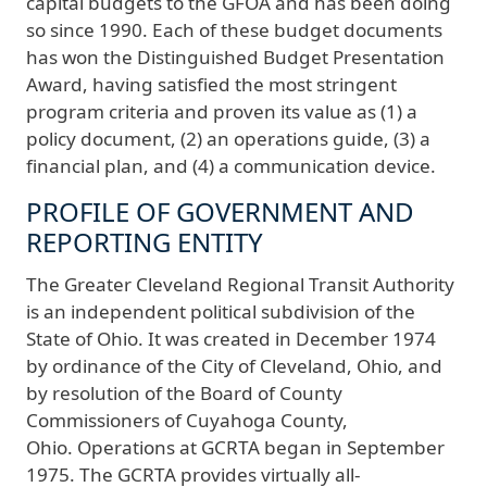
capital budgets to the GFOA and has been doing
so since 1990. Each of these budget documents
has won the Distinguished Budget Presentation
Award, having satisfied the most stringent
program criteria and proven its value as (1) a
policy document, (2) an operations guide, (3) a
financial plan, and (4) a communication device.
PROFILE OF GOVERNMENT AND
REPORTING ENTITY
The Greater Cleveland Regional Transit Authority
is an independent political subdivision of the
State of Ohio. It was created in December 1974
by ordinance of the City of Cleveland, Ohio, and
by resolution of the Board of County
Commissioners of Cuyahoga County,
Ohio. Operations at GCRTA began in September
1975. The GCRTA provides virtually all-