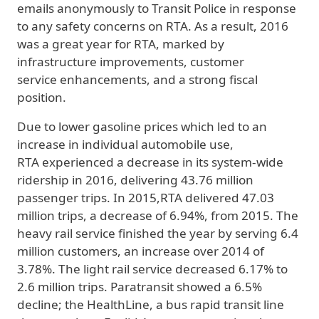
emails anonymously to Transit Police in response
to any safety concerns on RTA. As a result, 2016
was a great year for RTA, marked by
infrastructure improvements, customer
service enhancements, and a strong fiscal
position.
Due to lower gasoline prices which led to an
increase in individual automobile use,
RTA experienced a decrease in its system-wide
ridership in 2016, delivering 43.76 million
passenger trips. In 2015,RTA delivered 47.03
million trips, a decrease of 6.94%, from 2015. The
heavy rail service finished the year by serving 6.4
million customers, an increase over 2014 of
3.78%. The light rail service decreased 6.17% to
2.6 million trips. Paratransit showed a 6.5%
decline; the HealthLine, a bus rapid transit line