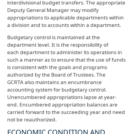
interdivisional budget transfers. The appropriate
Deputy General Manager may modify
appropriations to applicable departments within
a division and to accounts within a department.
Budgetary control is maintained at the
department level. It is the responsibility of
each department to administer its operations in
such a manner as to ensure that the use of funds
is consistent with the goals and programs
authorized by the Board of Trustees. The
GCRTA also maintains an encumbrance
accounting system for budgetary control.
Unencumbered appropriations lapse at year-
end. Encumbered appropriation balances are
carried forward to the succeeding year and need
not be reauthorized.
ECONOMIC CONDITION AND