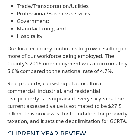
Trade/Transportation/Utilities
Professional/Business services
Government;
Manufacturing, and
Hospitality
Our local economy continues to grow, resulting in
more of our workforce being employed. The
County's 2016 unemployment was approximately
5.0% compared to the national rate of 4.7%.
Real property, consisting of agricultural,
commercial, industrial, and residential
real property is reappraised every six years. The
current assessed value is estimated to be $27.5
billion. This process is the foundation for property
taxation, and it sets the debt limitation for GCRTA.
CURRENT YEAR REVIEW