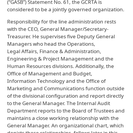
(“GASB”) Statement No. 61, the GCRTA is
considered to be a jointly governed organization.
Responsibility for the line administration rests
with the CEO, General Manager/Secretary-
Treasurer. He supervises five Deputy General
Managers who head the Operations,
Legal Affairs, Finance & Administration,
Engineering & Project Management and the
Human Resources divisions. Additionally, the
Office of Management and Budget,
Information Technology and the Office of
Marketing and Communications function outside
of the divisional configuration and report directly
to the General Manager. The Internal Audit
Department reports to the Board of Trustees and
maintains a close working relationship with the
General Manager. An organizational chart, which
depicts these relationships, follows later in this