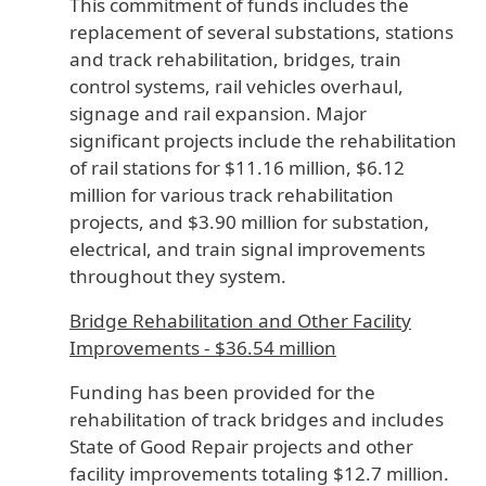
This commitment of funds includes the
replacement of several substations, stations
and track rehabilitation, bridges, train
control systems, rail vehicles overhaul,
signage and rail expansion. Major
significant projects include the rehabilitation
of rail stations for $11.16 million, $6.12
million for various track rehabilitation
projects, and $3.90 million for substation,
electrical, and train signal improvements
throughout they system.
Bridge Rehabilitation and Other Facility
Improvements - $36.54 million
Funding has been provided for the
rehabilitation of track bridges and includes
State of Good Repair projects and other
facility improvements totaling $12.7 million.