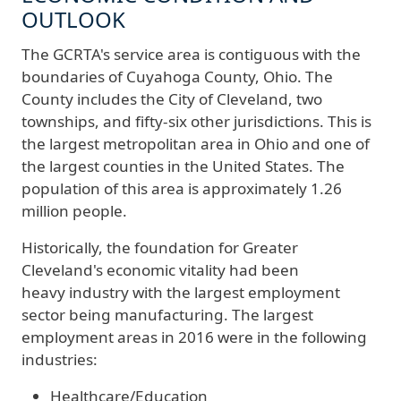
OUTLOOK
The GCRTA's service area is contiguous with the
boundaries of Cuyahoga County, Ohio. The
County includes the City of Cleveland, two
townships, and fifty-six other jurisdictions. This is
the largest metropolitan area in Ohio and one of
the largest counties in the United States. The
population of this area is approximately 1.26
million people.
Historically, the foundation for Greater
Cleveland's economic vitality had been
heavy industry with the largest employment
sector being manufacturing. The largest
employment areas in 2016 were in the following
industries:
Healthcare/Education