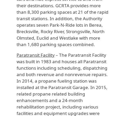
their destinations. GCRTA provides more
than 8,300 parking spaces at 21 of the rapid
transit stations. In addition, the Authority
operates seven Park-N-Ride lots in Berea,
Brecksville, Rocky River, Strongsville, North
Olmsted, Euclid and Westlake with more
than 1,680 parking spaces combined.
Paratransit Facility
– The Paratransit Facility
was built in 1983 and houses all Paratransit
functions including scheduling, dispatching
and both revenue and nonrevenue repairs.
In 2014, a propane fueling station was
installed at the Paratransit Garage. In 2015,
related propane related building
enhancements and a 24-month
rehabilitation project, including various
facilities and equipment upgrades were