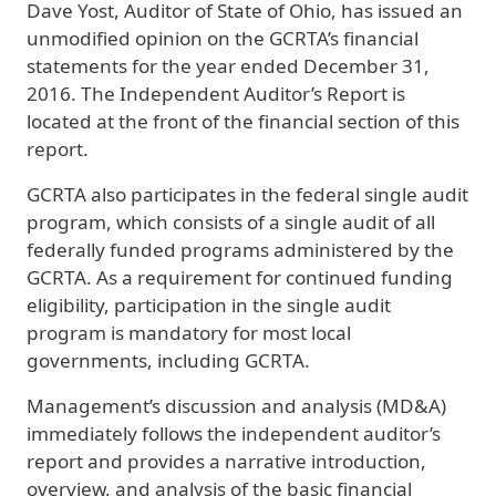
Dave Yost, Auditor of State of Ohio, has issued an
unmodified opinion on the GCRTA’s financial
statements for the year ended December 31,
2016. The Independent Auditor’s Report is
located at the front of the financial section of this
report.
GCRTA also participates in the federal single audit
program, which consists of a single audit of all
federally funded programs administered by the
GCRTA. As a requirement for continued funding
eligibility, participation in the single audit
program is mandatory for most local
governments, including GCRTA.
Management’s discussion and analysis (MD&A)
immediately follows the independent auditor’s
report and provides a narrative introduction,
overview, and analysis of the basic financial