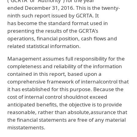
(“GCRTA” or “Authority”) for the year
ended December 31, 2016. This is the twenty-
ninth such report issued by GCRTA. It
has become the standard format used in
presenting the results of the GCRTA's
operations, financial position, cash flows and
related statistical information.
Management assumes full responsibility for the
completeness and reliability of the information
contained in this report, based upon a
comprehensive framework of internalcontrol that
it has established for this purpose. Because the
cost of internal control shouldnot exceed
anticipated benefits, the objective is to provide
reasonable, rather than absolute,assurance that
the financial statements are free of any material
misstatements.