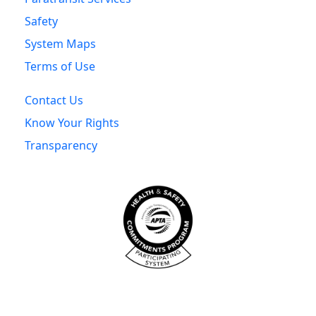
Safety
System Maps
Terms of Use
Contact Us
Know Your Rights
Transparency