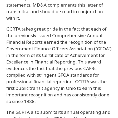
statements. MD&A complements this letter of
transmittal and should be read in conjunction
with it.
GCRTA takes great pride in the fact that each of
the previously issued Comprehensive Annual
Financial Reports earned the recognition of the
Government Finance Officers Association (“GFOA”)
in the form of its Certificate of Achievement for
Excellence in Financial Reporting. This award
evidences the fact that the previous CAFRs
complied with stringent GFOA standards for
professional financial reporting. GCRTA was the
first public transit agency in Ohio to earn this
important recognition and has consistently done
so since 1988.
The GCRTA also submits its annual operating and