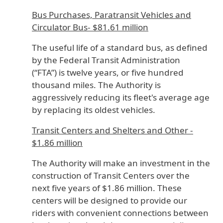
Bus Purchases, Paratransit Vehicles and
Circulator Bus- $81.61 million
The useful life of a standard bus, as defined
by the Federal Transit Administration
(“FTA”) is twelve years, or five hundred
thousand miles. The Authority is
aggressively reducing its fleet's average age
by replacing its oldest vehicles.
Transit Centers and Shelters and Other -
$1.86 million
The Authority will make an investment in the
construction of Transit Centers over the
next five years of $1.86 million. These
centers will be designed to provide our
riders with convenient connections between