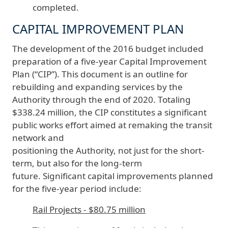
completed.
CAPITAL IMPROVEMENT PLAN
The development of the 2016 budget included
preparation of a five-year Capital Improvement
Plan (“CIP”). This document is an outline for
rebuilding and expanding services by the
Authority through the end of 2020. Totaling
$338.24 million, the CIP constitutes a significant
public works effort aimed at remaking the transit
network and
positioning the Authority, not just for the short-
term, but also for the long-term
future. Significant capital improvements planned
for the five-year period include:
Rail Projects - $80.75 million