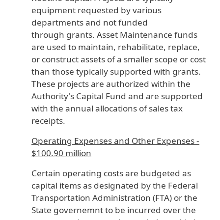
equipment requested by various
departments and not funded
through grants. Asset Maintenance funds
are used to maintain, rehabilitate, replace,
or construct assets of a smaller scope or cost
than those typically supported with grants.
These projects are authorized within the
Authority's Capital Fund and are supported
with the annual allocations of sales tax
receipts.
Operating Expenses and Other Expenses -
$100.90 million
Certain operating costs are budgeted as
capital items as designated by the Federal
Transportation Administration (FTA) or the
State governemnt to be incurred over the