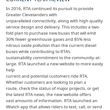
In 2016, RTA continued its pursuit to provide
Greater Clevelanders with
unparalleled connectivity, along with high quality
service design and delivery. This includes a two-
fold plan to purchase new buses that will emit
30% fewer greenhouse gases and 85% less
nitrous oxide pollution than the current diesel
buses while contributing to RTA’s
sustainability commitment to the community-at-
large. RTA launched a new website to more easily
help
current and potential customers ride RTA.
Whether customers are looking to plan a
route, check the status of major projects, or get
the latest RTA news, the new website offers
vast amounts of information. RTA launched an
iWatch app that allows riders to text, call, or send