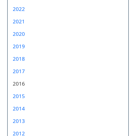
2022
2021
2020
2019
2018
2017
2016
2015
2014
2013
2012