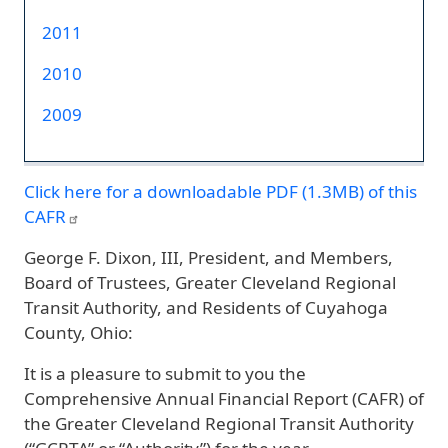
2011
2010
2009
Click here for a downloadable PDF (1.3MB) of this
CAFR
George F. Dixon, III, President, and Members,
Board of Trustees, Greater Cleveland Regional
Transit Authority, and Residents of Cuyahoga
County, Ohio:
It is a pleasure to submit to you the
Comprehensive Annual Financial Report (CAFR) of
the Greater Cleveland Regional Transit Authority