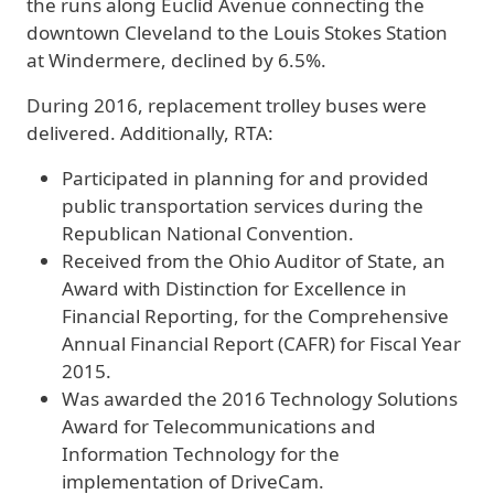
the runs along Euclid Avenue connecting the
downtown Cleveland to the Louis Stokes Station
at Windermere, declined by 6.5%.
During 2016, replacement trolley buses were
delivered. Additionally, RTA:
Participated in planning for and provided
public transportation services during the
Republican National Convention.
Received from the Ohio Auditor of State, an
Award with Distinction for Excellence in
Financial Reporting, for the Comprehensive
Annual Financial Report (CAFR) for Fiscal Year
2015.
Was awarded the 2016 Technology Solutions
Award for Telecommunications and
Information Technology for the
implementation of DriveCam.