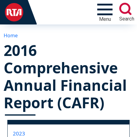
Search
Menu
Home
2016
Comprehensive
Annual Financial
Report (CAFR)
2023