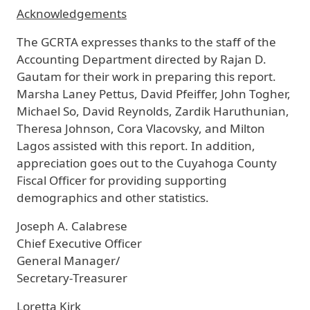
Acknowledgements
The GCRTA expresses thanks to the staff of the
Accounting Department directed by Rajan D.
Gautam for their work in preparing this report.
Marsha Laney Pettus, David Pfeiffer, John Togher,
Michael So, David Reynolds, Zardik Haruthunian,
Theresa Johnson, Cora Vlacovsky, and Milton
Lagos assisted with this report. In addition,
appreciation goes out to the Cuyahoga County
Fiscal Officer for providing supporting
demographics and other statistics.
Joseph A. Calabrese
Chief Executive Officer
General Manager/
Secretary-Treasurer
Loretta Kirk