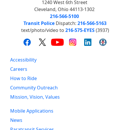
1240 West 6th Street
Cleveland, Ohio 44113-1302
216-566-5100
Transit Police
Dispatch:
216-566-5163
text/photo/video to
216-575-EYES
(3937)
Accessibility
Careers
How to Ride
Community Outreach
Mission, Vision, Values
Mobile Applications
News
Paratransit Services