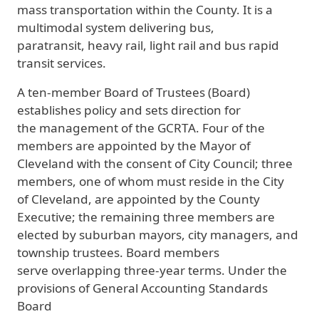
mass transportation within the County. It is a
multimodal system delivering bus,
paratransit, heavy rail, light rail and bus rapid
transit services.
A ten-member Board of Trustees (Board)
establishes policy and sets direction for
the management of the GCRTA. Four of the
members are appointed by the Mayor of
Cleveland with the consent of City Council; three
members, one of whom must reside in the City
of Cleveland, are appointed by the County
Executive; the remaining three members are
elected by suburban mayors, city managers, and
township trustees. Board members
serve overlapping three-year terms. Under the
provisions of General Accounting Standards
Board