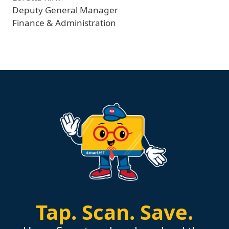
Deputy General Manager
Finance & Administration
Tap.
Scan.
Save.