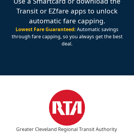
Use a Smartcard or download the
Transit or EZfare apps to unlock
automatic fare capping.
Lowest Fare Guaranteed:
Automatic savings
through fare capping, so you always get the best
deal.
Greater Cleveland Regional Transit Authority