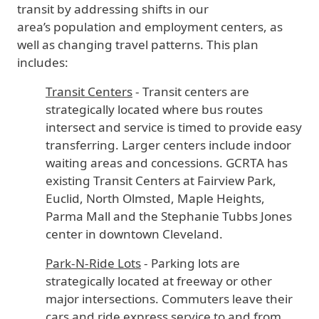
transit by addressing shifts in our
area’s population and employment centers, as
well as changing travel patterns. This plan
includes:
Transit Centers
- Transit centers are
strategically located where bus routes
intersect and service is timed to provide easy
transferring. Larger centers include indoor
waiting areas and concessions. GCRTA has
existing Transit Centers at Fairview Park,
Euclid, North Olmsted, Maple Heights,
Parma Mall and the Stephanie Tubbs Jones
center in downtown Cleveland.
Park-N-Ride Lots
- Parking lots are
strategically located at freeway or other
major intersections. Commuters leave their
cars and ride express service to and from