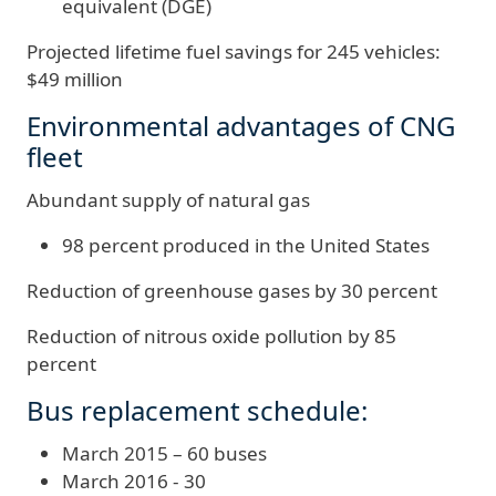
equivalent (DGE)
Projected lifetime fuel savings for 245 vehicles:
$49 million
Environmental advantages of CNG
fleet
Abundant supply of natural gas
98 percent produced in the United States
Reduction of greenhouse gases by 30 percent
Reduction of nitrous oxide pollution by 85
percent
Bus replacement schedule:
March 2015 – 60 buses
March 2016 - 30