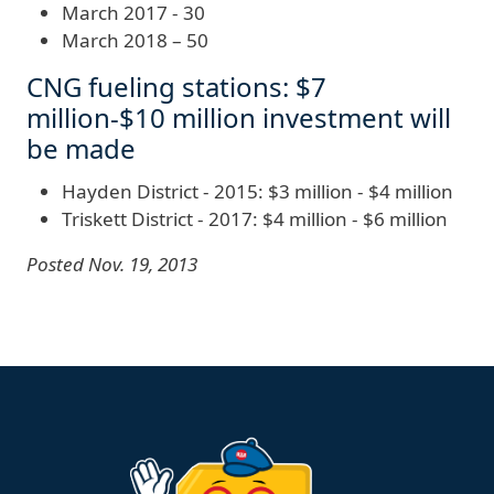
March 2017 - 30
March 2018 – 50
CNG fueling stations: $7
million-$10 million investment will
be made
Hayden District - 2015: $3 million - $4 million
Triskett District - 2017: $4 million - $6 million
Posted Nov. 19, 2013