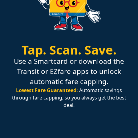
Tap.
Scan.
Save.
Use a Smartcard or download the
Transit or EZfare apps to unlock
automatic fare capping.
Lowest Fare Guaranteed:
Automatic savings
through fare capping, so you always get the best
deal.