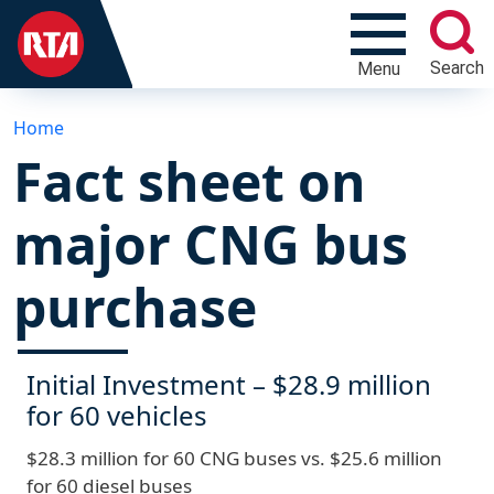
Search
Menu
Home
Fact sheet on
major CNG bus
purchase
Initial Investment – $28.9 million
for 60 vehicles
$28.3 million for 60 CNG buses vs. $25.6 million
for 60 diesel buses