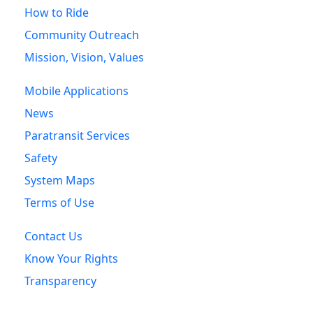
How to Ride
Community Outreach
Mission, Vision, Values
Mobile Applications
News
Paratransit Services
Safety
System Maps
Terms of Use
Contact Us
Know Your Rights
Transparency