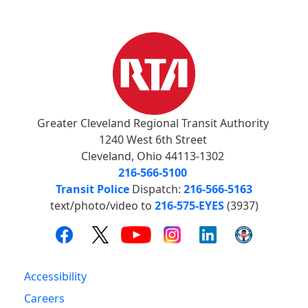
Greater Cleveland Regional Transit Authority
1240 West 6th Street
Cleveland, Ohio 44113-1302
216-566-5100
Transit Police
Dispatch:
216-566-5163
text/photo/video to
216-575-EYES
(3937)
Accessibility
Careers