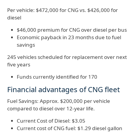
Per vehicle: $472,000 for CNG vs. $426,000 for
diesel
$46,000 premium for CNG over diesel per bus
Economic payback in 23 months due to fuel
savings
245 vehicles scheduled for replacement over next
five years
Funds currently identified for 170
Financial advantages of CNG fleet
Fuel Savings: Approx. $200,000 per vehicle
compared to diesel over 12-year life.
Current Cost of Diesel: $3.05
Current cost of CNG fuel: $1.29 diesel gallon