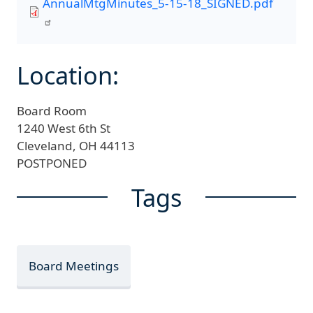
AnnualMtgMinutes_5-15-18_SIGNED.pdf
Location:
Board Room
1240 West 6th St
Cleveland,
OH
44113
POSTPONED
Tags
Board Meetings