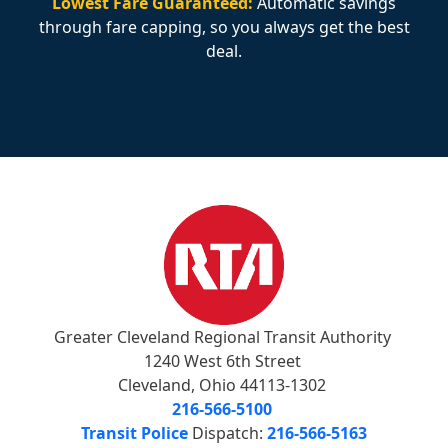
Lowest Fare Guaranteed:
Automatic savings
through fare capping, so you always get the best
deal.
Greater Cleveland Regional Transit Authority
1240 West 6th Street
Cleveland, Ohio 44113-1302
216-566-5100
Transit Police
Dispatch:
216-566-5163