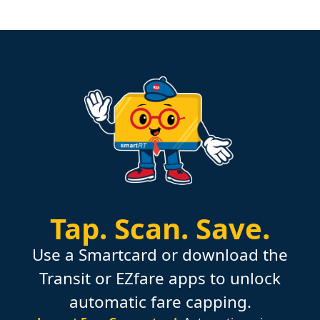
Tap.
Scan.
Save.
Use a Smartcard or download the
Transit or EZfare apps to unlock
automatic fare capping.