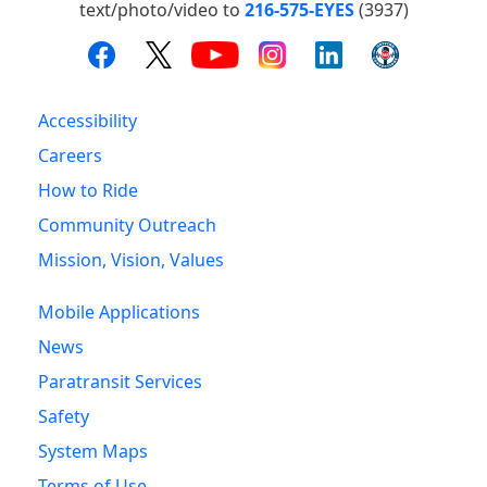
text/photo/video to
216-575-EYES
(3937)
Accessibility
Careers
How to Ride
Community Outreach
Mission, Vision, Values
Mobile Applications
News
Paratransit Services
Safety
System Maps
Terms of Use