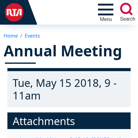
Search
Menu
Home
Events
Annual Meeting
Tue, May 15 2018, 9 -
11am
Attachments