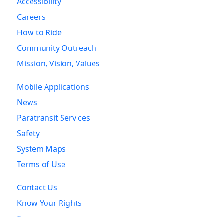
Accessibility
Careers
How to Ride
Community Outreach
Mission, Vision, Values
Mobile Applications
News
Paratransit Services
Safety
System Maps
Terms of Use
Contact Us
Know Your Rights