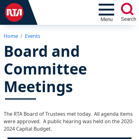
Search
Menu
Home
Events
Board and
Committee
Meetings
The RTA Board of Trustees met today. All agenda items
were approved. A public hearing was held on the 2020-
2024 Capital Budget.