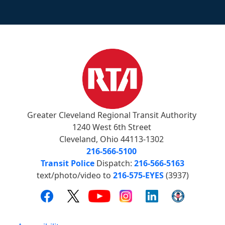
Greater Cleveland Regional Transit Authority
1240 West 6th Street
Cleveland, Ohio 44113-1302
216-566-5100
Transit Police
Dispatch:
216-566-5163
text/photo/video to
216-575-EYES
(3937)