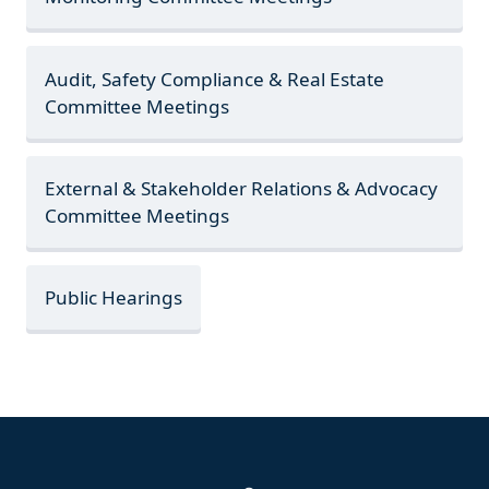
Audit, Safety Compliance & Real Estate
Committee Meetings
External & Stakeholder Relations & Advocacy
Committee Meetings
Public Hearings