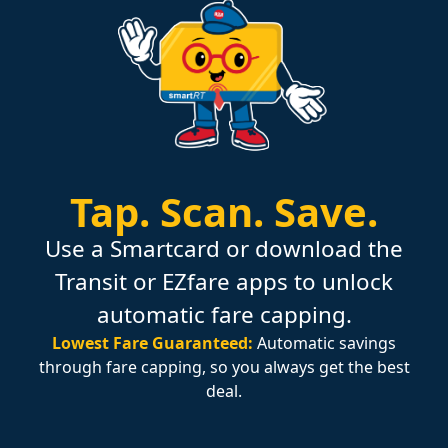
Tap.
Scan.
Save.
Use a Smartcard or download the
Transit or EZfare apps to unlock
automatic fare capping.
Lowest Fare Guaranteed:
Automatic savings
through fare capping, so you always get the best
deal.