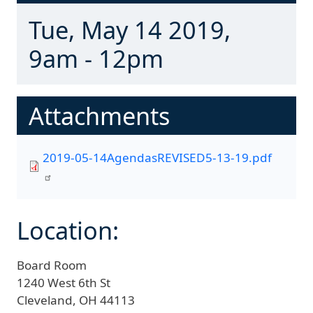
Tue, May 14 2019,
9am - 12pm
Attachments
2019-05-14AgendasREVISED5-13-19.pdf
Location:
Board Room
1240 West 6th St
Cleveland,
OH
44113