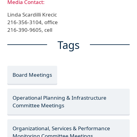
Media Contact:
Linda Scardilli Krecic
216-356-3104, office
216-390-9605, cell
Tags
Board Meetings
Operational Planning & Infrastructure
Committee Meetings
Organizational, Services & Performance
Monitoring Committee Meetings