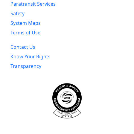
Paratransit Services
Safety
System Maps
Terms of Use
Contact Us
Know Your Rights
Transparency