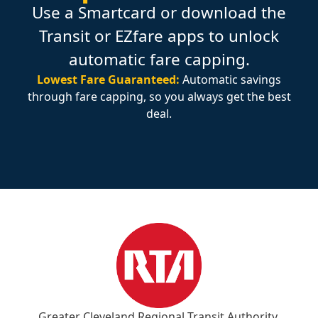
Use a Smartcard or download the
Transit or EZfare apps to unlock
automatic fare capping.
Lowest Fare Guaranteed:
Automatic savings
through fare capping, so you always get the best
deal.
Greater Cleveland Regional Transit Authority