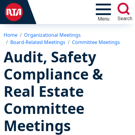
Search
Menu
Home
Organizational Meetings
Board-Related Meetings
Committee Meetings
Audit, Safety
Compliance &
Real Estate
Committee
Meetings