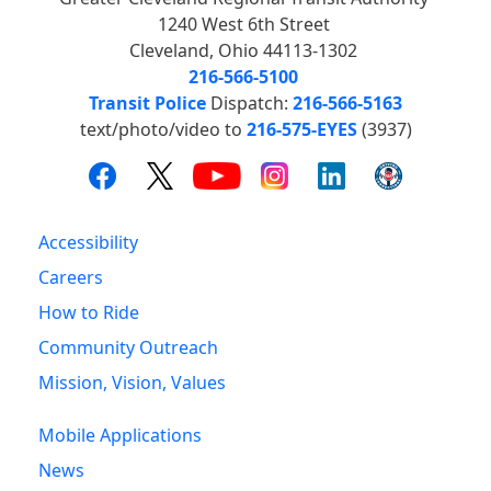
1240 West 6th Street
Cleveland, Ohio 44113-1302
216-566-5100
Transit Police
Dispatch:
216-566-5163
text/photo/video to
216-575-EYES
(3937)
Accessibility
Careers
How to Ride
Community Outreach
Mission, Vision, Values
Mobile Applications
News