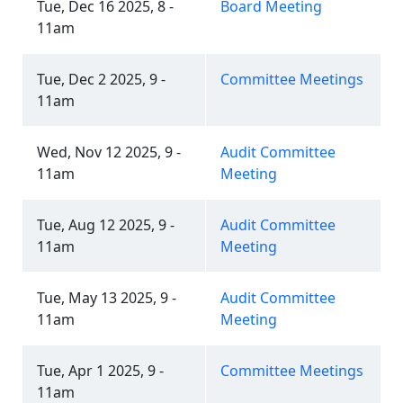
Tue, Dec 16 2025, 8 -
Board Meeting
11am
Tue, Dec 2 2025, 9 -
Committee Meetings
11am
Wed, Nov 12 2025, 9 -
Audit Committee
11am
Meeting
Tue, Aug 12 2025, 9 -
Audit Committee
11am
Meeting
Tue, May 13 2025, 9 -
Audit Committee
11am
Meeting
Tue, Apr 1 2025, 9 -
Committee Meetings
11am