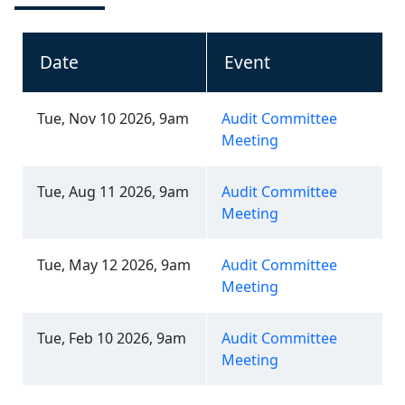
Date
Event
Tue, Nov 10 2026, 9am
Audit Committee
Meeting
Tue, Aug 11 2026, 9am
Audit Committee
Meeting
Tue, May 12 2026, 9am
Audit Committee
Meeting
Tue, Feb 10 2026, 9am
Audit Committee
Meeting