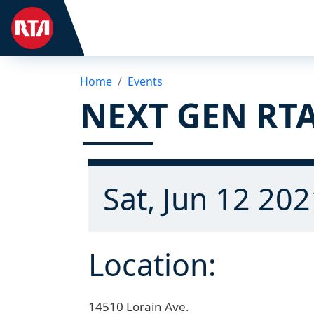
Home
Events
NEXT GEN RTA
Sat, Jun 12 202
Location:
14510 Lorain Ave.