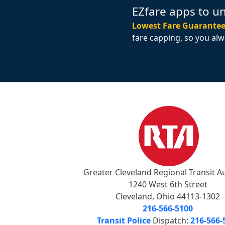
EZfare apps to u
Lowest Fare Guarantee
fare capping, so you alw
Greater Cleveland Regional Transit A
1240 West 6th Street
Cleveland, Ohio 44113-1302
216-566-5100
Transit Police
Dispatch:
216-566-