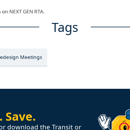
ion on NEXT GEN RTA.
Tags
Redesign Meetings
.
Save.
or download the Transit or