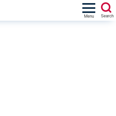
Search
Menu