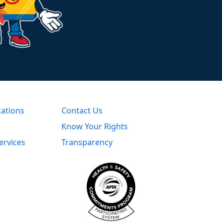
cations
Contact Us
Know Your Rights
ervices
Transparency
s