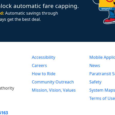
nlock automatic fare capping.
d:
Automatic savings through
ays get the best deal.
Accessibility
Mobile Appli
Careers
News
How to Ride
Paratransit S
Community Outreach
Safety
uthority
Mission, Vision, Values
System Map
Terms of Use
5163