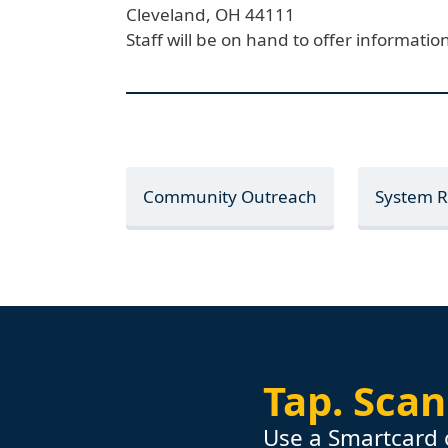
Cleveland,
OH
44111
Staff will be on hand to offer informat
Community Outreach
System 
Tap.
Scan
Use a Smartcard 