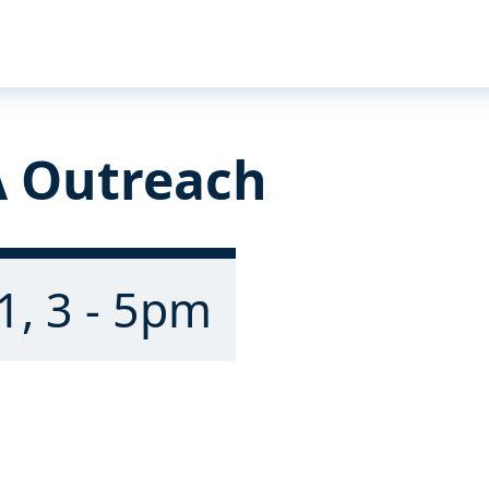
 Outreach
1, 3 - 5pm