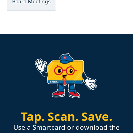
Board Meetings
Tap.
Scan.
Save.
Use a Smartcard or download the