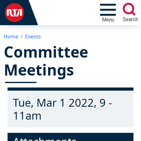
Search
Menu
Home
Events
Committee
Meetings
Tue, Mar 1 2022, 9 -
11am