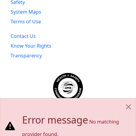
Safety
System Maps
Terms of Use
Contact Us
Know Your Rights
Transparency
Error message
No matching
provider found.