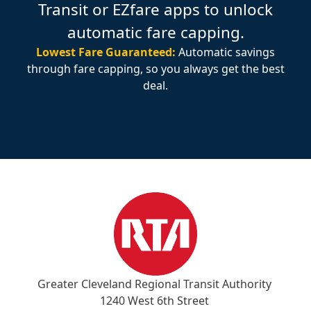
Transit or EZfare apps to unlock
automatic fare capping.
Lowest Fare Guaranteed:
Automatic savings
through fare capping, so you always get the best
deal.
Greater Cleveland Regional Transit Authority
1240 West 6th Street