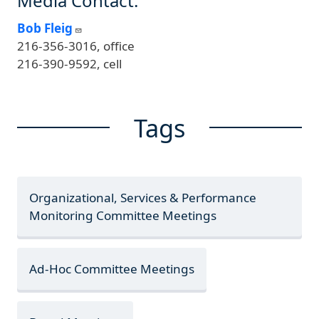
Media Contact:
Bob Fleig
216-356-3016, office
216-390-9592, cell
Tags
Organizational, Services & Performance
Monitoring Committee Meetings
Ad-Hoc Committee Meetings