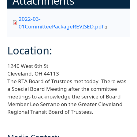
Attachments
2022-03-
01CommitteePackageREVISED.pdf
Location:
1240 West 6th St
Cleveland,
OH
44113
The RTA Board of Trustees met today There was
a Special Board Meeting after the committee
meetings to acknowledge the service of Board
Member Leo Serrano on the Greater Cleveland
Regional Transit Board of Trustees.