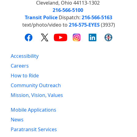
Cleveland, Ohio 44113-1302
216-566-5100
Transit Police
Dispatch:
216-566-5163
text/photo/video to
216-575-EYES
(3937)
Accessibility
Careers
How to Ride
Community Outreach
Mission, Vision, Values
Mobile Applications
News
Paratransit Services