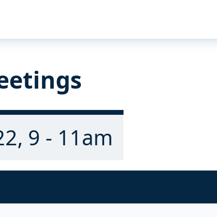
eetings
22, 9 - 11am