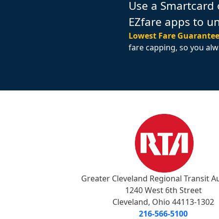
Use a Smartcard 
EZfare apps to u
Lowest Fare Guarantee
fare capping, so you alw
Greater Cleveland Regional Transit A
1240 West 6th Street
Cleveland, Ohio 44113-1302
216-566-5100