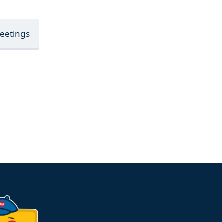
Meetings