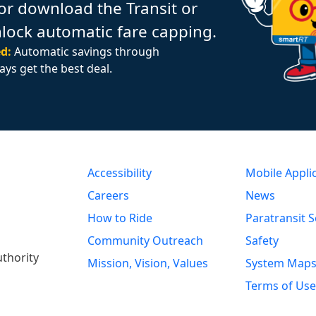
or download the Transit or
nlock automatic fare capping.
d:
Automatic savings through
ays get the best deal.
Accessibility
Mobile Appli
Careers
News
How to Ride
Paratransit S
Community Outreach
Safety
uthority
Mission, Vision, Values
System Map
Terms of Use