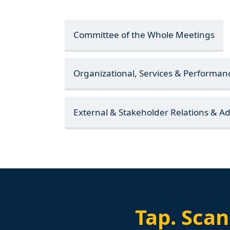
Committee of the Whole Meetings
Organizational, Services & Performa
External & Stakeholder Relations & 
Tap.
Scan