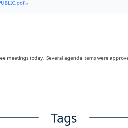
UBLIC.pdf
ee meetings today. Several agenda items were approve
Tags