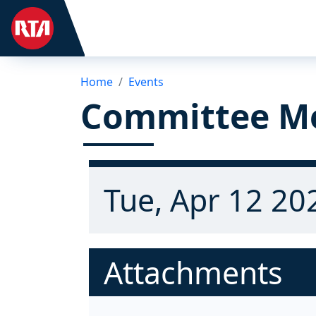
Home
Events
Committee M
Tue, Apr 12 20
Attachments