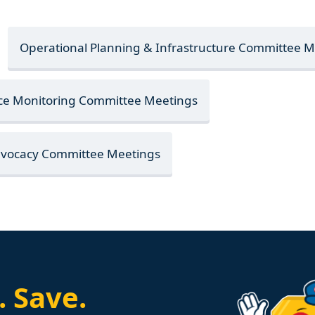
Operational Planning & Infrastructure Committee 
nce Monitoring Committee Meetings
Advocacy Committee Meetings
.
Save.