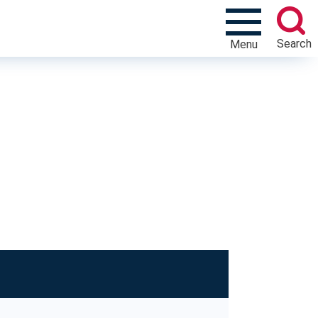
Search
Menu