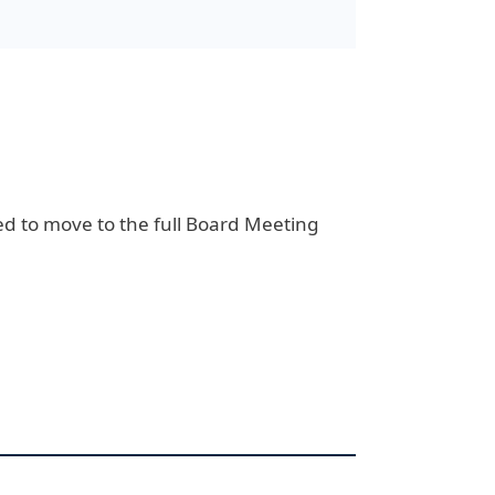
d to move to the full Board Meeting