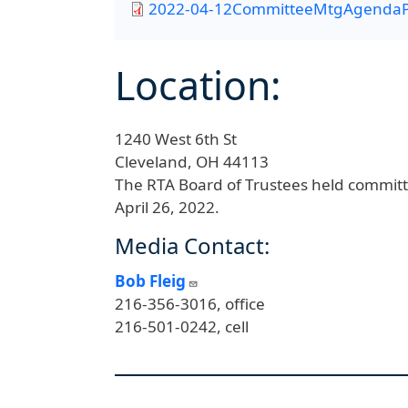
2022-04-12CommitteeMtgAgendaP
Location:
1240 West 6th St
Cleveland,
OH
44113
The RTA Board of Trustees held committ
April 26, 2022.
Media Contact:
Bob Fleig
216-356-3016, office
216-501-0242, cell