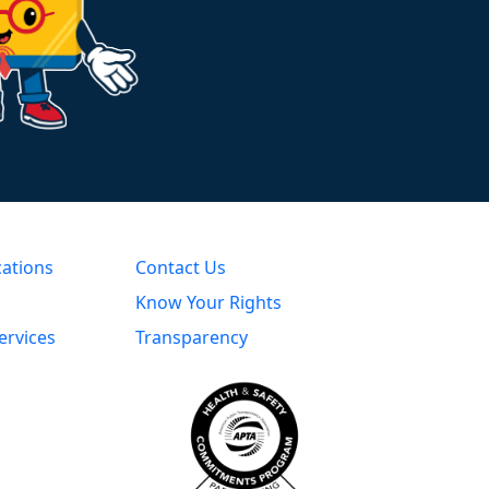
cations
Contact Us
Know Your Rights
ervices
Transparency
s