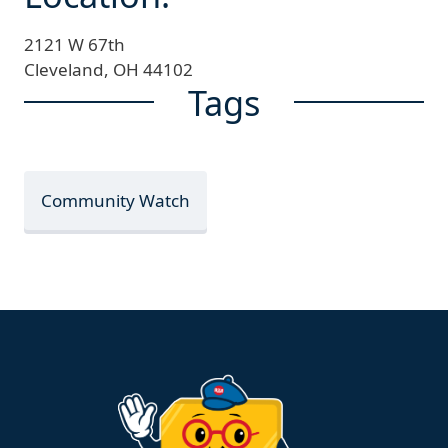
2121 W 67th
Cleveland,
OH
44102
Tags
Community Watch