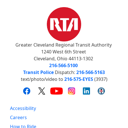
Greater Cleveland Regional Transit Authority
1240 West 6th Street
Cleveland, Ohio 44113-1302
216-566-5100
Transit Police
Dispatch:
216-566-5163
text/photo/video to
216-575-EYES
(3937)
Accessibility
Careers
How to Ride