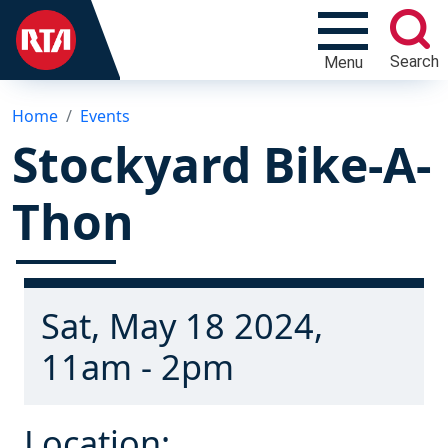
Search
Menu
Home
Events
Stockyard Bike-A-
Thon
Sat, May 18 2024,
11am - 2pm
Location: