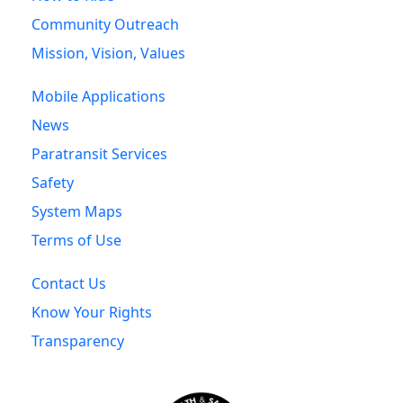
Community Outreach
Mission, Vision, Values
Mobile Applications
News
Paratransit Services
Safety
System Maps
Terms of Use
Contact Us
Know Your Rights
Transparency