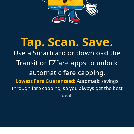
Tap.
Scan.
Save.
Use a Smartcard or download the
Transit or EZfare apps to unlock
automatic fare capping.
Lowest Fare Guaranteed:
Automatic savings
through fare capping, so you always get the best
deal.