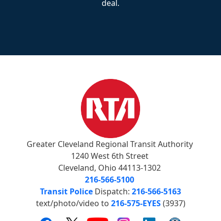
deal.
Greater Cleveland Regional Transit Authority
1240 West 6th Street
Cleveland, Ohio 44113-1302
216-566-5100
Transit Police
Dispatch:
216-566-5163
text/photo/video to
216-575-EYES
(3937)