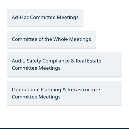
Ad-Hoc Committee Meetings
Committee of the Whole Meetings
Audit, Safety Compliance & Real Estate
Committee Meetings
Operational Planning & Infrastructure
Committee Meetings