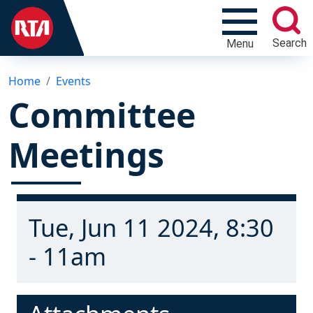
Search
Menu
Home
Events
Committee
Meetings
Tue, Jun 11 2024, 8:30
- 11am