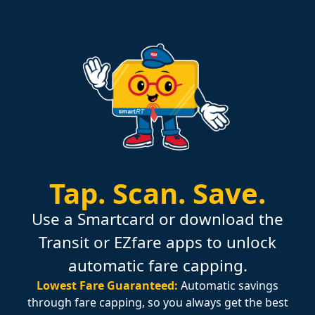
Tap.
Scan.
Save.
Use a Smartcard or download the
Transit or EZfare apps to unlock
automatic fare capping.
Lowest Fare Guaranteed:
Automatic savings
through fare capping, so you always get the best