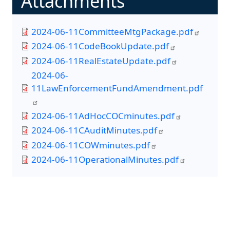
Attachments
2024-06-11CommitteeMtgPackage.pdf
2024-06-11CodeBookUpdate.pdf
2024-06-11RealEstateUpdate.pdf
2024-06-
11LawEnforcementFundAmendment.pdf
2024-06-11AdHocCOCminutes.pdf
2024-06-11CAuditMinutes.pdf
2024-06-11COWminutes.pdf
2024-06-11OperationalMinutes.pdf