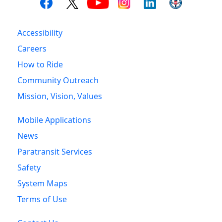
Accessibility
Careers
How to Ride
Community Outreach
Mission, Vision, Values
Mobile Applications
News
Paratransit Services
Safety
System Maps
Terms of Use