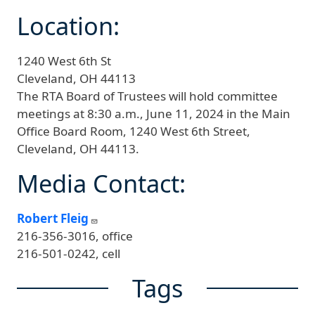
Location:
1240 West 6th St
Cleveland,
OH
44113
The RTA Board of Trustees will hold committee
meetings at 8:30 a.m., June 11, 2024 in the Main
Office Board Room, 1240 West 6th Street,
Cleveland, OH 44113.
Media Contact:
Robert Fleig
216-356-3016, office
216-501-0242, cell
Tags