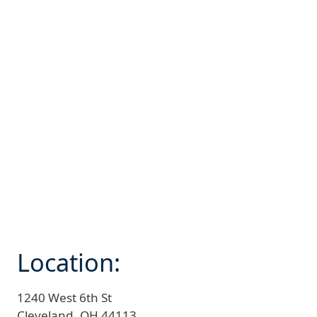
Location:
1240 West 6th St
Cleveland,
OH
44113