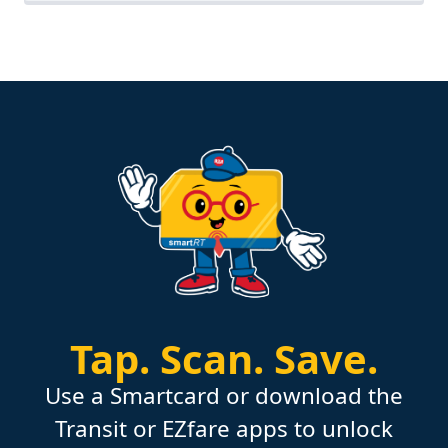
Tap.
Scan.
Save.
Use a Smartcard or download the
Transit or EZfare apps to unlock