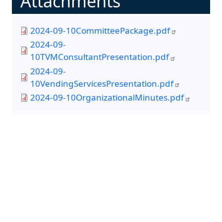
Attachments
2024-09-10CommitteePackage.pdf
2024-09-
10TVMConsultantPresentation.pdf
2024-09-
10VendingServicesPresentation.pdf
2024-09-10OrganizationalMinutes.pdf