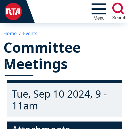
Search
Menu
Home
Events
Committee
Meetings
Tue, Sep 10 2024, 9 -
11am