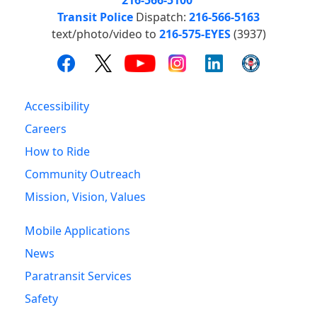
Transit Police
Dispatch:
216-566-5163
text/photo/video to
216-575-EYES
(3937)
Accessibility
Careers
How to Ride
Community Outreach
Mission, Vision, Values
Mobile Applications
News
Paratransit Services
Safety