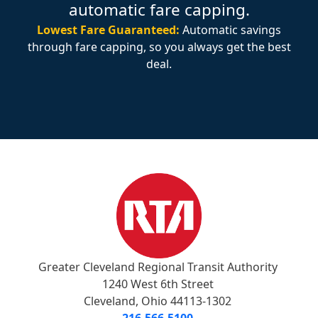
automatic fare capping.
Lowest Fare Guaranteed:
Automatic savings
through fare capping, so you always get the best
deal.
Greater Cleveland Regional Transit Authority
1240 West 6th Street
Cleveland, Ohio 44113-1302
216-566-5100