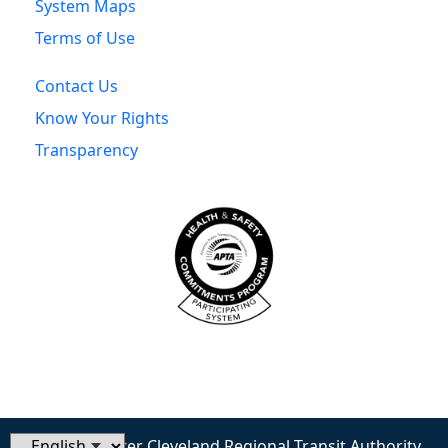
System Maps
Terms of Use
Contact Us
Know Your Rights
Transparency
© 2026 Greater Cleveland Regional Transit Authority