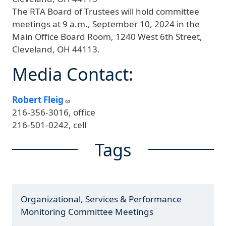
The RTA Board of Trustees will hold committee
meetings at 9 a.m., September 10, 2024 in the
Main Office Board Room, 1240 West 6th Street,
Cleveland, OH 44113.
Media Contact:
Robert Fleig
216-356-3016, office
216-501-0242, cell
Tags
Organizational, Services & Performance
Monitoring Committee Meetings