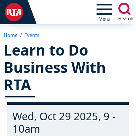
Search
Menu
Home
Events
Learn to Do
Business With
RTA
Wed, Oct 29 2025, 9 -
10am