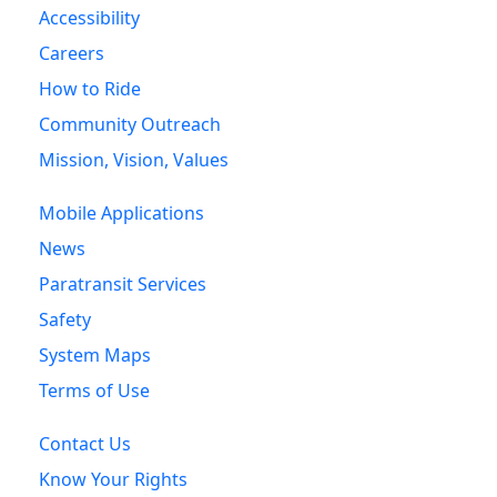
Accessibility
Careers
How to Ride
Community Outreach
Mission, Vision, Values
Mobile Applications
News
Paratransit Services
Safety
System Maps
Terms of Use
Contact Us
Know Your Rights