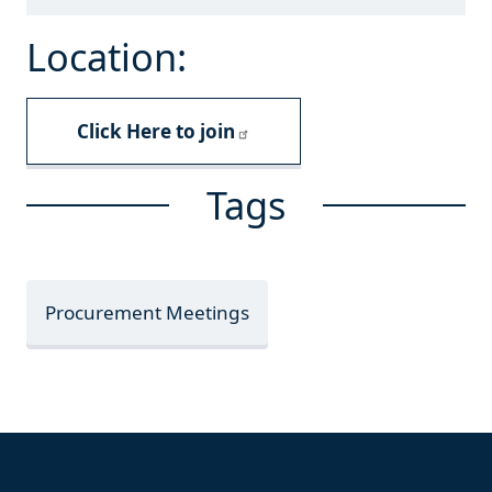
Location:
Click Here to join
Tags
Procurement Meetings