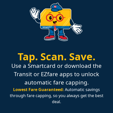
Tap.
Scan.
Save.
Use a Smartcard or download the
Transit or EZfare apps to unlock
automatic fare capping.
Lowest Fare Guaranteed:
Automatic savings
through fare capping, so you always get the best
deal.