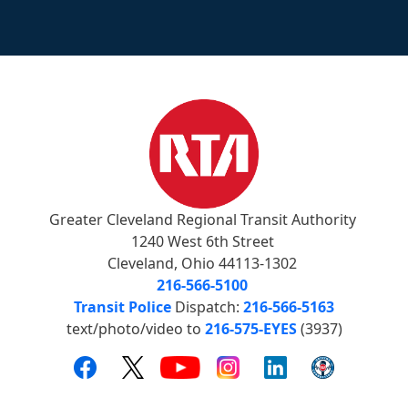
Greater Cleveland Regional Transit Authority
1240 West 6th Street
Cleveland, Ohio 44113-1302
216-566-5100
Transit Police
Dispatch:
216-566-5163
text/photo/video to
216-575-EYES
(3937)