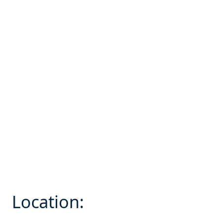
Location: