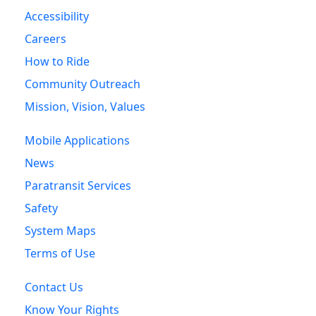
Accessibility
Careers
How to Ride
Community Outreach
Mission, Vision, Values
Mobile Applications
News
Paratransit Services
Safety
System Maps
Terms of Use
Contact Us
Know Your Rights