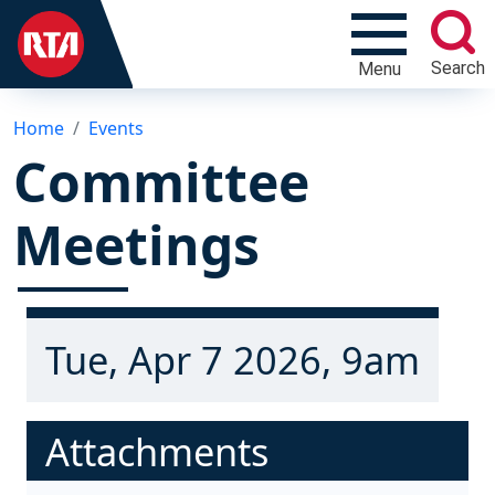
Search
Menu
Home
Events
Committee
Meetings
Tue, Apr 7 2026, 9am
Attachments