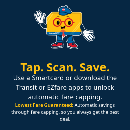
Tap.
Scan.
Save.
Use a Smartcard or download the
Transit or EZfare apps to unlock
automatic fare capping.
Lowest Fare Guaranteed:
Automatic savings
through fare capping, so you always get the best
deal.