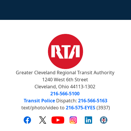
Greater Cleveland Regional Transit Authority
1240 West 6th Street
Cleveland, Ohio 44113-1302
216-566-5100
Transit Police
Dispatch:
216-566-5163
text/photo/video to
216-575-EYES
(3937)