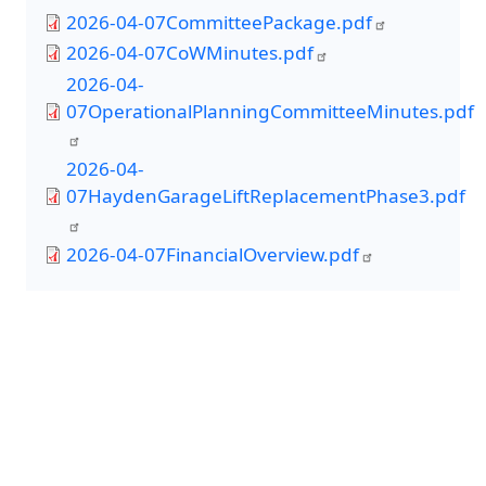
2026-04-07CommitteePackage.pdf
2026-04-07CoWMinutes.pdf
2026-04-
07OperationalPlanningCommitteeMinutes.pdf
2026-04-
07HaydenGarageLiftReplacementPhase3.pdf
2026-04-07FinancialOverview.pdf