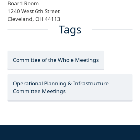
Board Room
1240 West 6th Street
Cleveland,
OH
44113
Tags
Committee of the Whole Meetings
Operational Planning & Infrastructure
Committee Meetings