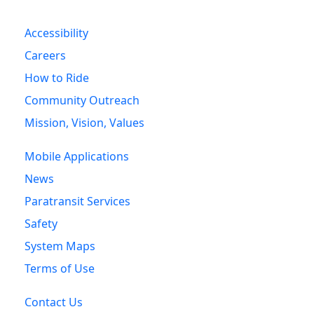
Accessibility
Careers
How to Ride
Community Outreach
Mission, Vision, Values
Mobile Applications
News
Paratransit Services
Safety
System Maps
Terms of Use
Contact Us