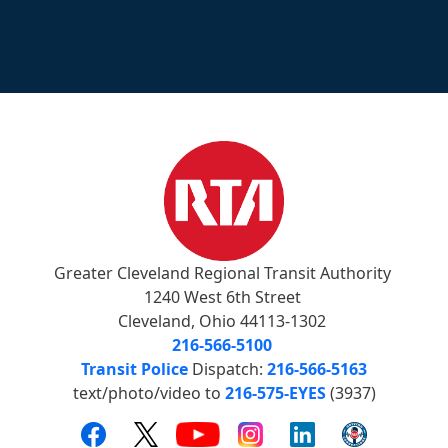
Greater Cleveland Regional Transit Authority
1240 West 6th Street
Cleveland, Ohio 44113-1302
216-566-5100
Transit Police
Dispatch:
216-566-5163
text/photo/video to
216-575-EYES
(3937)