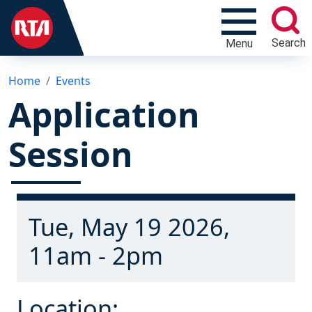
Search
Menu
Home
Events
Application
Session
Tue, May 19 2026,
11am - 2pm
Location: