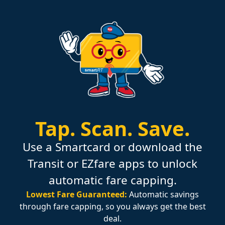
Tap.
Scan.
Save.
Use a Smartcard or download the
Transit or EZfare apps to unlock
automatic fare capping.
Lowest Fare Guaranteed:
Automatic savings
through fare capping, so you always get the best
deal.