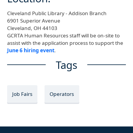
Cleveland Public Library - Addison Branch
6901 Superior Avenue
Cleveland,
OH
44103
GCRTA Human Resources staff will be on-site to
assist with the application process to support the
June 6 hiring event
.
Tags
Job Fairs
Operators