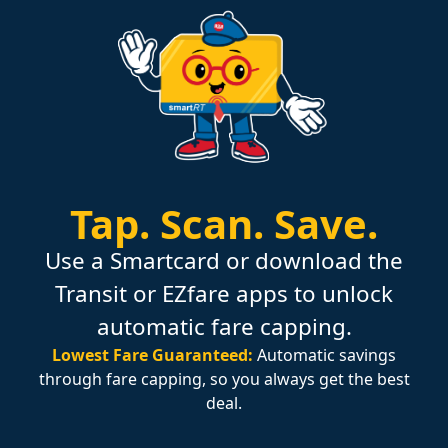
Tap.
Scan.
Save.
Use a Smartcard or download the
Transit or EZfare apps to unlock
automatic fare capping.
Lowest Fare Guaranteed:
Automatic savings
through fare capping, so you always get the best
deal.