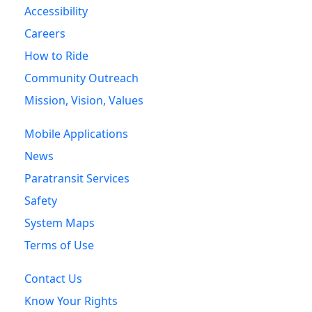
Accessibility
Careers
How to Ride
Community Outreach
Mission, Vision, Values
Mobile Applications
News
Paratransit Services
Safety
System Maps
Terms of Use
Contact Us
Know Your Rights