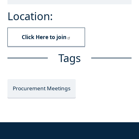
Location:
Click Here to join
Tags
Procurement Meetings