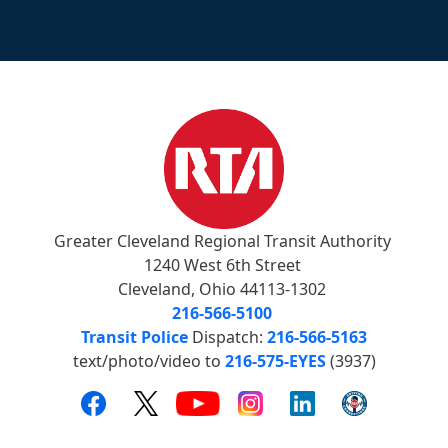
Greater Cleveland Regional Transit Authority
1240 West 6th Street
Cleveland, Ohio 44113-1302
216-566-5100
Transit Police
Dispatch:
216-566-5163
text/photo/video to
216-575-EYES
(3937)