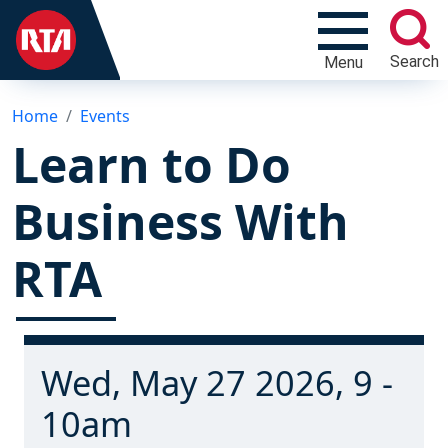
Search
Menu
Home
Events
Learn to Do
Business With
RTA
Wed, May 27 2026, 9 -
10am