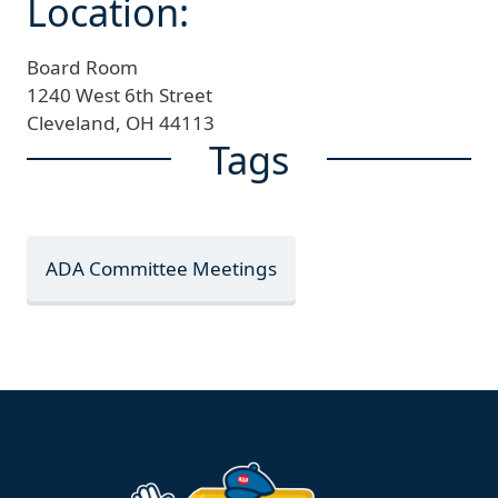
Location:
Board Room
1240 West 6th Street
Cleveland,
OH
44113
Tags
ADA Committee Meetings