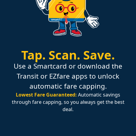
Tap.
Scan.
Save.
Use a Smartcard or download the
Transit or EZfare apps to unlock
automatic fare capping.
Lowest Fare Guaranteed:
Automatic savings
through fare capping, so you always get the best
deal.