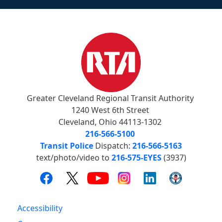
Greater Cleveland Regional Transit Authority
1240 West 6th Street
Cleveland, Ohio 44113-1302
216-566-5100
Transit Police
Dispatch:
216-566-5163
text/photo/video to
216-575-EYES
(3937)
Accessibility