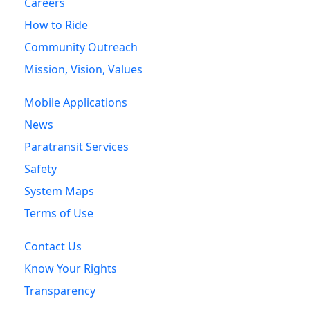
Careers
How to Ride
Community Outreach
Mission, Vision, Values
Mobile Applications
News
Paratransit Services
Safety
System Maps
Terms of Use
Contact Us
Know Your Rights
Transparency