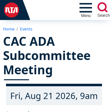
Search
Menu
Home
Events
CAC ADA
Subcommittee
Meeting
Fri, Aug 21 2026, 9am