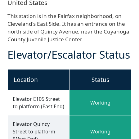
United States
This station is in the Fairfax neighborhood, on
Cleveland's East Side. It has an entrance on the
north side of Quincy Avenue, near the Cuyahoga
County Juvenile Justice Center.
Elevator/Escalator Status
Location
Status
Elevator E105 Street
Working
to platform (East End)
Elevator Quincy
Street to platform
Working
(West End)