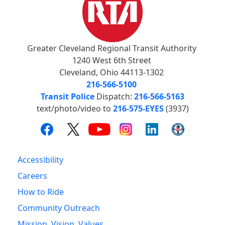
Greater Cleveland Regional Transit Authority
1240 West 6th Street
Cleveland, Ohio 44113-1302
216-566-5100
Transit Police
Dispatch:
216-566-5163
text/photo/video to
216-575-EYES
(3937)
Accessibility
Careers
How to Ride
Community Outreach
Mission, Vision, Values