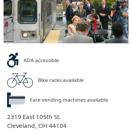
ADA accessible
Bike racks available
Fare vending machines available
2319 East 105th St.
Cleveland
,
OH
44104