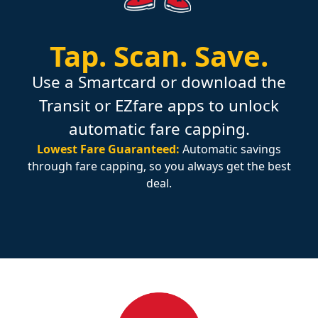
Tap.
Scan.
Save.
Use a Smartcard or download the
Transit or EZfare apps to unlock
automatic fare capping.
Lowest Fare Guaranteed:
Automatic savings
through fare capping, so you always get the best
deal.