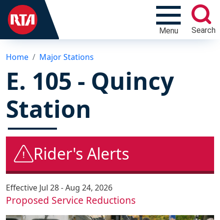
Search
Menu
Home
Major Stations
E. 105 - Quincy
Station
Rider's Alerts
Effective
Jul 28 - Aug 24, 2026
Proposed Service Reductions