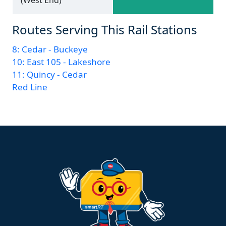
Routes Serving This Rail Stations
8: Cedar - Buckeye
10: East 105 - Lakeshore
11: Quincy - Cedar
Red Line