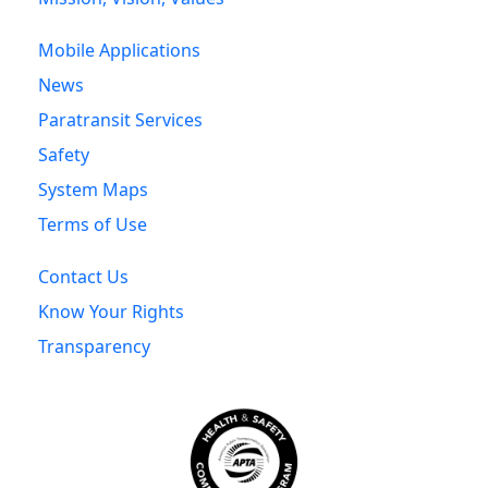
Mobile Applications
News
Paratransit Services
Safety
System Maps
Terms of Use
Contact Us
Know Your Rights
Transparency