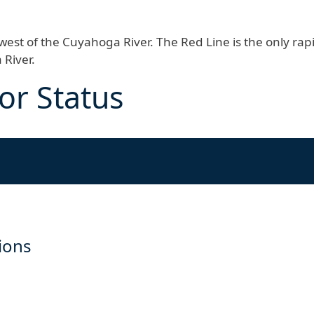
d west of the Cuyahoga River. The Red Line is the only rap
 River.
or Status
tions