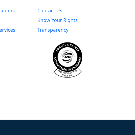
cations
Contact Us
Know Your Rights
ervices
Transparency
s