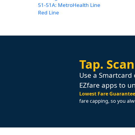
51-51A: MetroHealth Line
Red Line
Tap.
Scan
Use a Smartcard 
EZfare apps to u
Lowest Fare Guarantee
fare capping, so you alw