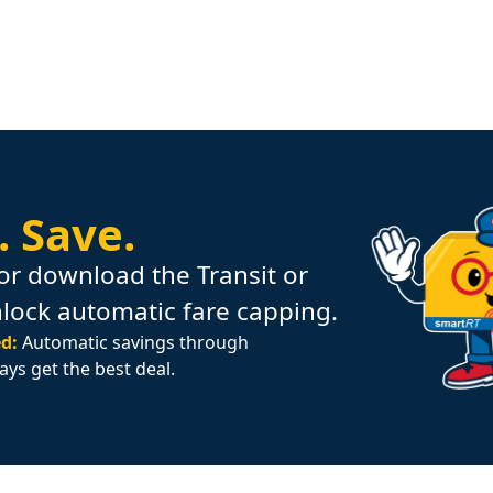
.
Save.
or download the Transit or
nlock automatic fare capping.
d:
Automatic savings through
ays get the best deal.