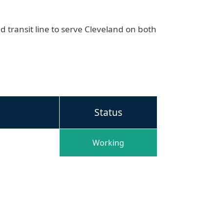
id transit line to serve Cleveland on both
Status
Working