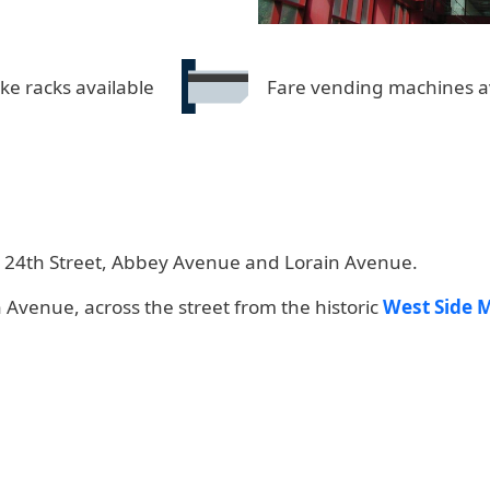
ike racks available
Fare vending machines a
est 24th Street, Abbey Avenue and Lorain Avenue.
n Avenue, across the street from the historic
West Side 