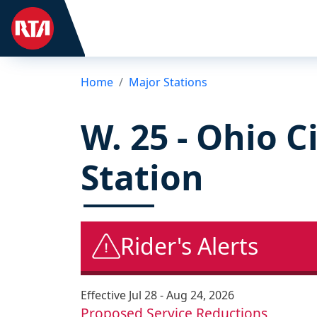
Home
Major Stations
W. 25 - Ohio C
Station
Rider's Alerts
Effective
Jul 28 - Aug 24, 2026
Proposed Service Reductions