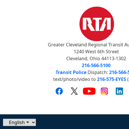
Greater Cleveland Regional Transit A
1240 West 6th Street
Cleveland, Ohio 44113-1302
216-566-5100
Transit Police
Dispatch:
216-566-
text/photo/video to
216-575-EYES
(