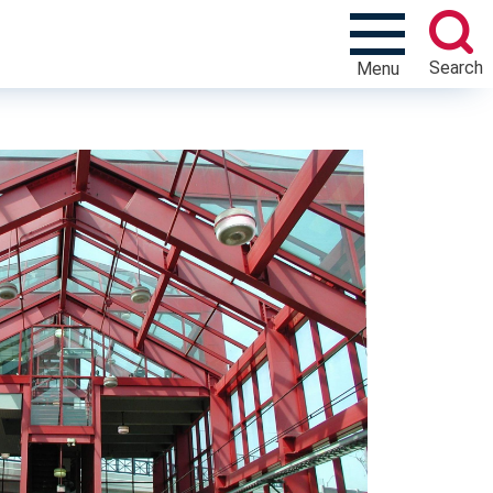
Search
Menu