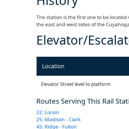
History
The station is the first one to be locate
the east and west sides of the Cuyahoga
Elevator/Escalat
Location
Elevator Street level to platform
Routes Serving This Rail Sta
22: Lorain
25: Madison - Clark
45: Ridge - Fulton