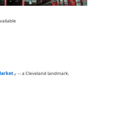
vailable
Market
-- a Cleveland landmark.