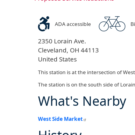
ADA accessible
B
2350 Lorain Ave.
Cleveland
,
OH
44113
United States
This station is at the intersection of W
The station is on the south side of Lorai
What's Nearby
West Side Market