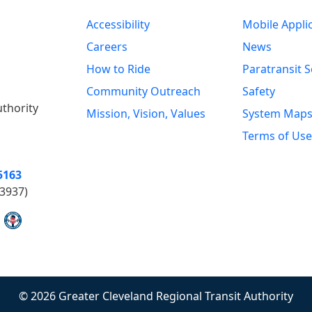
Accessibility
Mobile Appli
Careers
News
How to Ride
Paratransit S
Community Outreach
Safety
uthority
Mission, Vision, Values
System Map
Terms of Use
5163
3937)
© 2026 Greater Cleveland Regional Transit Authority