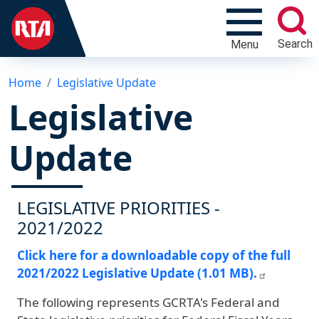
Search
Menu
Home
Legislative Update
Legislative
Update
LEGISLATIVE PRIORITIES -
2021/2022
Click here for a downloadable copy of the full
2021/2022 Legislative Update (1.01 MB).
The following represents GCRTA's Federal and