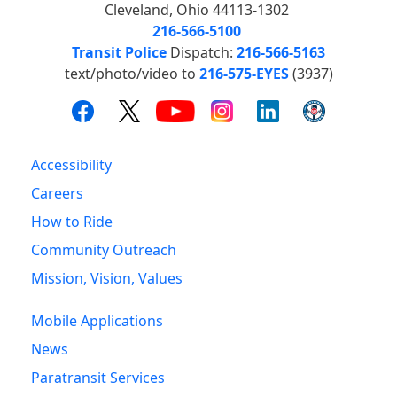
Cleveland, Ohio 44113-1302
216-566-5100
Transit Police
Dispatch:
216-566-5163
text/photo/video to
216-575-EYES
(3937)
Accessibility
Careers
How to Ride
Community Outreach
Mission, Vision, Values
Mobile Applications
News
Paratransit Services