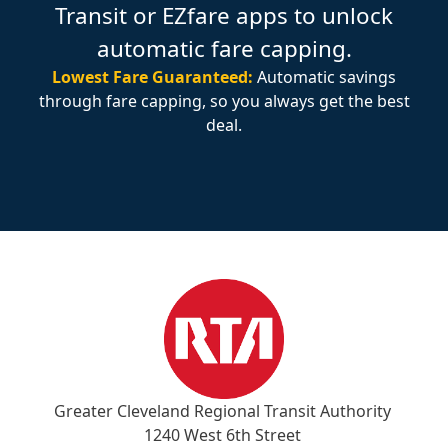
Transit or EZfare apps to unlock
automatic fare capping.
Lowest Fare Guaranteed:
Automatic savings
through fare capping, so you always get the best
deal.
Greater Cleveland Regional Transit Authority
1240 West 6th Street