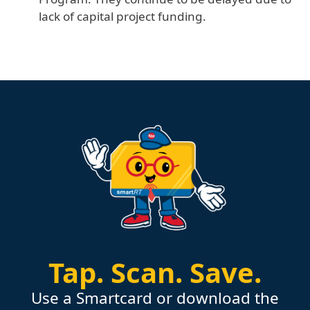
lack of capital project funding.
Tap.
Scan.
Save.
Use a Smartcard or download the