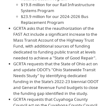
$19.8 million for our Rail Infrastructure
Systems Program
$23.9 million for our 2024-2026 Bus
Replacement Program
GCRTA asks that the reauthorization of the
FAST Act include a significant increase to the
Mass Transit Account of the Highway Trust
Fund, with additional sources of funding
dedicated to funding public transit at levels
needed to achieve a "State of Good Repair".
GCRTA requests that the State of Ohio act on
and update ODOT’s "Ohio Statewide Transit
Needs Study" by identifying dedicated
funding in the State’s 2022-23 biennial ODOT
and General Revenue Fund budgets to close
the funding gap identified in the study.
GCRTA requests that Cuyahoga County
Council act on the Cuyahoga County Council