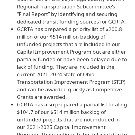
Regional Transportation Subcommittee’s
“Final Report” by identifying and securing
dedicated transit funding sources for GCRTA.
GCRTA has prepared a priority list of $200.8
million of our $514 million backlog of
unfunded projects that are included in our
Capital Improvement Program but are either
partially funded or have been delayed due to
lack of funding. They are included in the
current 2021-2024 State of Ohio
Transportation Improvement Program (STIP)
and can be awarded quickly as Competitive
Grants are awarded.
GCRTA has also prepared a partial list totaling
$104.7 of our $514 million backlog of
unfunded projects that are not included in
our 2021-2025 Capital Improvement
Program. They continue to be delayed due to