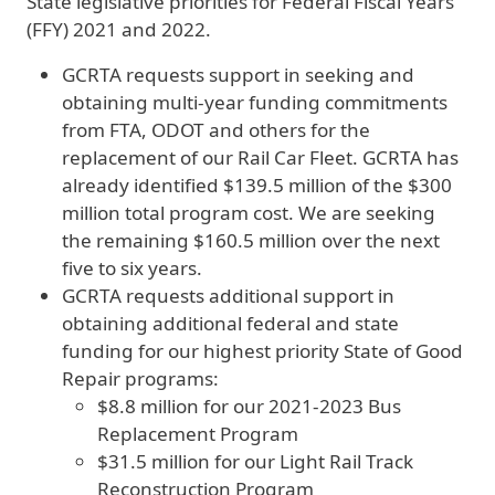
State legislative priorities for Federal Fiscal Years
(FFY) 2021 and 2022.
GCRTA requests support in seeking and
obtaining multi-year funding commitments
from FTA, ODOT and others for the
replacement of our Rail Car Fleet. GCRTA has
already identified $139.5 million of the $300
million total program cost. We are seeking
the remaining $160.5 million over the next
five to six years.
GCRTA requests additional support in
obtaining additional federal and state
funding for our highest priority State of Good
Repair programs:
$8.8 million for our 2021-2023 Bus
Replacement Program
$31.5 million for our Light Rail Track
Reconstruction Program