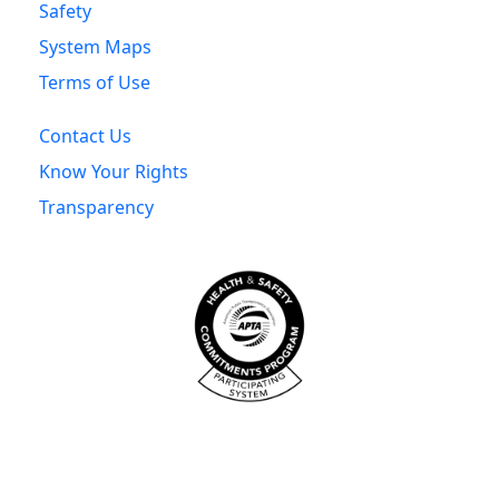
Safety
System Maps
Terms of Use
Contact Us
Know Your Rights
Transparency