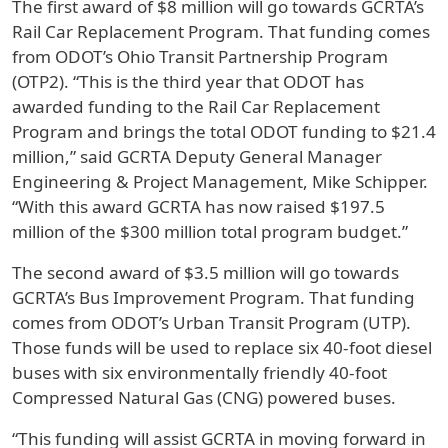
The first award of $8 million will go towards GCRTA’s
Rail Car Replacement Program. That funding comes
from ODOT’s Ohio Transit Partnership Program
(OTP2). “This is the third year that ODOT has
awarded funding to the Rail Car Replacement
Program and brings the total ODOT funding to $21.4
million,” said GCRTA Deputy General Manager
Engineering & Project Management, Mike Schipper.
“With this award GCRTA has now raised $197.5
million of the $300 million total program budget.”
The second award of $3.5 million will go towards
GCRTA’s Bus Improvement Program. That funding
comes from ODOT’s Urban Transit Program (UTP).
Those funds will be used to replace six 40-foot diesel
buses with six environmentally friendly 40-foot
Compressed Natural Gas (CNG) powered buses.
“This funding will assist GCRTA in moving forward in