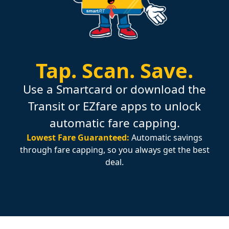
Tap.
Scan.
Save.
Use a Smartcard or download the
Transit or EZfare apps to unlock
automatic fare capping.
Lowest Fare Guaranteed:
Automatic savings
through fare capping, so you always get the best
deal.