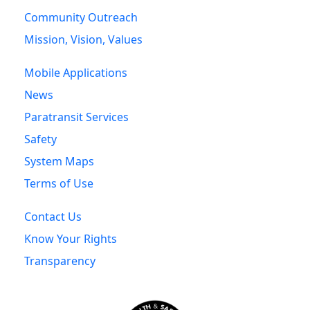
Community Outreach
Mission, Vision, Values
Mobile Applications
News
Paratransit Services
Safety
System Maps
Terms of Use
Contact Us
Know Your Rights
Transparency