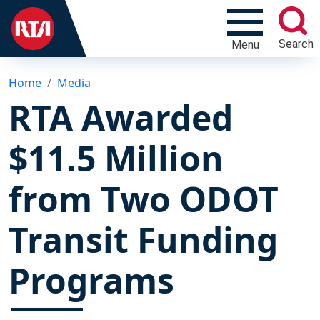
Search
Menu
Home
Media
RTA Awarded
$11.5 Million
from Two ODOT
Transit Funding
Programs