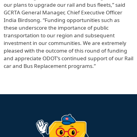
our plans to upgrade our rail and bus fleets,” said
GCRTA General Manager, Chief Executive Officer
India Birdsong. “Funding opportunities such as
these underscore the importance of public
transportation to our region and subsequent
investment in our communities. We are extremely
pleased with the outcome of this round of funding
and appreciate ODOT’s continued support of our Rail
car and Bus Replacement programs.”