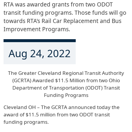
RTA was awarded grants from two ODOT
transit funding programs. Those funds will go
towards RTA's Rail Car Replacement and Bus
Improvement Programs.
Aug 24, 2022
The Greater Cleveland Regional Transit Authority
(GCRTA) Awarded $11.5 Million from two Ohio
Department of Transportation (ODOT) Transit
Funding Programs
Cleveland OH – The GCRTA announced today the
award of $11.5 million from two ODOT transit
funding programs.