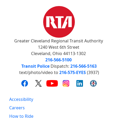
Greater Cleveland Regional Transit Authority
1240 West 6th Street
Cleveland, Ohio 44113-1302
216-566-5100
Transit Police
Dispatch:
216-566-5163
text/photo/video to
216-575-EYES
(3937)
Accessibility
Careers
How to Ride