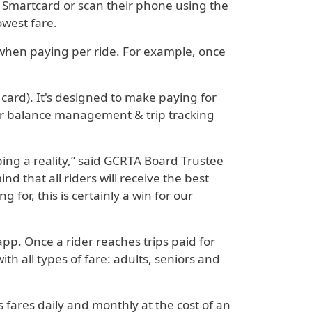
A Smartcard or scan their phone using the
owest fare.
 when paying per ride. For example, once
 card). It's designed to make paying for
sier balance management & trip tracking
ng a reality,” said GCRTA Board Trustee
 that all riders will receive the best
 for, this is certainly a win for our
pp. Once a rider reaches trips paid for
h all types of fare: adults, seniors and
 fares daily and monthly at the cost of an