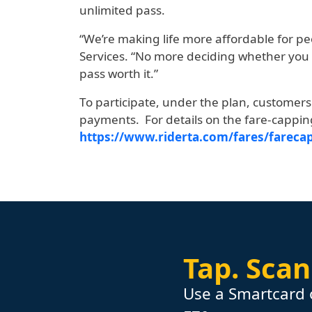
unlimited pass.
“We’re making life more affordable for p
Services. “No more deciding whether you 
pass worth it.”
To participate, under the plan, customer
payments. For details on the fare-cappi
https://www.riderta.com/fares/fareca
Tap.
Scan
Use a Smartcard 