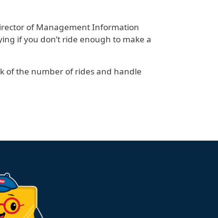
 Director of Management Information
ing if you don’t ride enough to make a
ck of the number of rides and handle