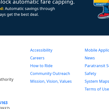
nlock automatic fare capping.
d:
Automatic savings through
ays get the best deal.
Accessibility
Mobile Appli
Careers
News
How to Ride
Paratransit S
Community Outreach
Safety
uthority
Mission, Vision, Values
System Map
Terms of Use
5163
3937)