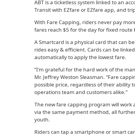
ABT is a ticketless system linked to an a
Transit with EZfare or EZfare app, and tri
With Fare Capping, riders never pay more 
fares reach $5 for the day for fixed route 
A Smartcard is a physical card that can be
rides easy & efficient. Cards can be link
automatically to apply the lowest fare.
“I'm grateful for the hard work of the m
Mr. Jeffrey Weston Sleasman. “Fare capping
possible price, regardless of their ability
operations team and customers alike.”
The new fare capping program will work au
via the same payment method, all further 
youth.
Riders can tap a smartphone or smart card