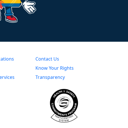
cations
Contact Us
Know Your Rights
ervices
Transparency
s