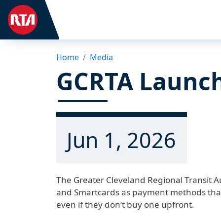
Home
Media
GCRTA Launch
Jun 1, 2026
The Greater Cleveland Regional Transit A
and Smartcards as payment methods that 
even if they don’t buy one upfront.