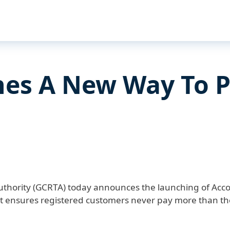
es A New Way To 
uthority (GCRTA) today announces the launching of Acco
ensures registered customers never pay more than the 