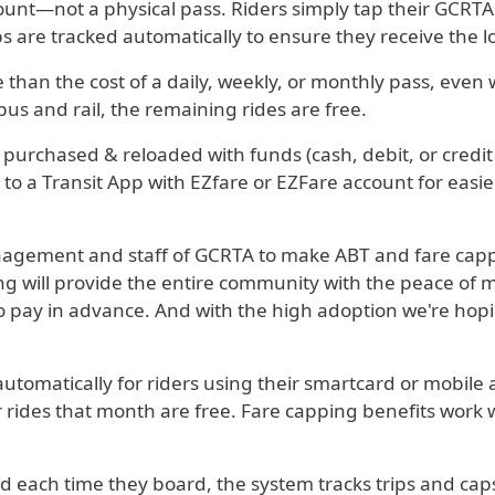
ccount—not a physical pass. Riders simply tap their GCRT
ps are tracked automatically to ensure they receive the l
than the cost of a daily, weekly, or monthly pass, even
bus and rail, the remaining rides are free.
 purchased & reloaded with funds (cash, debit, or credit
ed to a Transit App with EZfare or EZFare account for ea
anagement and staff of GCRTA to make ABT and fare cappi
 will provide the entire community with the peace of mind
 to pay in advance. And with the high adoption we're hoping
tomatically for riders using their smartcard or mobile a
rides that month are free. Fare capping benefits work wit
 each time they board, the system tracks trips and caps