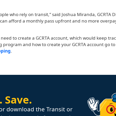
eople who rely on transit,” said Joshua Miranda, GCRTA
can afford a monthly pass upfront and no more overpay
s need to create a GCRTA account, which would keep tra
ng program and how to create your GCRTA account go to
pping
.
.
Save.
or download the Transit or