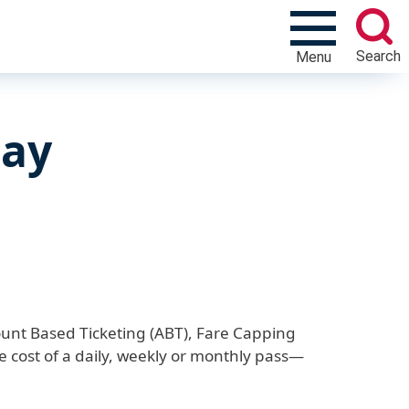
Search
Menu
Pay
unt Based Ticketing (ABT), Fare Capping
cost of a daily, weekly or monthly pass—