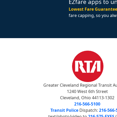
EZfare apps to u
Lowest Fare Guarantee
fare capping, so you alw
Greater Cleveland Regional Transit A
1240 West 6th Street
Cleveland, Ohio 44113-1302
216-566-5100
Transit Police
Dispatch:
216-566-
text/photo/video to
216-575-EYES
(