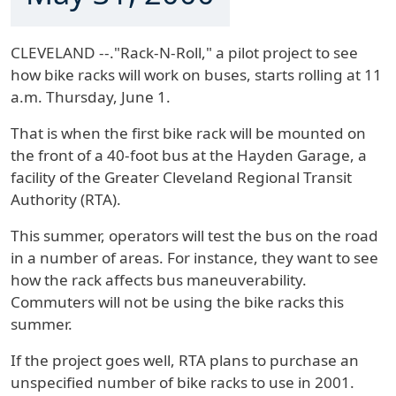
CLEVELAND --."Rack-N-Roll," a pilot project to see
how bike racks will work on buses, starts rolling at 11
a.m. Thursday, June 1.
That is when the first bike rack will be mounted on
the front of a 40-foot bus at the Hayden Garage, a
facility of the Greater Cleveland Regional Transit
Authority (RTA).
This summer, operators will test the bus on the road
in a number of areas. For instance, they want to see
how the rack affects bus maneuverability.
Commuters will not be using the bike racks this
summer.
If the project goes well, RTA plans to purchase an
unspecified number of bike racks to use in 2001.