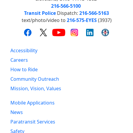
216-566-5100
Transit Police
Dispatch:
216-566-5163
text/photo/video to
216-575-EYES
(3937)
Accessibility
Careers
How to Ride
Community Outreach
Mission, Vision, Values
Mobile Applications
News
Paratransit Services
Safety