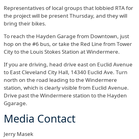
Representatives of local groups that lobbied RTA for
the project will be present Thursday, and they will
bring their bikes.
To reach the Hayden Garage from Downtown, just
hop on the #6 bus, or take the Red Line from Tower
City to the Louis Stokes Station at Windermere.
If you are driving, head drive east on Euclid Avenue
to East Cleveland City Hall, 14340 Euclid Ave. Turn
north on the road leading to the Windermere
station, which is clearly visible from Euclid Avenue.
Drive past the Windermere station to the Hayden
Ggarage.
Media Contact
Jerry Masek