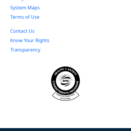
System Maps
Terms of Use
Contact Us
Know Your Rights
Transparency