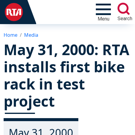
Search
Menu
Home
Media
May 31, 2000: RTA
installs first bike
rack in test
project
May 31, 2000