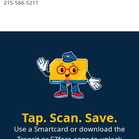
215-566-5211
Tap.
Scan.
Save.
Use a Smartcard or download the