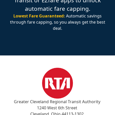
Transit or EZfare apps to unlock
automatic fare capping.
Lowest Fare Guaranteed:
Automatic savings
through fare capping, so you always get the best
deal.
Greater Cleveland Regional Transit Authority
1240 West 6th Street
Cleveland, Ohio 44113-1302