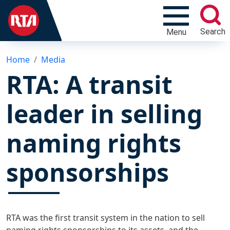
Search
Menu
Home
Media
RTA: A transit
leader in selling
naming rights
sponsorships
RTA was the first transit system in the nation to sell
naming rights sponsorships to its assets, and the