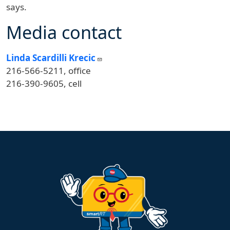
says.
Media contact
Linda Scardilli Krecic
216-566-5211, office
216-390-9605, cell