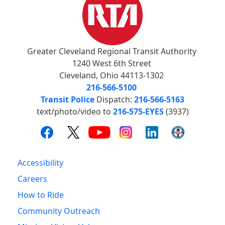
Greater Cleveland Regional Transit Authority
1240 West 6th Street
Cleveland, Ohio 44113-1302
216-566-5100
Transit Police
Dispatch:
216-566-5163
text/photo/video to
216-575-EYES
(3937)
Accessibility
Careers
How to Ride
Community Outreach