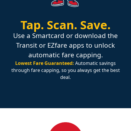
Tap.
Scan.
Save.
Use a Smartcard or download the
Transit or EZfare apps to unlock
automatic fare capping.
Lowest Fare Guaranteed:
Automatic savings
through fare capping, so you always get the best
deal.