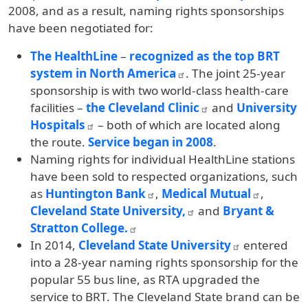
2008, and as a result, naming rights sponsorships
have been negotiated for:
The HealthLine
–
recognized as the top BRT
system in North America
. The joint 25-year
sponsorship is with two world-class health-care
facilities –
the Cleveland Clinic
and
University
Hospitals
– both of which are located along
the route.
Service began in 2008
.
Naming rights for individual HealthLine stations
have been sold to respected organizations, such
as
Huntington Bank
,
Medical Mutual
,
Cleveland State University,
and
Bryant &
Stratton College.
In 2014,
Cleveland State University
entered
into a 28-year naming rights sponsorship for the
popular 55 bus line, as RTA upgraded the
service to BRT. The Cleveland State brand can be