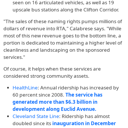
seen on 16 articulated vehicles, as well as 19
upscale bus stations along the Clifton Corridor.
"The sales of these naming rights pumps millions of
dollars of revenue into RTA," Calabrese says. "While
most of this new revenue goes to the bottom line, a
portion is dedicated to maintaining a higher level of
cleanliness and landscaping on the sponsored
services."
Of course, it helps when these services are
considered strong community assets.
HealthLine
:
Annual ridership has increased by
60 percent since 2008.
The service has
generated more than $6.3 billion in
development along Euclid Avenue.
Cleveland State Line
:
Ridership has almost
doubled since its
inauguration in December