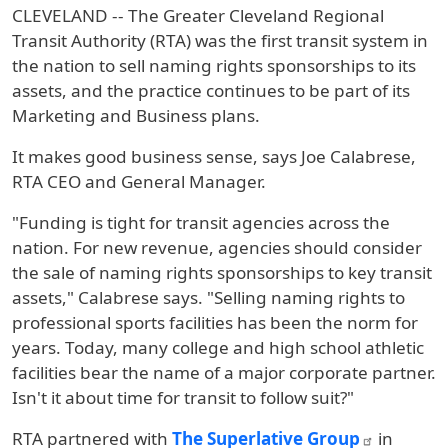
CLEVELAND -- The Greater Cleveland Regional
Transit Authority (RTA) was the first transit system in
the nation to sell naming rights sponsorships to its
assets, and the practice continues to be part of its
Marketing and Business plans.
It makes good business sense, says Joe Calabrese,
RTA CEO and General Manager.
"Funding is tight for transit agencies across the
nation. For new revenue, agencies should consider
the sale of naming rights sponsorships to key transit
assets," Calabrese says. "Selling naming rights to
professional sports facilities has been the norm for
years. Today, many college and high school athletic
facilities bear the name of a major corporate partner.
Isn't it about time for transit to follow suit?"
RTA partnered with
The Superlative Group
in