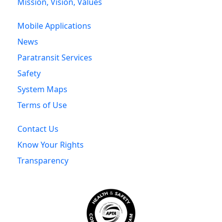
Mission, Vision, Values
Mobile Applications
News
Paratransit Services
Safety
System Maps
Terms of Use
Contact Us
Know Your Rights
Transparency