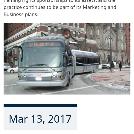
practice continues to be part of its Marketing and
Business plans.
Mar 13, 2017