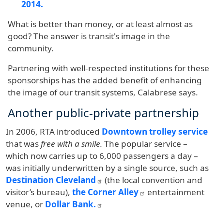
2014.
What is better than money, or at least almost as
good? The answer is transit's image in the
community.
Partnering with well-respected institutions for these
sponsorships has the added benefit of enhancing
the image of our transit systems, Calabrese says.
Another public-private partnership
In 2006, RTA introduced
Downtown trolley service
that was
free with a smile.
The popular service –
which now carries up to 6,000 passengers a day –
was initially underwritten by a single source, such as
Destination Cleveland
(the local convention and
visitor’s bureau),
the Corner Alley
entertainment
venue, or
Dollar Bank.