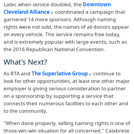
Later, when service doubled, the
Downtown
Cleveland Alliance
coordinated a campaign that
garnered 14 more sponsors. Although naming
rights were not sold, the names of all donors appear
on every vehicle. The service remains free today,
and is extremely popular with large events, such as
the 2016 Republican National Convention.
What's Next?
As RTA and
The Superlative Group
continue to
look for other opportunities, at least one other major
employer is giving serious consideration to partner
on a sponsorship by supporting a service that
connects their numerous facilities to each other and
to the community.
"When done properly, selling naming rights is one of
those win-win situation for all concerned," Calabrese