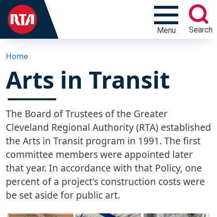
Search
Menu
Home
Arts in Transit
The Board of Trustees of the Greater
Cleveland Regional Authority (RTA) established
the Arts in Transit program in 1991. The first
committee members were appointed later
that year. In accordance with that Policy, one
percent of a project's construction costs were
be set aside for public art.