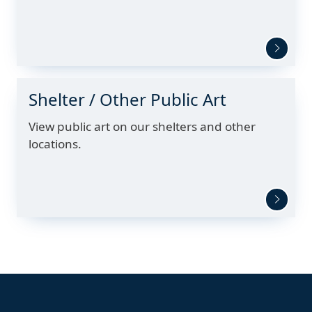
Shelter / Other Public Art
View public art on our shelters and other
locations.