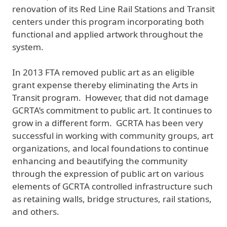
renovation of its Red Line Rail Stations and Transit
centers under this program incorporating both
functional and applied artwork throughout the
system.
In 2013 FTA removed public art as an eligible
grant expense thereby eliminating the Arts in
Transit program. However, that did not damage
GCRTA’s commitment to public art. It continues to
grow in a different form. GCRTA has been very
successful in working with community groups, art
organizations, and local foundations to continue
enhancing and beautifying the community
through the expression of public art on various
elements of GCRTA controlled infrastructure such
as retaining walls, bridge structures, rail stations,
and others.