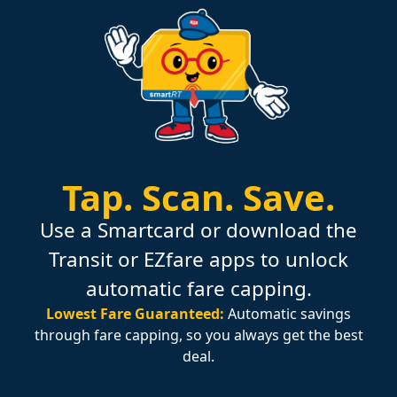
Tap.
Scan.
Save.
Use a Smartcard or download the
Transit or EZfare apps to unlock
automatic fare capping.
Lowest Fare Guaranteed:
Automatic savings
through fare capping, so you always get the best
deal.