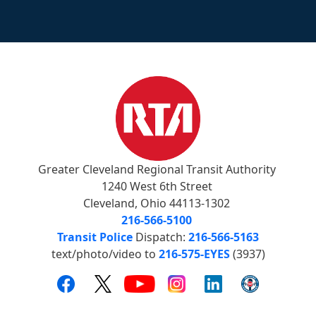
Greater Cleveland Regional Transit Authority
1240 West 6th Street
Cleveland, Ohio 44113-1302
216-566-5100
Transit Police
Dispatch:
216-566-5163
text/photo/video to
216-575-EYES
(3937)