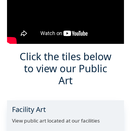
Click the tiles below
to view our Public
Art
Facility Art
View public art located at our facilities