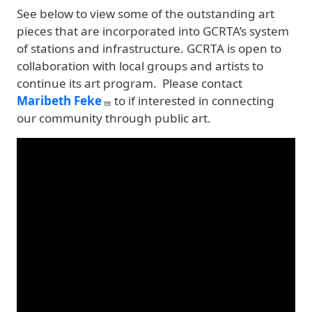
See below to view some of the outstanding art
pieces that are incorporated into GCRTA’s system
of stations and infrastructure. GCRTA is open to
collaboration with local groups and artists to
continue its art program. Please contact
Maribeth Feke
to if interested in connecting
our community through public art.