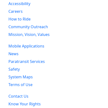
Accessibility
Careers
How to Ride
Community Outreach
Mission, Vision, Values
Mobile Applications
News
Paratransit Services
Safety
System Maps
Terms of Use
Contact Us
Know Your Rights