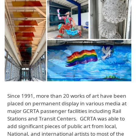
Since 1991, more than 20 works of art have been
placed on permanent display in various media at
major GCRTA passenger facilities including Rail
Stations and Transit Centers. GCRTA was able to
add significant pieces of public art from local,
National, and international artists to most of the