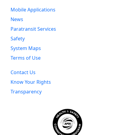
Mobile Applications
News
Paratransit Services
Safety
System Maps
Terms of Use
Contact Us
Know Your Rights
Transparency