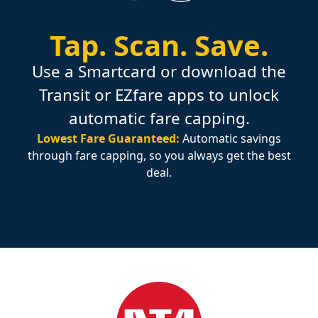
Tap.
Scan.
Save.
Use a Smartcard or download the
Transit or EZfare apps to unlock
automatic fare capping.
Lowest Fare Guaranteed:
Automatic savings
through fare capping, so you always get the best
deal.