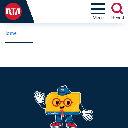
Search
Menu
Home