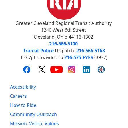
Greater Cleveland Regional Transit Authority
1240 West 6th Street
Cleveland, Ohio 44113-1302
216-566-5100
Transit Police
Dispatch:
216-566-5163
text/photo/video to
216-575-EYES
(3937)
Accessibility
Careers
How to Ride
Community Outreach
Mission, Vision, Values