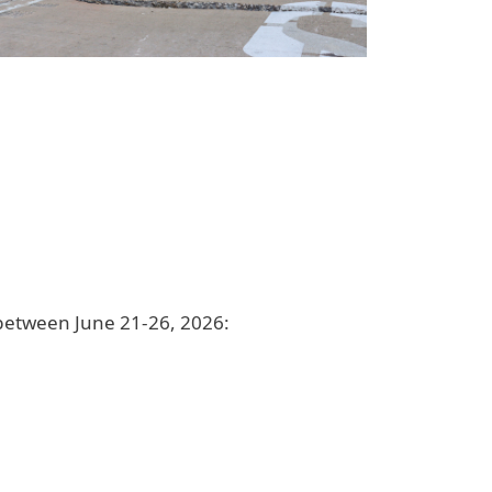
 between June 21-26, 2026: