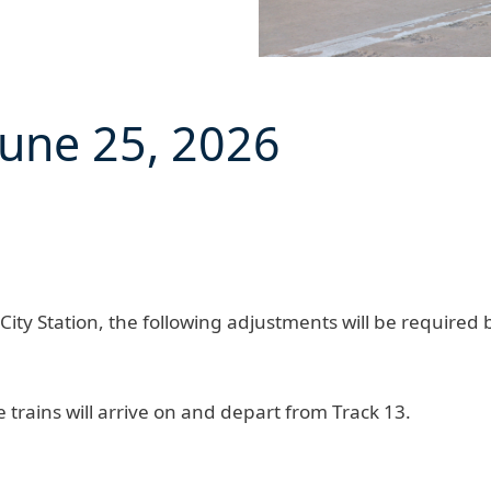
June 25, 2026
ity Station, the following adjustments will be required
e
trains will arrive on and depart from Track 13.