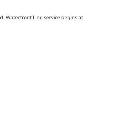
d. Waterfront Line service begins at