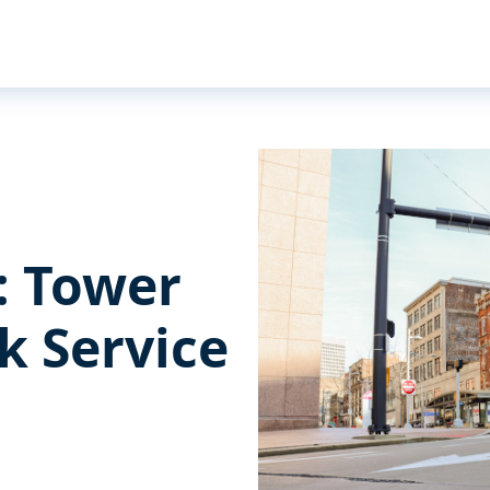
s: Tower
k Service