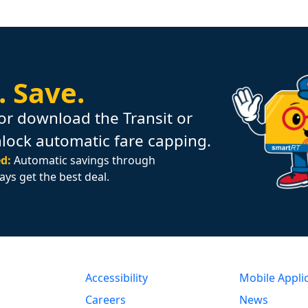
.
Save.
or download the Transit or
nlock automatic fare capping.
d:
Automatic savings through
ays get the best deal.
Accessibility
Mobile Appli
Careers
News