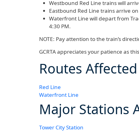
Westbound Red Line
trains will arr
Eastbound Red Line
trains arrive o
Waterfront Line
will depart from Tra
4:30 PM.
NOTE:
Pay attention to the train’s direc
GCRTA appreciates your patience as thi
Routes Affected
Red Line
Waterfront Line
Major Stations 
Tower City Station