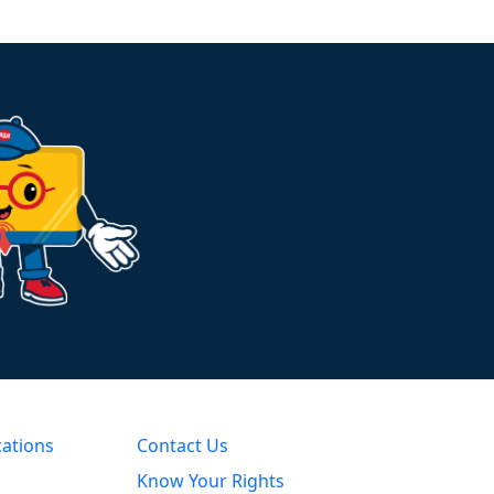
cations
Contact Us
Know Your Rights