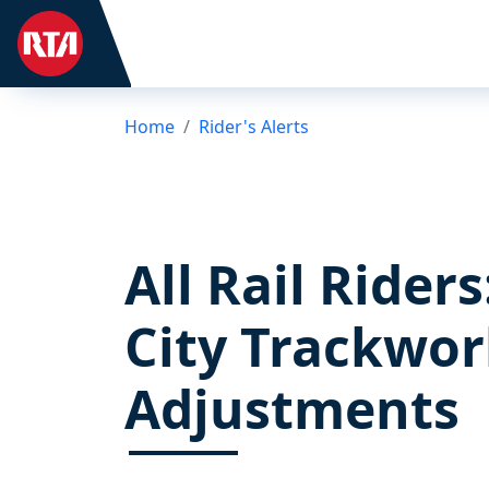
Home
Rider's Alerts
All Rail Rider
City Trackwor
Adjustments