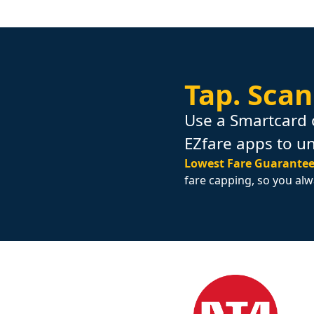
Tap.
Scan
Use a Smartcard 
EZfare apps to u
Lowest Fare Guarantee
fare capping, so you alw