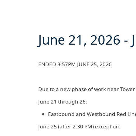
June 21, 2026
-
ENDED 3:57PM JUNE 25, 2026
Due to a new phase of work near Tower C
June 21 through 26:
Eastbound and Westbound Red Lin
June 25 (after 2:30 PM) exception: