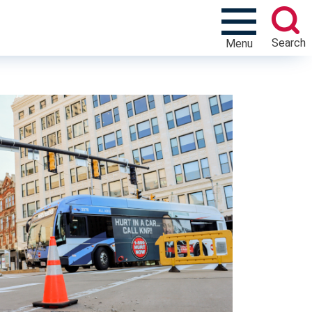
Search
Menu