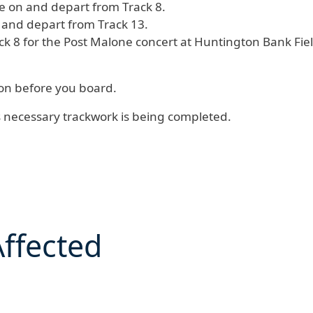
ive on and depart from Track 8.
n and depart from Track 13.
ck 8 for the Post Malone concert at Huntington Bank Fiel
tion before you board.
s necessary trackwork is being completed.
Affected