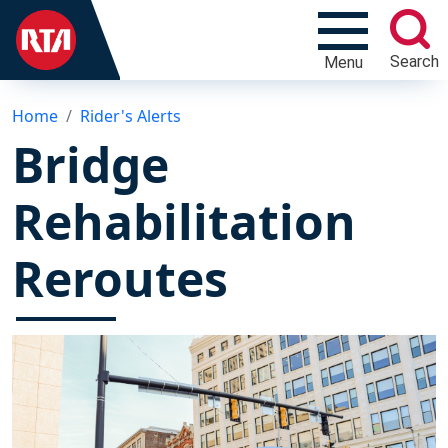
Search
Menu
Home
Rider's Alerts
Bridge
Rehabilitation
Reroutes