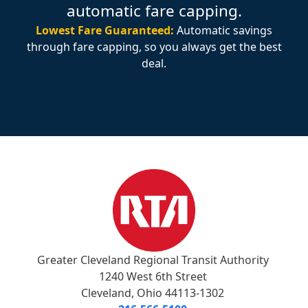
automatic fare capping.
Lowest Fare Guaranteed:
Automatic savings
through fare capping, so you always get the best
deal.
Greater Cleveland Regional Transit Authority
1240 West 6th Street
Cleveland, Ohio 44113-1302