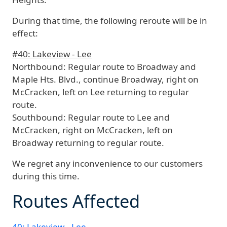
During that time, the following reroute will be in
effect:
#40: Lakeview - Lee
Northbound:
Regular route to Broadway and
Maple Hts. Blvd., continue Broadway, right on
McCracken, left on Lee returning to regular
route.
Southbound:
Regular route to Lee and
McCracken, right on McCracken, left on
Broadway returning to regular route.
We regret any inconvenience to our customers
during this time.
Routes Affected
40: Lakeview - Lee