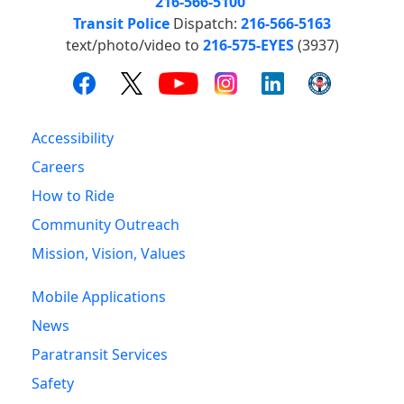
216-566-5100
Transit Police
Dispatch:
216-566-5163
text/photo/video to
216-575-EYES
(3937)
Accessibility
Careers
How to Ride
Community Outreach
Mission, Vision, Values
Mobile Applications
News
Paratransit Services
Safety