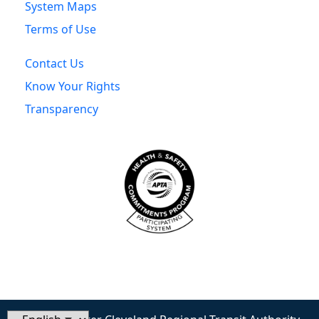
System Maps
Terms of Use
Contact Us
Know Your Rights
Transparency