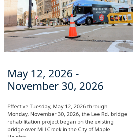
May 12, 2026
-
November 30, 2026
Effective
Tuesday, May 12, 2026 through
Monday, November 30, 2026
, the Lee Rd. bridge
rehabilitation project began on the existing
bridge over Mill Creek in the City of Maple
Heights.