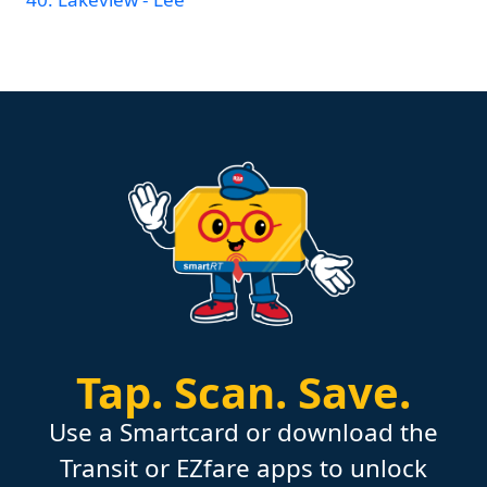
Tap.
Scan.
Save.
Use a Smartcard or download the
Transit or EZfare apps to unlock