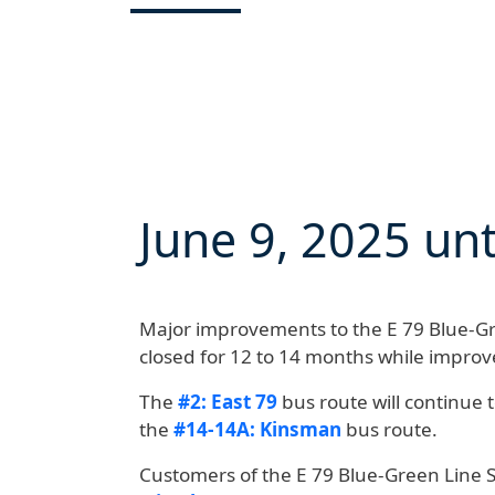
June 9, 2025
unt
Major improvements to the E 79 Blue-Gre
closed for 12 to 14 months
while improv
The
#2: East 79
bus route will continue 
the
#14-14A: Kinsman
bus route.
Customers of the E 79 Blue-Green Line 