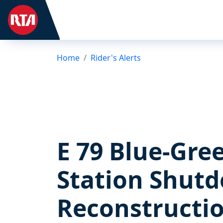
Home
Rider's Alerts
E 79 Blue-Gre
Station Shutd
Reconstructi