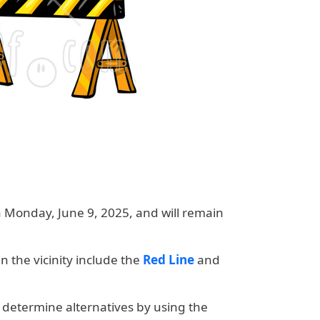
on Monday, June 9, 2025
, and will remain
n the vicinity include the
Red Line
and
 determine alternatives by using the