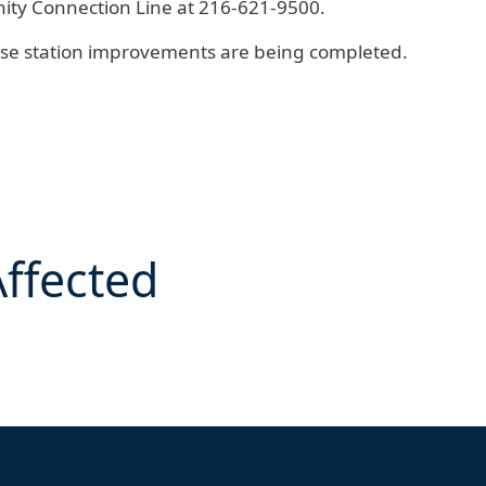
ty Connection Line
at 216-621-9500.
ese station improvements are being completed.
Affected