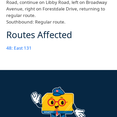
Road, continue on Libby Road, left on Broadway
Avenue, right on Forestdale Drive, returning to
regular route.
Southbound:
Regular route.
Routes Affected
48: East 131