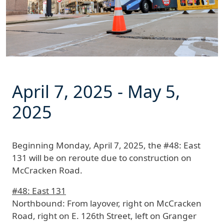
April 7, 2025
-
May 5,
2025
Beginning
Monday, April 7, 2025
, the #48: East
131 will be on reroute due to construction on
McCracken Road.
#48: East 131
Northbound:
From layover, right on McCracken
Road, right on E. 126th Street, left on Granger