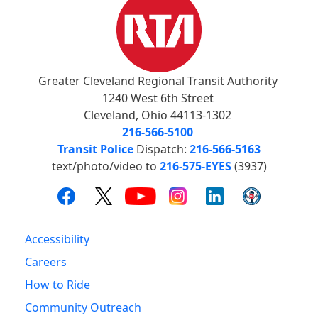
Greater Cleveland Regional Transit Authority
1240 West 6th Street
Cleveland, Ohio 44113-1302
216-566-5100
Transit Police
Dispatch:
216-566-5163
text/photo/video to
216-575-EYES
(3937)
Accessibility
Careers
How to Ride
Community Outreach