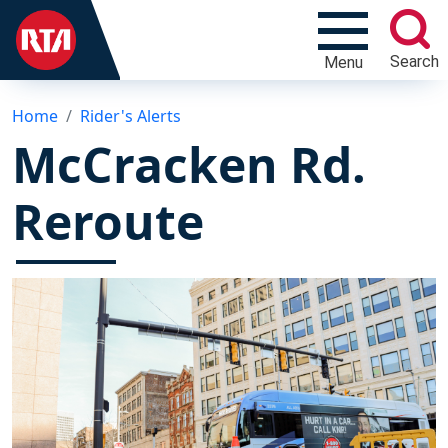
Search
Menu
Home
Rider's Alerts
McCracken Rd.
Reroute