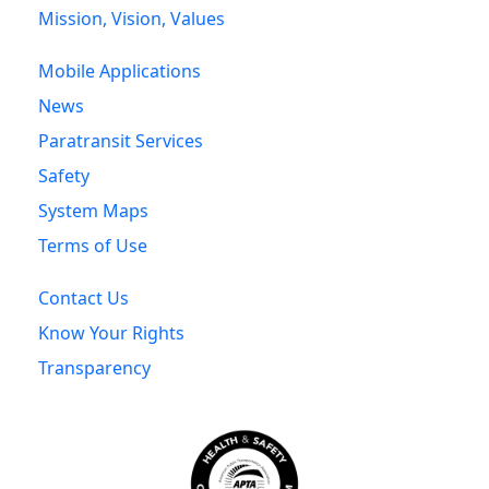
Mission, Vision, Values
Mobile Applications
News
Paratransit Services
Safety
System Maps
Terms of Use
Contact Us
Know Your Rights
Transparency