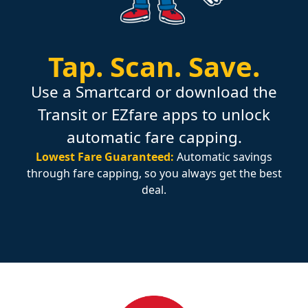
Tap.
Scan.
Save.
Use a Smartcard or download the
Transit or EZfare apps to unlock
automatic fare capping.
Lowest Fare Guaranteed:
Automatic savings
through fare capping, so you always get the best
deal.