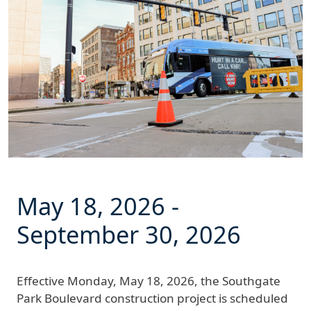
May 18, 2026
-
September 30, 2026
Effective
Monday, May 18, 2026
, the Southgate
Park Boulevard construction project is scheduled