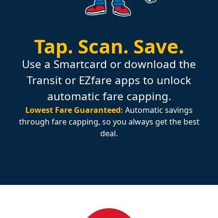
Tap.
Scan.
Save.
Use a Smartcard or download the
Transit or EZfare apps to unlock
automatic fare capping.
Lowest Fare Guaranteed:
Automatic savings
through fare capping, so you always get the best
deal.