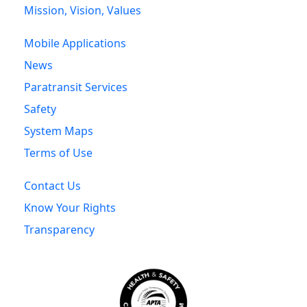
Mission, Vision, Values
Mobile Applications
News
Paratransit Services
Safety
System Maps
Terms of Use
Contact Us
Know Your Rights
Transparency