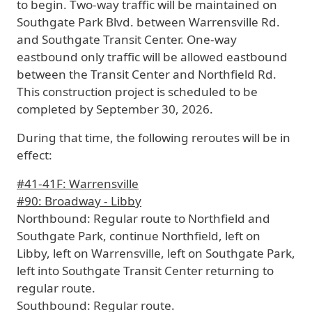
to begin. Two-way traffic will be maintained on
Southgate Park Blvd. between Warrensville Rd.
and Southgate Transit Center. One-way
eastbound only traffic will be allowed eastbound
between the Transit Center and Northfield Rd.
This construction project is scheduled to be
completed by September 30, 2026
.
During that time, the following reroutes will be in
effect:
#41-41F: Warrensville
#90: Broadway - Libby
Northbound:
Regular route to Northfield and
Southgate Park, continue Northfield, left on
Libby, left on Warrensville, left on Southgate Park,
left into Southgate Transit Center returning to
regular route.
Southbound:
Regular route.