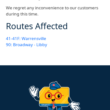
We regret any inconvenience to our customers
during this time.
Routes Affected
41-41F: Warrensville
90: Broadway - Libby