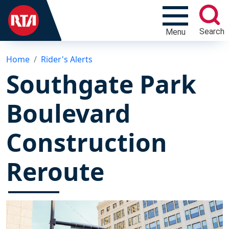
Search
Menu
Home
Rider's Alerts
Southgate Park
Boulevard
Construction
Reroute