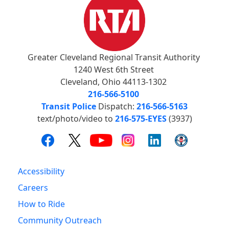
Greater Cleveland Regional Transit Authority
1240 West 6th Street
Cleveland, Ohio 44113-1302
216-566-5100
Transit Police
Dispatch:
216-566-5163
text/photo/video to
216-575-EYES
(3937)
Accessibility
Careers
How to Ride
Community Outreach