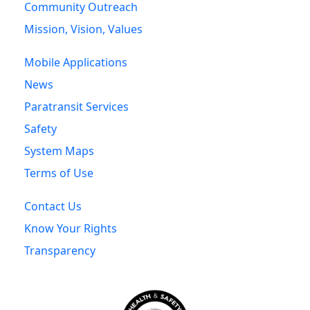
Community Outreach
Mission, Vision, Values
Mobile Applications
News
Paratransit Services
Safety
System Maps
Terms of Use
Contact Us
Know Your Rights
Transparency