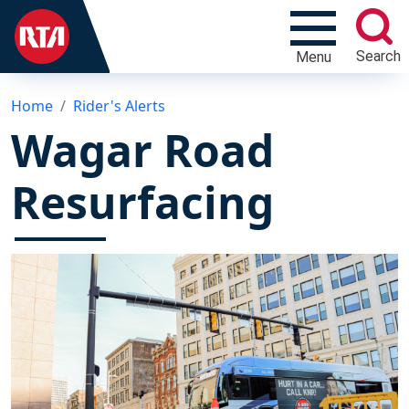
Search
Menu
Home
Rider's Alerts
Wagar Road
Resurfacing