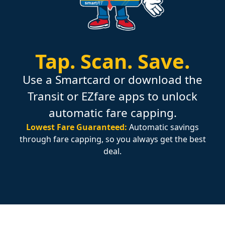
Tap.
Scan.
Save.
Use a Smartcard or download the
Transit or EZfare apps to unlock
automatic fare capping.
Lowest Fare Guaranteed:
Automatic savings
through fare capping, so you always get the best
deal.