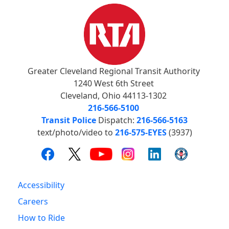
Greater Cleveland Regional Transit Authority
1240 West 6th Street
Cleveland, Ohio 44113-1302
216-566-5100
Transit Police
Dispatch:
216-566-5163
text/photo/video to
216-575-EYES
(3937)
Accessibility
Careers
How to Ride