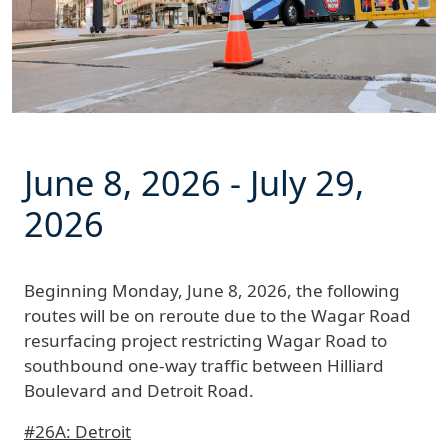
June 8, 2026
-
July 29,
2026
Beginning
Monday, June 8, 2026
, the following
routes will be on reroute due to the Wagar Road
resurfacing project restricting Wagar Road to
southbound one-way traffic between Hilliard
Boulevard and Detroit Road.
#26A: Detroit