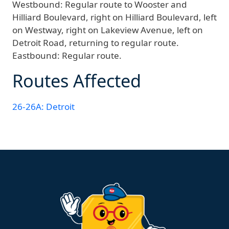
Westbound:
Regular route to Wooster and
Hilliard Boulevard, right on Hilliard Boulevard, left
on Westway, right on Lakeview Avenue, left on
Detroit Road, returning to regular route.
Eastbound:
Regular route.
Routes Affected
26-26A: Detroit