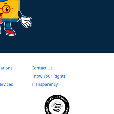
cations
Contact Us
Know Your Rights
ervices
Transparency
s