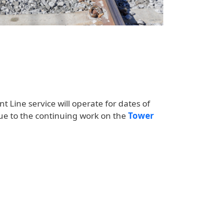
nt Line service will operate for dates of
ue to the continuing work on the
Tower