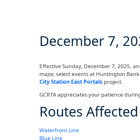
December 7, 20
Effective
Sunday, December 7, 2025, and 
major, select events at Huntington Bank
City Station East Portals
project.
GCRTA appreciates your patience during 
Routes Affected
Waterfront Line
Blue Line