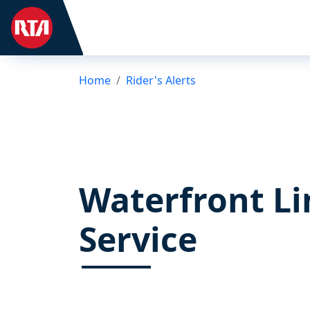
Home
Rider's Alerts
Waterfront Li
Service