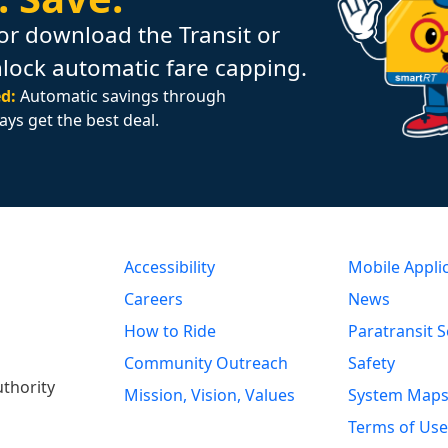
or download the Transit or
nlock automatic fare capping.
d:
Automatic savings through
ays get the best deal.
Accessibility
Mobile Appli
Careers
News
How to Ride
Paratransit S
Community Outreach
Safety
uthority
Mission, Vision, Values
System Map
Terms of Use