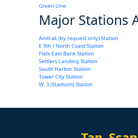
Green Line
Major Stations 
Amtrak (by request only) Station
E 9th / North Coast Station
Flats East Bank Station
Settlers Landing Station
South Harbor Station
Tower City Station
W. 3 (Stadium) Station
Tap.
Scan