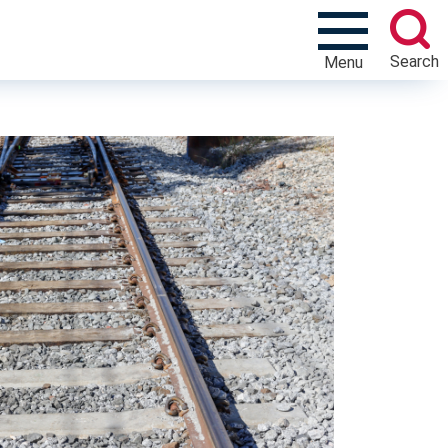
Search
Menu