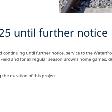
25
until further notice
continuing until further notice
, service to the Waterfro
 Field and for all regular season Browns home games, d
the duration of this project.