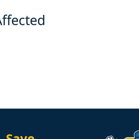
Affected
.
Save.