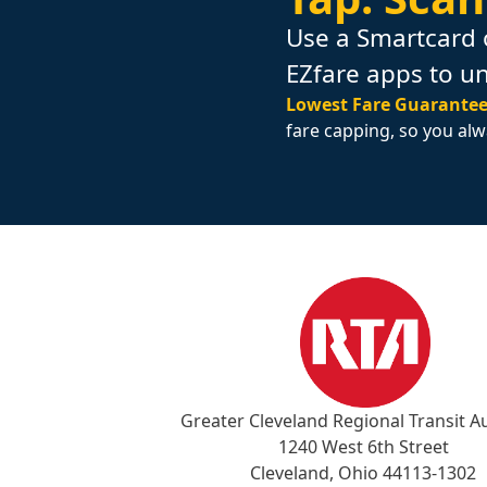
Use a Smartcard 
EZfare apps to u
Lowest Fare Guarantee
fare capping, so you alw
Greater Cleveland Regional Transit A
1240 West 6th Street
Cleveland, Ohio 44113-1302