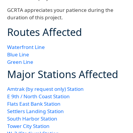
GCRTA appreciates your patience during the
duration of this project.
Routes Affected
Waterfront Line
Blue Line
Green Line
Major Stations Affected
Amtrak (by request only) Station
E 9th / North Coast Station
Flats East Bank Station
Settlers Landing Station
South Harbor Station
Tower City Station