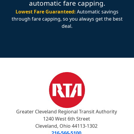
automatic fare capping.
Lowest Fare Guaranteed:
Automatic savings
through fare capping, so you always get the best
deal.
Greater Cleveland Regional Transit Authority
1240 West 6th Street
Cleveland, Ohio 44113-1302
216-566-5100