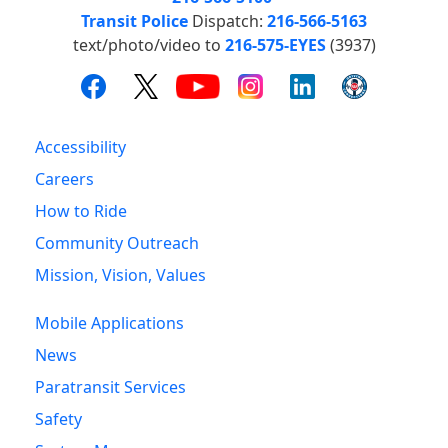
Transit Police
Dispatch:
216-566-5163
text/photo/video to
216-575-EYES
(3937)
Accessibility
Careers
How to Ride
Community Outreach
Mission, Vision, Values
Mobile Applications
News
Paratransit Services
Safety