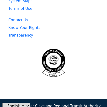
System Maps
Terms of Use
Contact Us
Know Your Rights
Transparency
© 2026 Greater Cleveland Regional Transit Authority