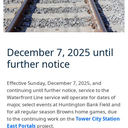
December 7, 2025
until
further notice
Effective
Sunday, December 7, 2025, and
continuing until further notice
, service to the
Waterfront Line service will operate for dates of
major, select events at Huntington Bank Field and
for all regular season Browns home games, due
to the continuing work on the
Tower City Station
East Portals
project.