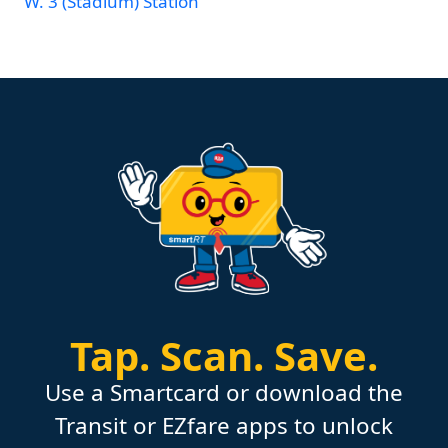
W. 3 (Stadium) Station
Tap.
Scan.
Save.
Use a Smartcard or download the
Transit or EZfare apps to unlock