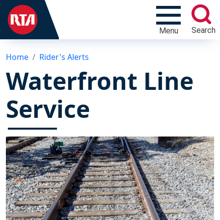
Search
Menu
Home
Rider's Alerts
Waterfront Line
Service